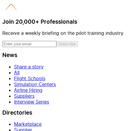
Join 20,000+ Professionals
Receive a weekly briefing on the pilot training industry
Subscribe
News
Share a story
All
Flight Schools
Simulation Centers
Airline Hiring
Suppliers
Interview Series
Directories
Marketplace
Supplier