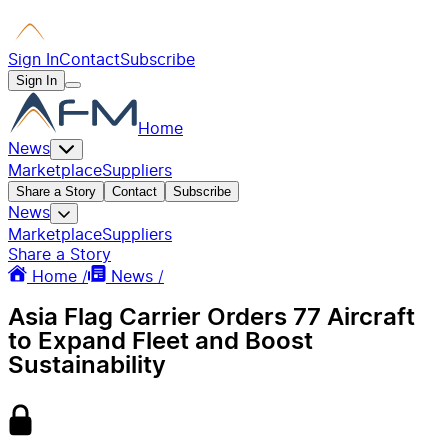
Sign In
Contact
Subscribe
Sign In
Home
News
Marketplace
Suppliers
Share a Story
Contact
Subscribe
News
Marketplace
Suppliers
Share a Story
Home /
News /
Asia Flag Carrier Orders 77 Aircraft
to Expand Fleet and Boost
Sustainability