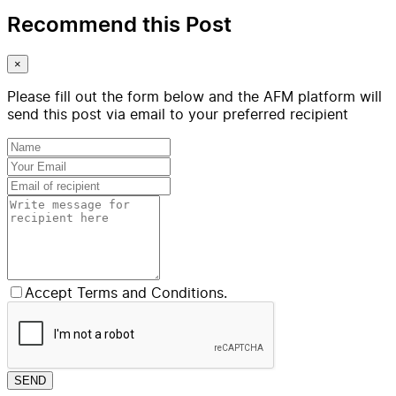
Recommend this Post
×
Please fill out the form below and the AFM platform will
send this post via email to your preferred recipient
Accept Terms and Conditions.
SEND