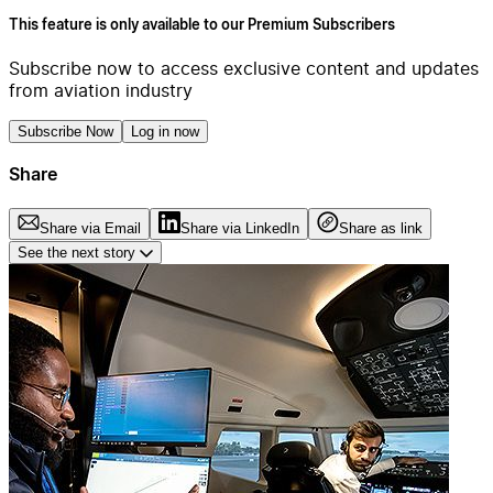
This feature is only available to our Premium Subscribers
Subscribe now to access exclusive content and updates
from aviation industry
Subscribe Now
Log in now
Share
Share via Email
Share via LinkedIn
Share as link
See the next story