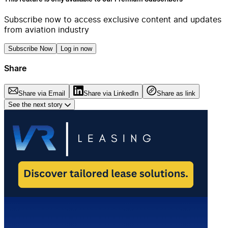
Subscribe now to access exclusive content and updates
from aviation industry
Subscribe Now
Log in now
Share
Share via Email
Share via LinkedIn
Share as link
See the next story