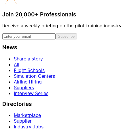
Join 20,000+ Professionals
Receive a weekly briefing on the pilot training industry
Subscribe
News
Share a story
All
Flight Schools
Simulation Centers
Airline Hiring
Suppliers
Interview Series
Directories
Marketplace
Supplier
Industry Jobs