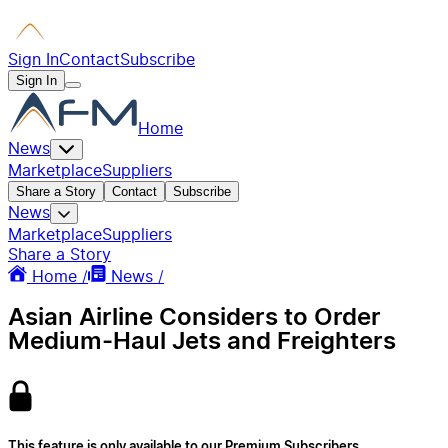
Sign In
Contact
Subscribe
Sign In
Home
News
Marketplace
Suppliers
Share a Story
Contact
Subscribe
News
Marketplace
Suppliers
Share a Story
Home /
News /
Asian Airline Considers to Order
Medium-Haul Jets and Freighters
This feature is only available to our Premium Subscribers