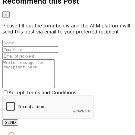
Recommend this Post
×
Please fill out the form below and the AFM platform will
send this post via email to your preferred recipient
Accept Terms and Conditions.
SEND