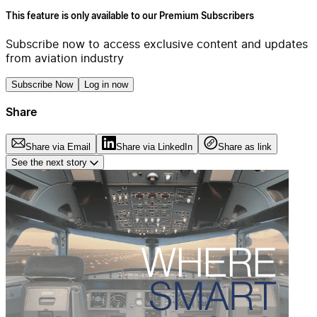
This feature is only available to our Premium Subscribers
Subscribe now to access exclusive content and updates
from aviation industry
Subscribe Now
Log in now
Share
Share via Email
Share via LinkedIn
Share as link
See the next story