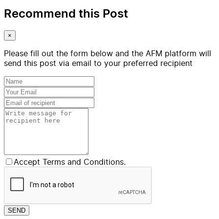
Recommend this Post
×
Please fill out the form below and the AFM platform will
send this post via email to your preferred recipient
Accept Terms and Conditions.
SEND