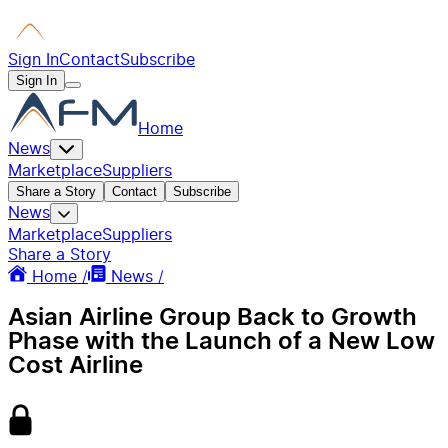
Sign In
Contact
Subscribe
Sign In
Home
News
Marketplace
Suppliers
Share a Story
Contact
Subscribe
News
Marketplace
Suppliers
Share a Story
Home /
News /
Asian Airline Group Back to Growth
Phase with the Launch of a New Low
Cost Airline