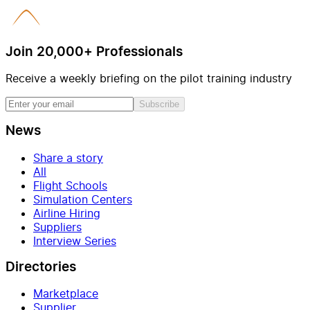
Join 20,000+ Professionals
Receive a weekly briefing on the pilot training industry
Subscribe
News
Share a story
All
Flight Schools
Simulation Centers
Airline Hiring
Suppliers
Interview Series
Directories
Marketplace
Supplier