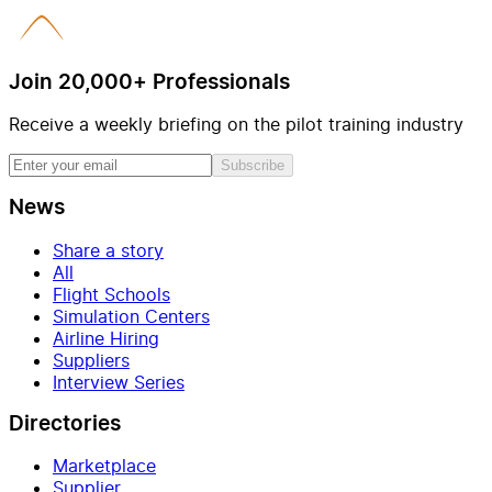
Join 20,000+ Professionals
Receive a weekly briefing on the pilot training industry
Subscribe
News
Share a story
All
Flight Schools
Simulation Centers
Airline Hiring
Suppliers
Interview Series
Directories
Marketplace
Supplier