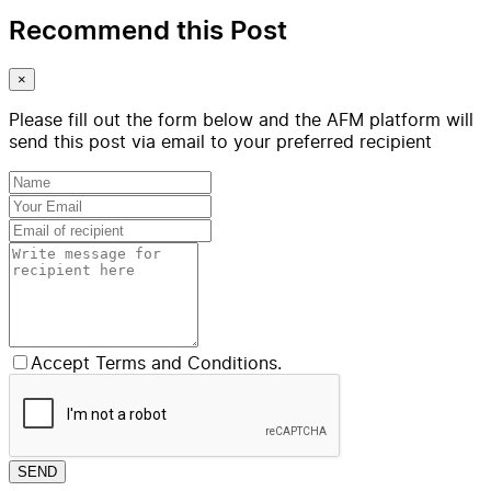
Recommend this Post
×
Please fill out the form below and the AFM platform will
send this post via email to your preferred recipient
Accept Terms and Conditions.
SEND