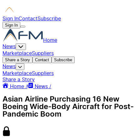
Sign In
Contact
Subscribe
Sign In
Home
News
Marketplace
Suppliers
Share a Story
Contact
Subscribe
News
Marketplace
Suppliers
Share a Story
Home /
News /
Asian Airline Purchasing 16 New
Boeing Wide-Body Aircraft for Post-
Pandemic Boom