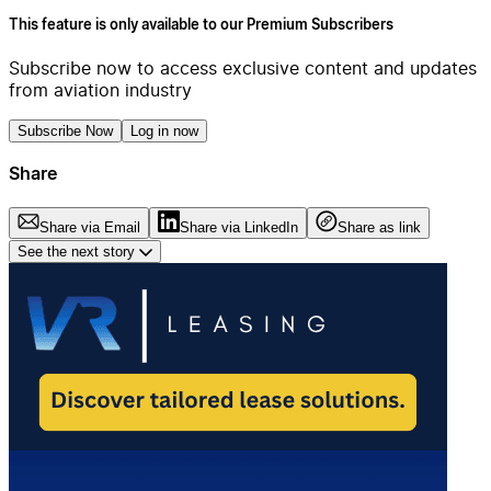
This feature is only available to our Premium Subscribers
Subscribe now to access exclusive content and updates
from aviation industry
Subscribe Now
Log in now
Share
Share via Email
Share via LinkedIn
Share as link
See the next story