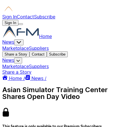
Sign In
Contact
Subscribe
Sign In
Home
News
Marketplace
Suppliers
Share a Story
Contact
Subscribe
News
Marketplace
Suppliers
Share a Story
Home /
News /
Asian Simulator Training Center
Shares Open Day Video
This feature is only available to our Premium Subscribers