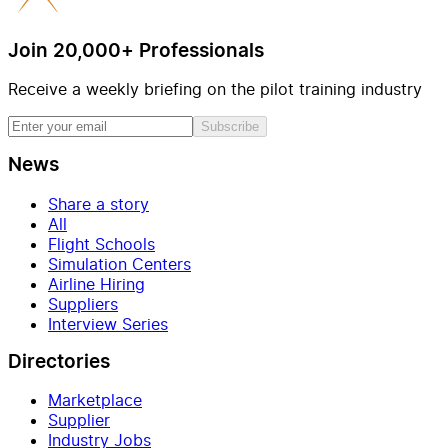
Join 20,000+ Professionals
Receive a weekly briefing on the pilot training industry
Subscribe
News
Share a story
All
Flight Schools
Simulation Centers
Airline Hiring
Suppliers
Interview Series
Directories
Marketplace
Supplier
Industry Jobs