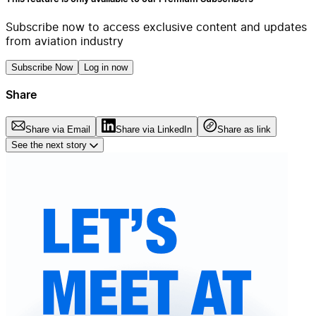
Subscribe now to access exclusive content and updates
from aviation industry
Subscribe Now
Log in now
Share
Share via Email
Share via LinkedIn
Share as link
See the next story