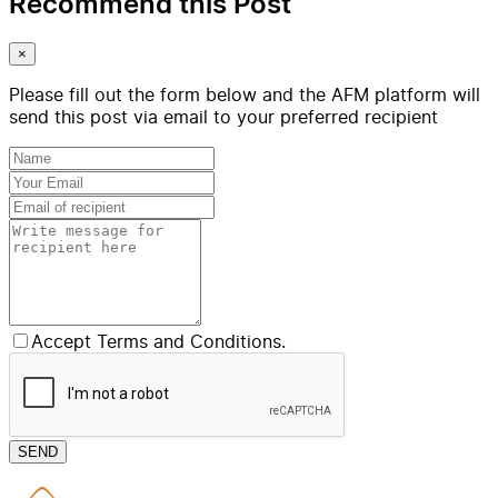
Recommend this Post
×
Please fill out the form below and the AFM platform will
send this post via email to your preferred recipient
Accept Terms and Conditions.
SEND