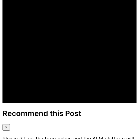
Recommend this Post
×
Please fill out the form below and the AFM platform will