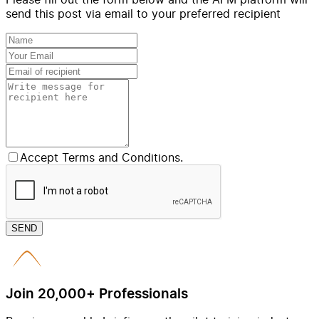
send this post via email to your preferred recipient
Accept Terms and Conditions.
SEND
Join 20,000+ Professionals