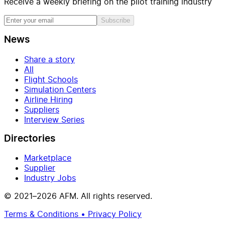
Receive a weekly briefing on the pilot training industry
Subscribe
News
Share a story
All
Flight Schools
Simulation Centers
Airline Hiring
Suppliers
Interview Series
Directories
Marketplace
Supplier
Industry Jobs
© 2021–2026 AFM. All rights reserved.
Terms & Conditions • Privacy Policy