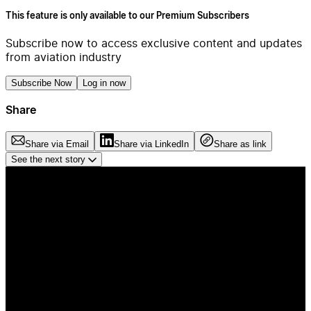
This feature is only available to our Premium Subscribers
Subscribe now to access exclusive content and updates
from aviation industry
Subscribe Now
Log in now
Share
Share via Email
Share via LinkedIn
Share as link
See the next story