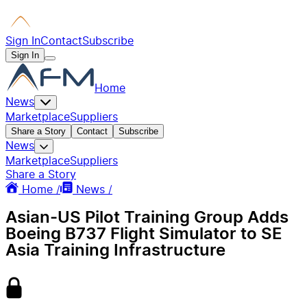
Sign In
Contact
Subscribe
Sign In
Home
News
Marketplace
Suppliers
Share a Story
Contact
Subscribe
News
Marketplace
Suppliers
Share a Story
Home /
News /
Asian-US Pilot Training Group Adds
Boeing B737 Flight Simulator to SE
Asia Training Infrastructure