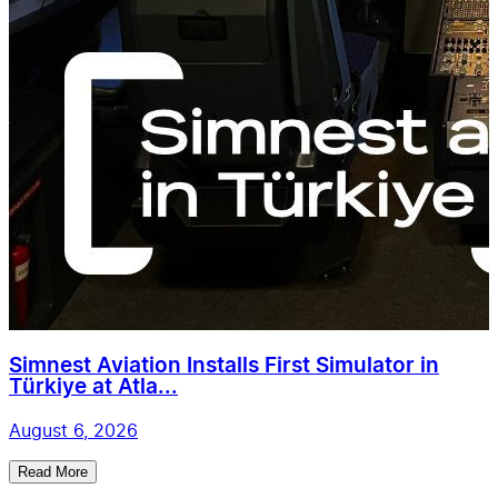
Simnest Aviation Installs First Simulator in
Türkiye at Atla...
August 6, 2026
Read More