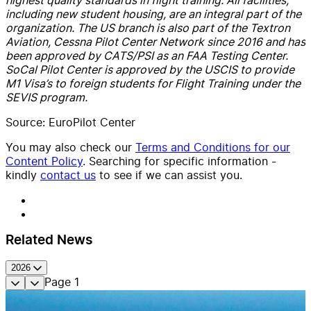
including new student housing, are an integral part of the
organization. The US branch is also part of the Textron
Aviation, Cessna Pilot Center Network since 2016 and has
been approved by CATS/PSI as an FAA Testing Center.
SoCal Pilot Center is approved by the USCIS to provide
M1 Visa’s to foreign students for Flight Training under the
SEVIS program.
Source: EuroPilot Center
You may also check our
Terms and Conditions for our
Content Policy
. Searching for specific information -
kindly
contact us
to see if we can assist you.
Related News
2026
Page
1