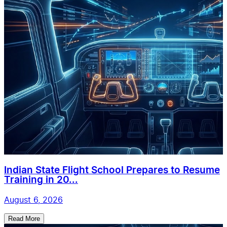
Indian State Flight School Prepares to Resume
Training in 20...
August 6, 2026
Read More