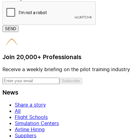
SEND
Join 20,000+ Professionals
Receive a weekly briefing on the pilot training industry
Subscribe
News
Share a story
All
Flight Schools
Simulation Centers
Airline Hiring
Suppliers