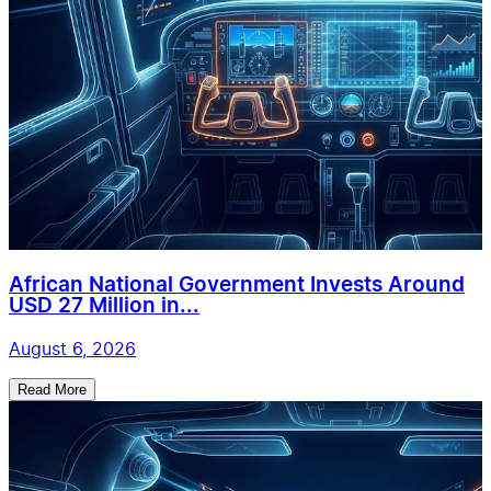
African National Government Invests Around
USD 27 Million in...
August 6, 2026
Read More