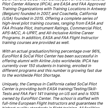
Pilot Center Alliance (IPCA), are EASA and FAA Approved
Training Organizations with Training Locations in Antwerp
(Belgium) founded in 2007, and Coachella, California
(USA) founded in 2015. Offering a complete series of
high-level pilot training courses, ranging from EASA and
FAA Private Pilot, Instrument Ratings, Commercial Pilot,
APS-MCC, A-UPRT, and All-Inclusive Airline Career
Programs. In addition, EASA and FAA Flight Instructor
training courses are provided as well.
With an actual graduation/hiring percentage over 96%,
EuroPilot & SoCal Pilot Center has been successful in
offering alumni with Airline Jobs worldwide. IPCA has
currently over 150 students in training, enrolled in
different programs and this number is growing fast due
to the worldwide Pilot Shortage.
Uniquely, the Campus in California called SoCal Pilot
Center is providing both EASA training/Testing/Skill-
Tests and FAA Part 141 training on US soil and is 100%
owned by EuroPilot Center. The school is staffed with
full-time European Flight Instructors and guarantees the
highest quality standards in flight training. All facilities,