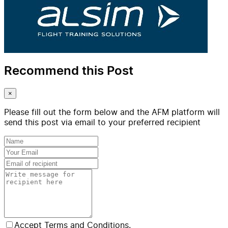
Recommend this Post
×
Please fill out the form below and the AFM platform will
send this post via email to your preferred recipient
Accept Terms and Conditions.