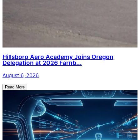
Hillsboro Aero Academy Joins Oregon
Delegation at 2026 Farnb...
August 6, 2026
Read More