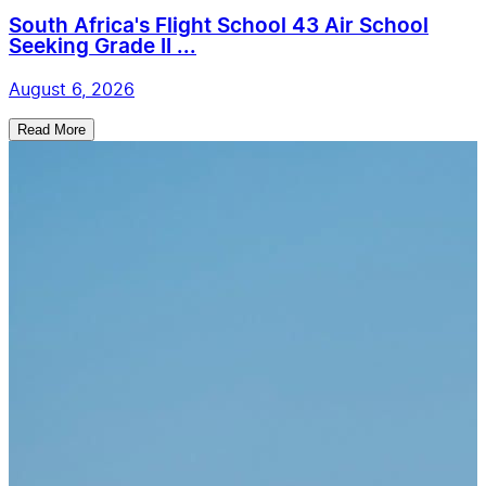
South Africa's Flight School 43 Air School
Seeking Grade II ...
August 6, 2026
Read More