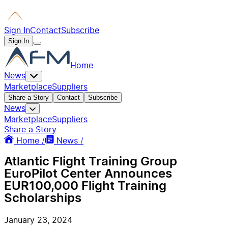
Sign In
Contact
Subscribe
Sign In
Home
News
Marketplace
Suppliers
Share a Story
Contact
Subscribe
News
Marketplace
Suppliers
Share a Story
Home /
News /
Atlantic Flight Training Group
EuroPilot Center Announces
EUR100,000 Flight Training
Scholarships
January 23, 2024