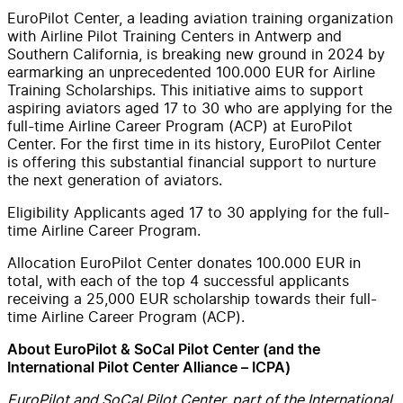
EuroPilot Center, a leading aviation training organization
with Airline Pilot Training Centers in Antwerp and
Southern California, is breaking new ground in 2024 by
earmarking an unprecedented 100.000 EUR for Airline
Training Scholarships. This initiative aims to support
aspiring aviators aged 17 to 30 who are applying for the
full-time Airline Career Program (ACP) at EuroPilot
Center. For the first time in its history, EuroPilot Center
is offering this substantial financial support to nurture
the next generation of aviators.
Eligibility Applicants aged 17 to 30 applying for the full-
time Airline Career Program.
Allocation EuroPilot Center donates 100.000 EUR in
total, with each of the top 4 successful applicants
receiving a 25,000 EUR scholarship towards their full-
time Airline Career Program (ACP).
About EuroPilot & SoCal Pilot Center (and the
International Pilot Center Alliance – ICPA)
EuroPilot and SoCal Pilot Center, part of the International