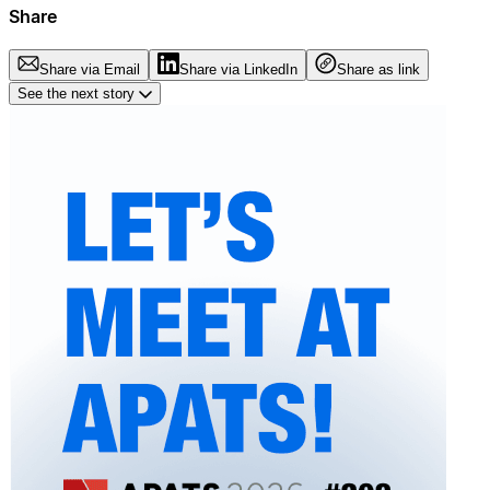
Share
Share via Email
Share via LinkedIn
Share as link
See the next story