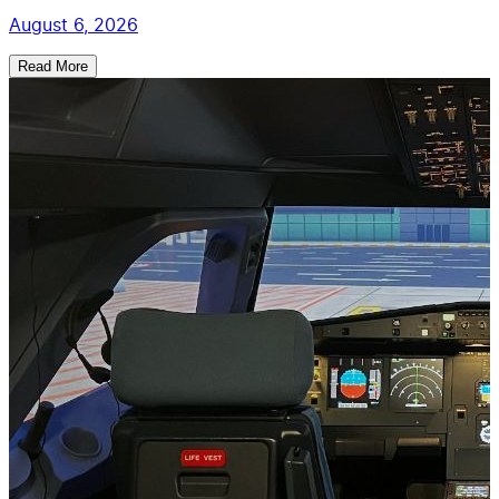
August 6, 2026
Read More