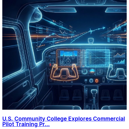
U.S. Community College Explores Commercial
Pilot Training Pr...