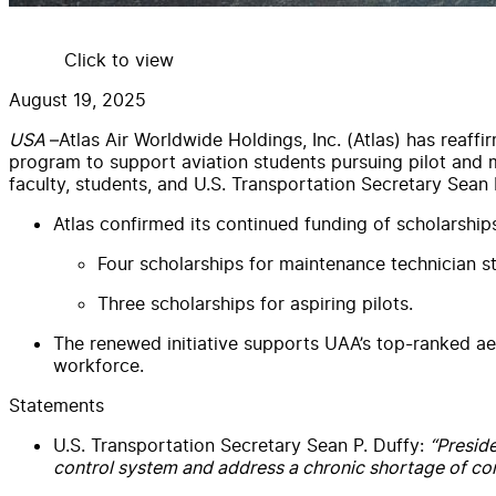
Click to view
August 19, 2025
USA
–Atlas Air Worldwide Holdings, Inc. (Atlas) has reaff
program to support aviation students pursuing pilot and
faculty, students, and U.S. Transportation Secretary Sean 
Atlas confirmed its continued funding of scholarshi
Four scholarships for maintenance technician s
Three scholarships for aspiring pilots.
The renewed initiative supports UAA’s top-ranked aer
workforce.
Statements
U.S. Transportation Secretary Sean P. Duffy:
“Preside
control system and address a chronic shortage of contr