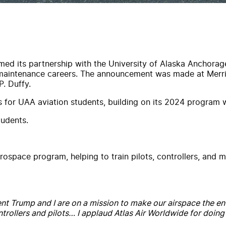
irmed its partnership with the University of Alaska Anchora
 maintenance careers. The announcement was made at Merril
P. Duffy.
ps for UAA aviation students, building on its 2024 program 
tudents.
ospace program, helping to train pilots, controllers, and ma
nt Trump and I are on a mission to make our airspace the env
ollers and pilots… I applaud Atlas Air Worldwide for doing th