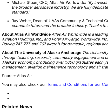
Michael Steen, CEO, Atlas Air Worldwide:
“By investi
the broader aerospace industry. We are fully dedicat
standard.”
Ray Weber, Dean of UAA’s Community & Technical C
economic future and the broader industry. Thanks to At
Atlas Air Worldwide is a leading
About Atlas Air Worldwide
Aviation Holdings, Inc., and Polar Air Cargo Worldwide, Inc
Boeing 747, 777, and 767 aircraft for domestic, regional a
The University
About The University of Alaska Anchorage
through teaching, research, community engagement and creati
Alaska’s economy, producing over 1,600 graduates each yea
management, aviation maintenance technology and air traff
Source: Atlas Air
You may also check our
Terms and Conditions for our Con
Related News