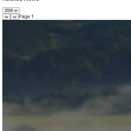
2026
Page
1