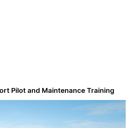
ort Pilot and Maintenance Training