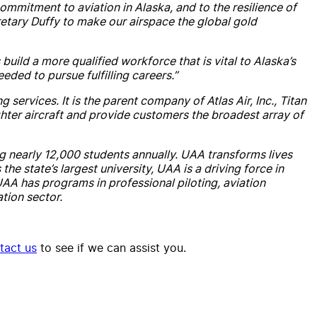
mmitment to aviation in Alaska, and to the resilience of
etary Duffy to make our airspace the global gold
build a more qualified workforce that is vital to Alaska’s
eded to pursue fulfilling careers.”
 services. It is the parent company of Atlas Air, Inc., Titan
ghter aircraft and provide customers the broadest array of
ng nearly 12,000 students annually. UAA transforms lives
 state’s largest university, UAA is a driving force in
AA has programs in professional piloting, aviation
ation sector.
tact us
to see if we can assist you.