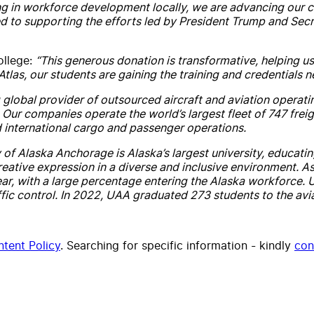
ng in workforce development locally, we are advancing our co
ed to supporting the efforts led by President Trump and Secr
ollege:
“This generous donation is transformative, helping us 
las, our students are gaining the training and credentials ne
 global provider of outsourced aircraft and aviation operating
. Our companies operate the world’s largest fleet of 747 frei
nd international cargo and passenger operations.
 of Alaska Anchorage is Alaska’s largest university, educati
ve expression in a diverse and inclusive environment. As the
r, with a large percentage entering the Alaska workforce. U
ic control. In 2022, UAA graduated 273 students to the avi
tent Policy
. Searching for specific information - kindly
con