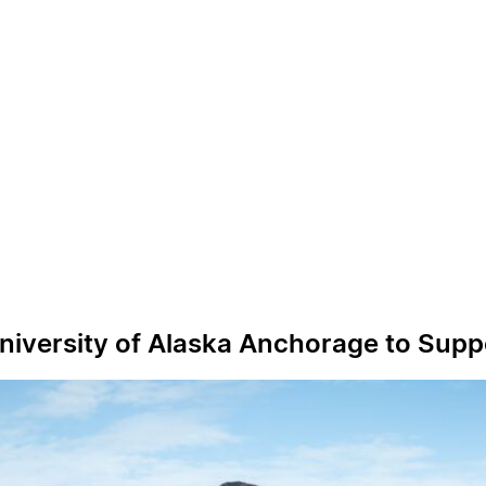
University of Alaska Anchorage to Supp