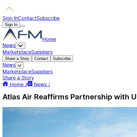
Sign In
Contact
Subscribe
Sign In
Home
News
Marketplace
Suppliers
Share a Story
Contact
Subscribe
News
Marketplace
Suppliers
Share a Story
Home /
News /
Atlas Air Reaffirms Partnership with 