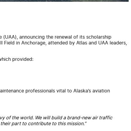
ge (UAA), announcing the renewal of its scholarship
l Field in Anchorage, attended by Atlas and UAA leaders,
which provided:
intenance professionals vital to Alaska’s aviation
y of the world. We will build a brand-new air traffic
eir part to contribute to this mission.”