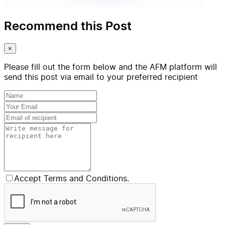
Recommend this Post
×
Please fill out the form below and the AFM platform will
send this post via email to your preferred recipient
Accept Terms and Conditions.