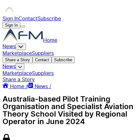
Sign In
Contact
Subscribe
Sign In
Home
News
Marketplace
Suppliers
Share a Story
Contact
Subscribe
News
Marketplace
Suppliers
Share a Story
Home /
News /
Australia-based Pilot Training
Organisation and Specialist Aviation
Theory School Visited by Regional
Operator in June 2024