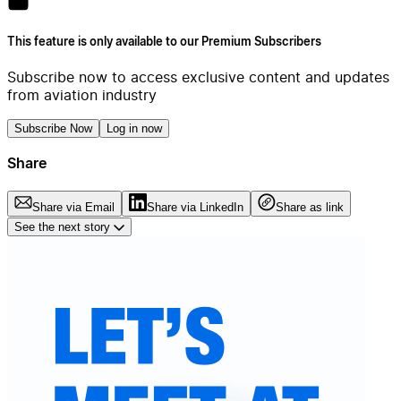
This feature is only available to our Premium Subscribers
Subscribe now to access exclusive content and updates
from aviation industry
Subscribe Now
Log in now
Share
Share via Email
Share via LinkedIn
Share as link
See the next story