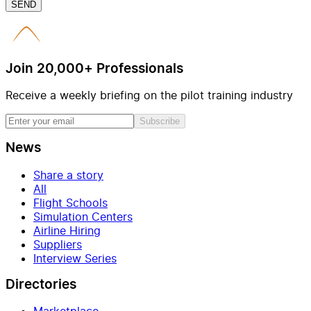
SEND
Join 20,000+ Professionals
Receive a weekly briefing on the pilot training industry
Subscribe
News
Share a story
All
Flight Schools
Simulation Centers
Airline Hiring
Suppliers
Interview Series
Directories