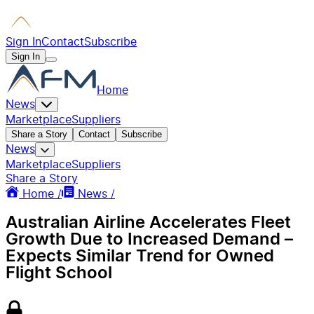
Sign In
Contact
Subscribe
Sign In
Home
News
Marketplace
Suppliers
Share a Story
Contact
Subscribe
News
Marketplace
Suppliers
Share a Story
Home /
News /
Australian Airline Accelerates Fleet
Growth Due to Increased Demand –
Expects Similar Trend for Owned
Flight School