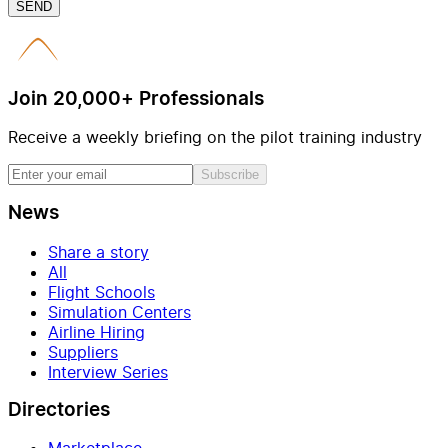
SEND
Join 20,000+ Professionals
Receive a weekly briefing on the pilot training industry
Subscribe
News
Share a story
All
Flight Schools
Simulation Centers
Airline Hiring
Suppliers
Interview Series
Directories