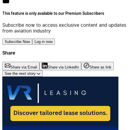
This feature is only available to our Premium Subscribers
Subscribe now to access exclusive content and updates
from aviation industry
Subscribe Now
Log in now
Share
Share via Email
Share via LinkedIn
Share as link
See the next story