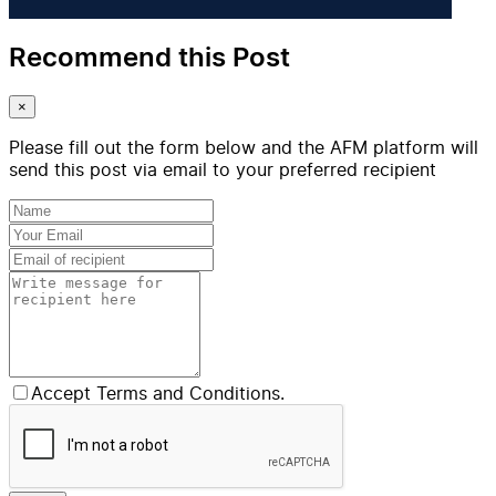
Recommend this Post
×
Please fill out the form below and the AFM platform will
send this post via email to your preferred recipient
Accept Terms and Conditions.