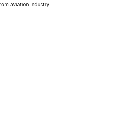
rom aviation industry