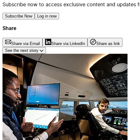
Subscribe now to access exclusive content and updates f
Subscribe Now
Log in now
Share
Share via Email
Share via LinkedIn
Share as link
See the next story