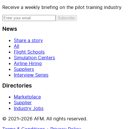
Receive a weekly briefing on the pilot training industry
Subscribe
News
Share a story
All
Flight Schools
Simulation Centers
Airline Hiring
Suppliers
Interview Series
Directories
Marketplace
Supplier
Industry Jobs
© 2021–2026 AFM. All rights reserved.