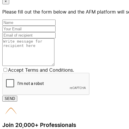
×
Please fill out the form below and the AFM platform will s
Accept Terms and Conditions.
SEND
Join 20,000+ Professionals