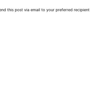
end this post via email to your preferred recipient