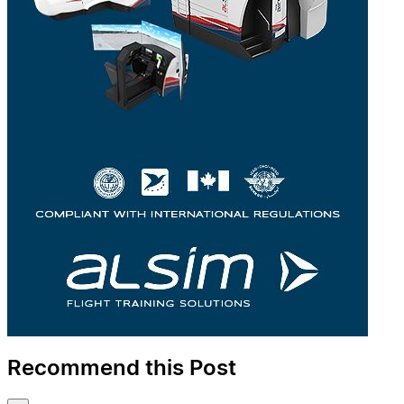
Recommend this Post