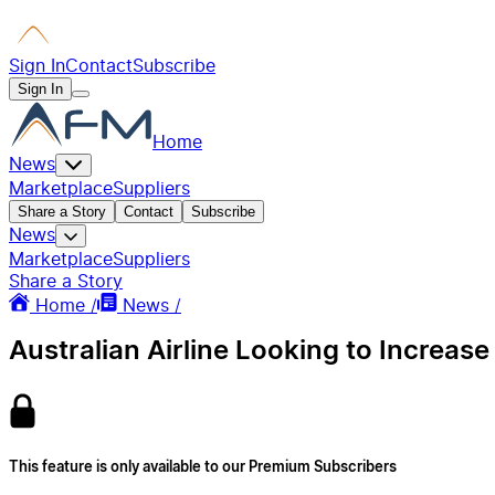
Sign In
Contact
Subscribe
Sign In
Home
News
Marketplace
Suppliers
Share a Story
Contact
Subscribe
News
Marketplace
Suppliers
Share a Story
Home /
News /
Australian Airline Looking to Increas
This feature is only available to our Premium Subscribers