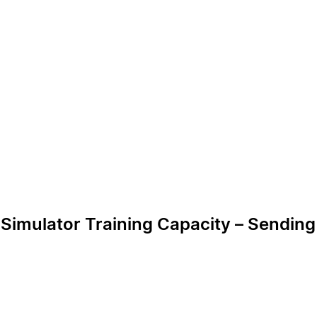
e Simulator Training Capacity – Sendin