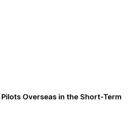
g Pilots Overseas in the Short-Term