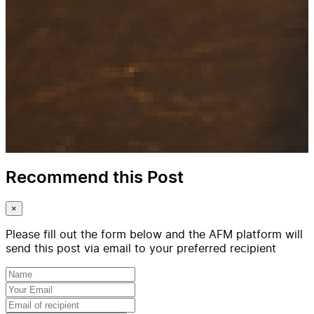
Recommend this Post
×
Please fill out the form below and the AFM platform will
send this post via email to your preferred recipient