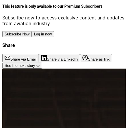
This feature is only available to our Premium Subscribers
Subscribe now to access exclusive content and updates
from aviation industry
Subscribe Now
Log in now
Share
Share via Email
Share via LinkedIn
Share as link
See the next story