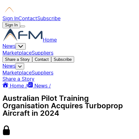
Sign In
Contact
Subscribe
Sign In
Home
News
Marketplace
Suppliers
Share a Story
Contact
Subscribe
News
Marketplace
Suppliers
Share a Story
Home /
News /
Australian Pilot Training
Organisation Acquires Turboprop
Aircraft in 2024