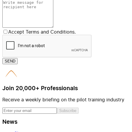
Accept Terms and Conditions.
SEND
Join 20,000+ Professionals
Receive a weekly briefing on the pilot training industry
Subscribe
News