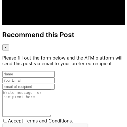
Recommend this Post
×
Please fill out the form below and the AFM platform will
send this post via email to your preferred recipient
Accept Terms and Conditions.