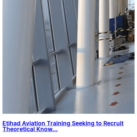
Etihad Aviation Training Seeking to Recruit
Theoretical Know...