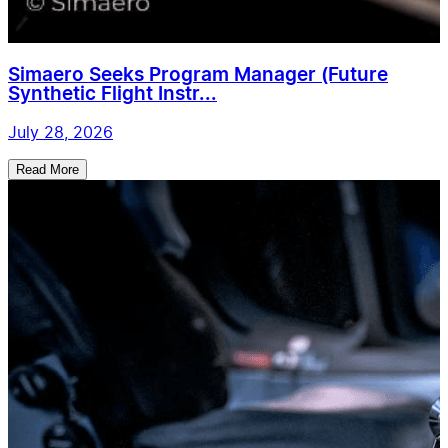
Simaero Seeks Program Manager (Future
Synthetic Flight Instr...
July 28, 2026
Read More