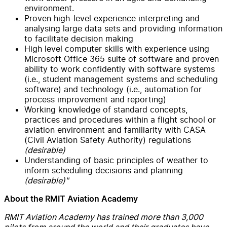
environment.
Proven high-level experience interpreting and
analysing large data sets and providing information
to facilitate decision making
High level computer skills with experience using
Microsoft Office 365 suite of software and proven
ability to work confidently with software systems
(i.e., student management systems and scheduling
software) and technology (i.e., automation for
process improvement and reporting)
Working knowledge of standard concepts,
practices and procedures within a flight school or
aviation environment and familiarity with CASA
(Civil Aviation Safety Authority) regulations
(desirable)
Understanding of basic principles of weather to
inform scheduling decisions and planning
(desirable)"
About the RMIT Aviation Academy
RMIT Aviation Academy has trained more than 3,000
pilots from around the world and their graduates have