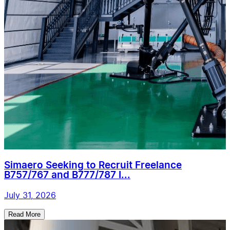
Simaero Seeking to Recruit Freelance
B757/767 and B777/787 I...
July 31, 2026
Read More