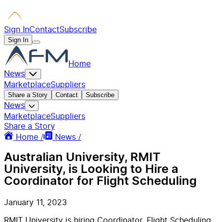
Sign In
Contact
Subscribe
Sign In
Home
News
Marketplace
Suppliers
Share a Story
Contact
Subscribe
News
Marketplace
Suppliers
Share a Story
Home /
News /
Australian University, RMIT
University, is Looking to Hire a
Coordinator for Flight Scheduling
January 11, 2023
RMIT University is hiring Coordinator, Flight Scheduling