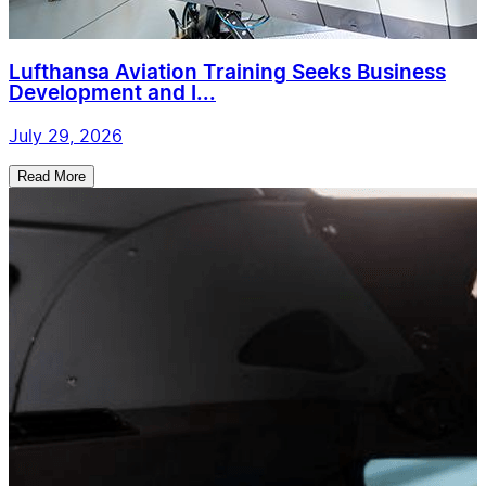
Lufthansa Aviation Training Seeks Business
Development and I...
July 29, 2026
Read More