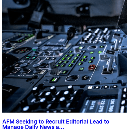
AFM Seeking to Recruit Editorial Lead to
Manage Daily News a...