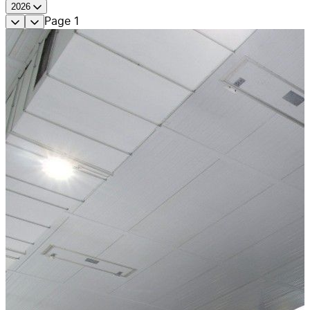
2026
Page
1