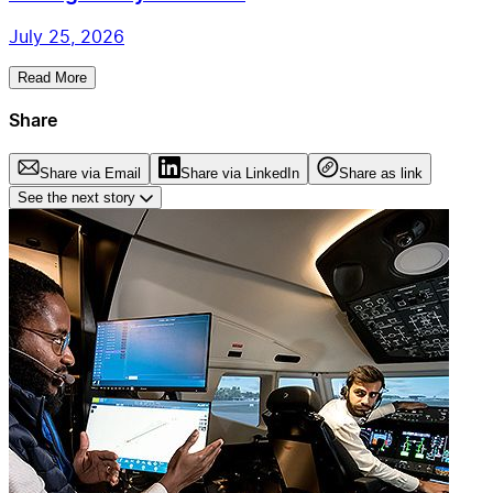
July 25, 2026
Read More
Share
Share via Email
Share via LinkedIn
Share as link
See the next story