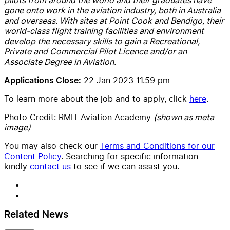
gone onto work in the aviation industry, both in Australia
and overseas. With sites at Point Cook and Bendigo, their
world-class flight training facilities and environment
develop the necessary skills to gain a Recreational,
Private and Commercial Pilot Licence and/or an
Associate Degree in Aviation.
22 Jan 2023 11.59 pm
Applications Close:
To learn more about the job and to apply, click
here
.
Photo Credit: RMIT Aviation Academy
(shown as meta
image)
You may also check our
Terms and Conditions for our
Content Policy
. Searching for specific information -
kindly
contact us
to see if we can assist you.
Related News