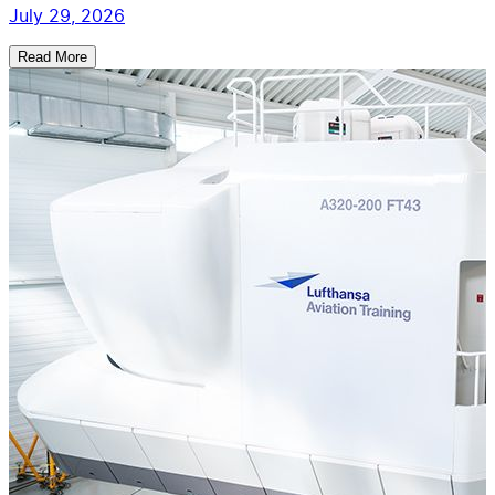
July 29, 2026
Read More