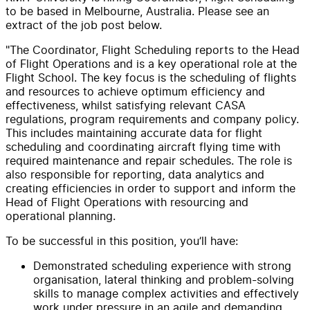
to be based in Melbourne, Australia. Please see an
extract of the job post below.
"The Coordinator, Flight Scheduling reports to the Head
of Flight Operations and is a key operational role at the
Flight School. The key focus is the scheduling of flights
and resources to achieve optimum efficiency and
effectiveness, whilst satisfying relevant CASA
regulations, program requirements and company policy.
This includes maintaining accurate data for flight
scheduling and coordinating aircraft flying time with
required maintenance and repair schedules. The role is
also responsible for reporting, data analytics and
creating efficiencies in order to support and inform the
Head of Flight Operations with resourcing and
operational planning.
To be successful in this position, you’ll have:
Demonstrated scheduling experience with strong
organisation, lateral thinking and problem-solving
skills to manage complex activities and effectively
work under pressure in an agile and demanding