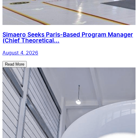
Simaero Seeks Paris-Based Program Manager
(Chief Theoretical...
August 4, 2026
Read More