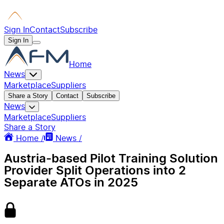
Sign In
Contact
Subscribe
Sign In
Home
News
Marketplace
Suppliers
Share a Story
Contact
Subscribe
News
Marketplace
Suppliers
Share a Story
Home /
News /
Austria-based Pilot Training Solution
Provider Split Operations into 2
Separate ATOs in 2025