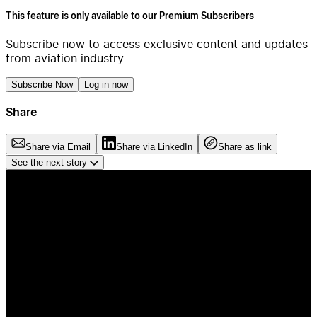
This feature is only available to our Premium Subscribers
Subscribe now to access exclusive content and updates
from aviation industry
Subscribe Now
Log in now
Share
Share via Email
Share via LinkedIn
Share as link
See the next story