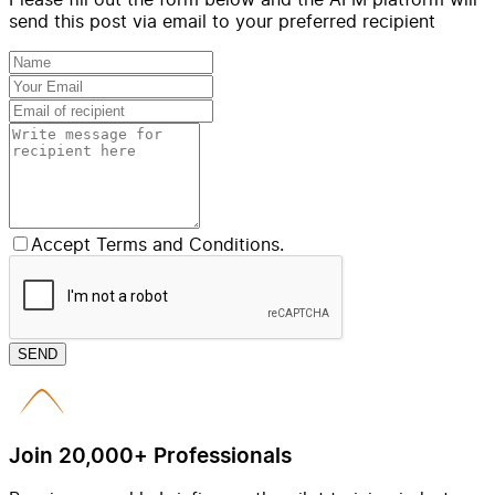
send this post via email to your preferred recipient
Accept Terms and Conditions.
SEND
Join 20,000+ Professionals