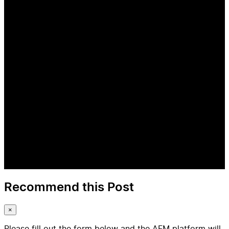
Recommend this Post
×
Please fill out the form below and the AFM platform will