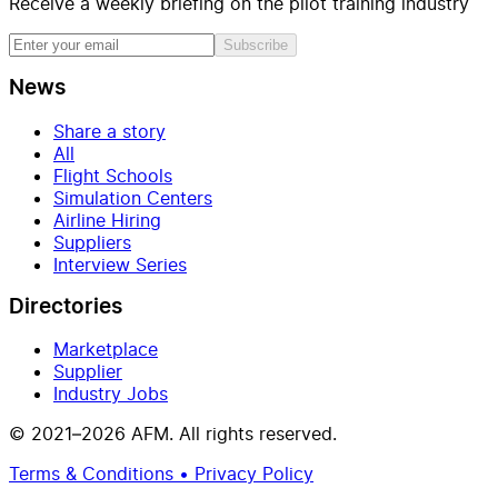
Receive a weekly briefing on the pilot training industry
Subscribe
News
Share a story
All
Flight Schools
Simulation Centers
Airline Hiring
Suppliers
Interview Series
Directories
Marketplace
Supplier
Industry Jobs
© 2021–2026 AFM. All rights reserved.
Terms & Conditions • Privacy Policy