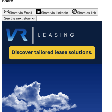
Share
Share via Email
Share via LinkedIn
Share as link
See the next story