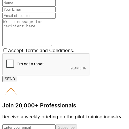
Accept Terms and Conditions.
SEND
Join 20,000+ Professionals
Receive a weekly briefing on the pilot training industry
Subscribe