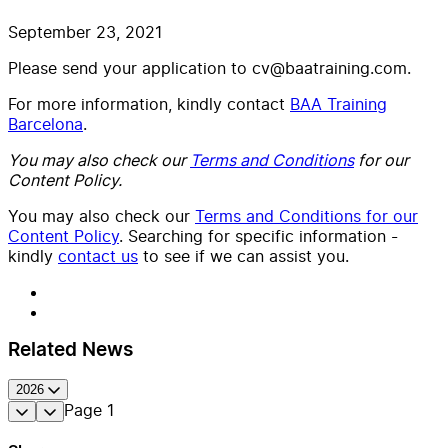
September 23, 2021
Please send your application to cv@baatraining.com.
For more information, kindly contact
BAA Training
Barcelona
.
You may also check our
Terms and Conditions
for our
Content Policy.
You may also check our
Terms and Conditions for our
Content Policy
. Searching for specific information -
kindly
contact us
to see if we can assist you.
Related News
2026
Page
1