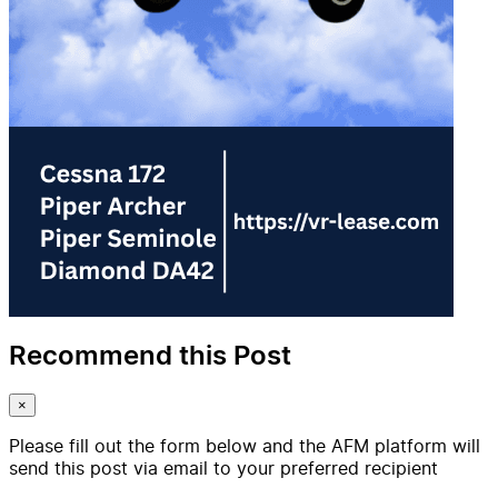
Recommend this Post
×
Please fill out the form below and the AFM platform will
send this post via email to your preferred recipient