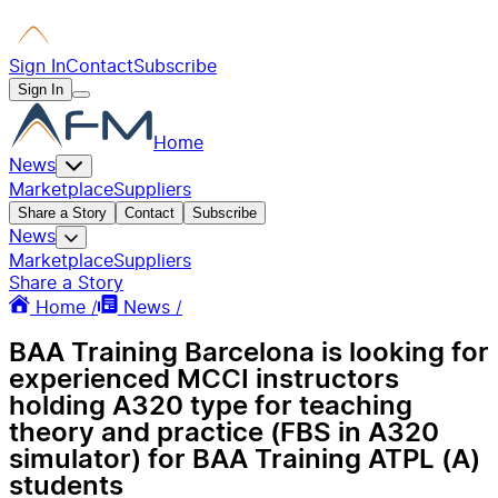
Sign In
Contact
Subscribe
Sign In
Home
News
Marketplace
Suppliers
Share a Story
Contact
Subscribe
News
Marketplace
Suppliers
Share a Story
Home /
News /
BAA Training Barcelona is looking for
experienced MCCI instructors
holding A320 type for teaching
theory and practice (FBS in A320
simulator) for BAA Training ATPL (A)
students