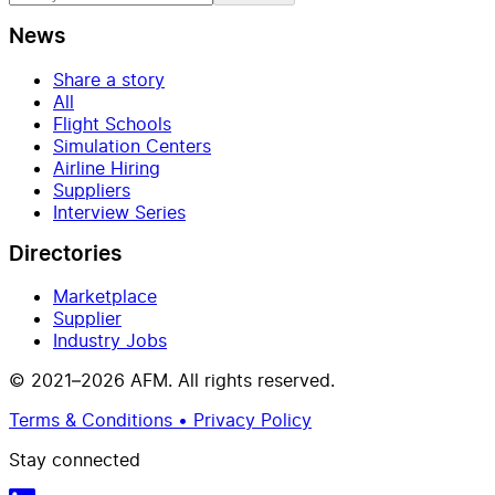
News
Share a story
All
Flight Schools
Simulation Centers
Airline Hiring
Suppliers
Interview Series
Directories
Marketplace
Supplier
Industry Jobs
© 2021–2026 AFM. All rights reserved.
Terms & Conditions • Privacy Policy
Stay connected