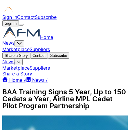
Sign In
Contact
Subscribe
Sign In
Home
News
Marketplace
Suppliers
Share a Story
Contact
Subscribe
News
Marketplace
Suppliers
Share a Story
Home /
News /
BAA Training Signs 5 Year, Up to 150
Cadets a Year, Airline MPL Cadet
Pilot Program Partnership