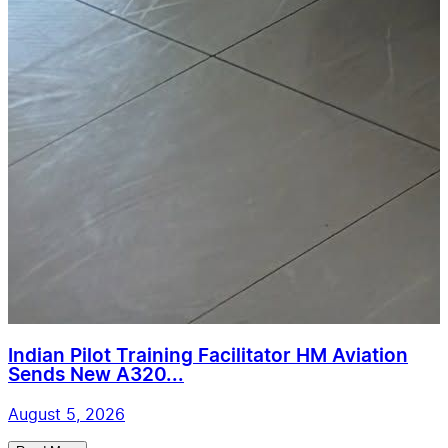
Indian Pilot Training Facilitator HM Aviation
Sends New A320...
August 5, 2026