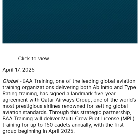
Click to view
April 17, 2025
Global -
BAA Training, one of the leading global aviation
training organizations delivering both Ab Initio and Type
Rating training, has signed a landmark five-year
agreement with Qatar Airways Group, one of the world’s
most prestigious airlines renowned for setting global
aviation standards. Through this strategic partnership,
BAA Training will deliver Multi-Crew Pilot License (MPL)
training for up to 150 cadets annually, with the first
group beginning in April 2025.