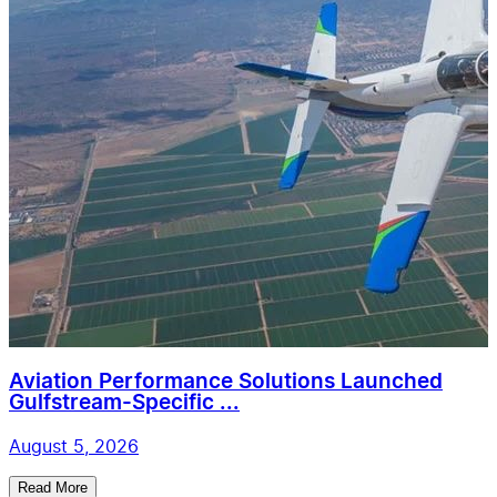
Aviation Performance Solutions Launched
Gulfstream-Specific ...
August 5, 2026
Read More