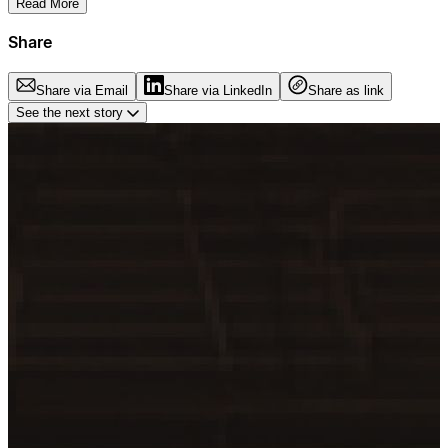
Read More
Share
Share via Email
Share via LinkedIn
Share as link
See the next story