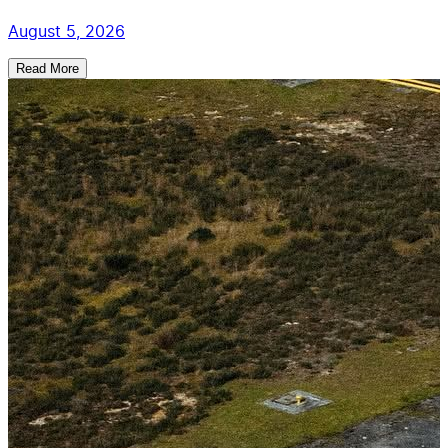
August 5, 2026
Read More