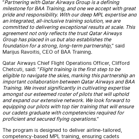
“
Partnering with Qatar Airways Group is a defining
milestone for BAA Training, and one we accept with great
pride and responsibility. With our deep MPL expertise and
an integrated, all-inclusive training solution, we are
committed to delivering exceptional results at scale. This
agreement not only reflects the trust Qatar Airways
Group has placed in us but also establishes the
foundation for a strong, long-term partnership,
” said
Marijus Ravoitis, CEO of BAA Training.
Qatar Airways Chief Flight Operations Officer, Clifford
Chetcuti, said: “
Flight training is the first step to be
eligible to navigate the skies, marking this partnership an
important collaboration between Qatar Airways and BAA
Training. We invest significantly in cultivating expertise
amongst our esteemed roster of pilots that will uphold
and expand our extensive network. We look forward to
equipping our pilots with top tier training that will ensure
our cadets graduate with competencies required for
proficient and secured flying operations.
“
The program is designed to deliver airline-tailored,
competency-based MPL training, ensuring cadets