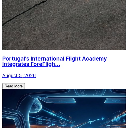
Portugal's International Flight Academy
Integrates ForeFligh...
August 5, 2026
Read More