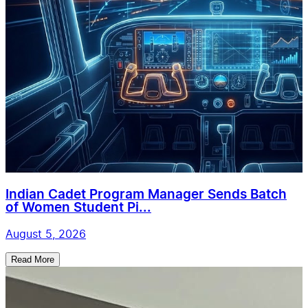
Indian Cadet Program Manager Sends Batch
of Women Student Pi...
August 5, 2026
Read More