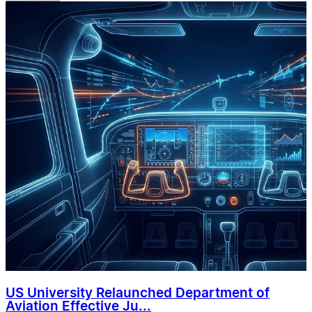
US University Relaunched Department of
Aviation Effective Ju...