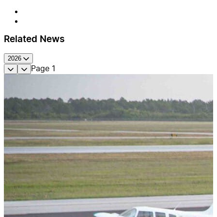
Related News
2026
Page
1