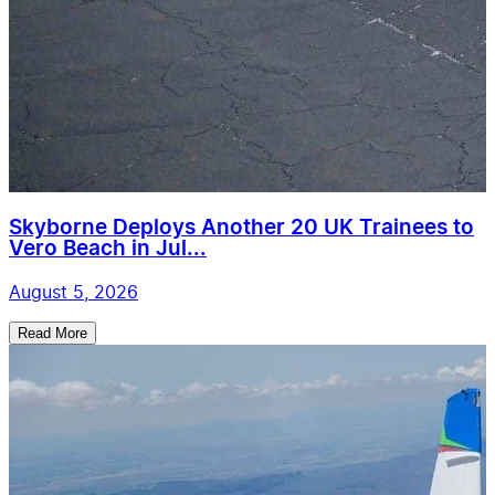
Skyborne Deploys Another 20 UK Trainees to
Vero Beach in Jul...
August 5, 2026
Read More