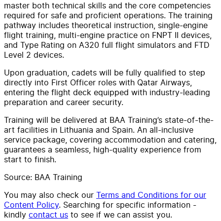
master both technical skills and the core competencies
required for safe and proficient operations. The training
pathway includes theoretical instruction, single-engine
flight training, multi-engine practice on FNPT II devices,
and Type Rating on A320 full flight simulators and FTD
Level 2 devices.
Upon graduation, cadets will be fully qualified to step
directly into First Officer roles with Qatar Airways,
entering the flight deck equipped with industry-leading
preparation and career security.
Training will be delivered at BAA Training’s state-of-the-
art facilities in Lithuania and Spain. An all-inclusive
service package, covering accommodation and catering,
guarantees a seamless, high-quality experience from
start to finish.
Source: BAA Training
You may also check our
Terms and Conditions for our
Content Policy
. Searching for specific information -
kindly
contact us
to see if we can assist you.