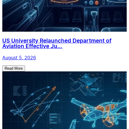
US University Relaunched Department of
Aviation Effective Ju...
August 5, 2026
Read More