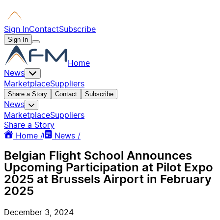
Sign In
Contact
Subscribe
Sign In
Home
News
Marketplace
Suppliers
Share a Story
Contact
Subscribe
News
Marketplace
Suppliers
Share a Story
Home /
News /
Belgian Flight School Announces
Upcoming Participation at Pilot Expo
2025 at Brussels Airport in February
2025
December 3, 2024