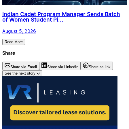
Indian Cadet Program Manager Sends Batch
of Women Student Pi...
August 5, 2026
Read More
Share
Share via Email
Share via LinkedIn
Share as link
See the next story