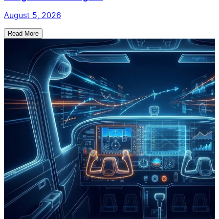
August 5, 2026
Read More