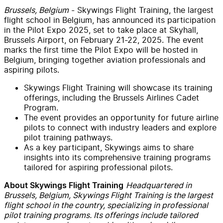
Brussels, Belgium
- Skywings Flight Training, the largest
flight school in Belgium, has announced its participation
in the Pilot Expo 2025, set to take place at Skyhall,
Brussels Airport, on February 21-22, 2025. The event
marks the first time the Pilot Expo will be hosted in
Belgium, bringing together aviation professionals and
aspiring pilots.
Skywings Flight Training will showcase its training
offerings, including the Brussels Airlines Cadet
Program.
The event provides an opportunity for future airline
pilots to connect with industry leaders and explore
pilot training pathways.
As a key participant, Skywings aims to share
insights into its comprehensive training programs
tailored for aspiring professional pilots.
Headquartered in
About Skywings Flight Training
Brussels, Belgium, Skywings Flight Training is the largest
flight school in the country, specializing in professional
pilot training programs. Its offerings include tailored