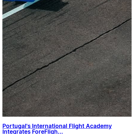
Portugal's International Flight Academy
Integrates ForeFligh...