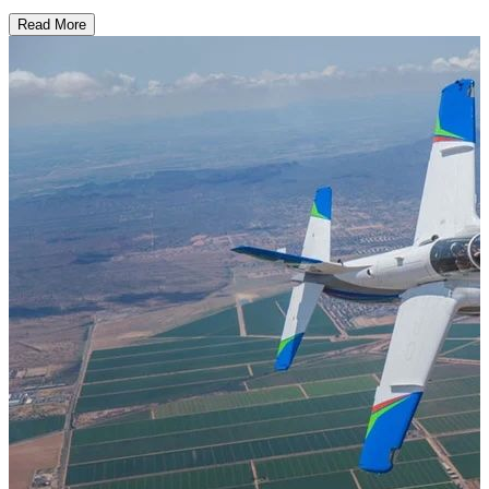
Read More