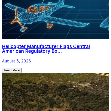
Helicopter Manufacturer Flags Central
American Regulatory Bo...
August 5, 2026
Read More