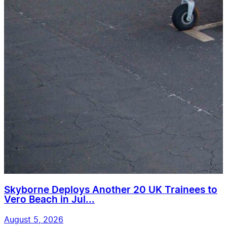
Skyborne Deploys Another 20 UK Trainees to
Vero Beach in Jul...
August 5, 2026