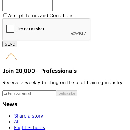
Accept Terms and Conditions.
SEND
Join 20,000+ Professionals
Receive a weekly briefing on the pilot training industry
Subscribe
News
Share a story
All
Flight Schools