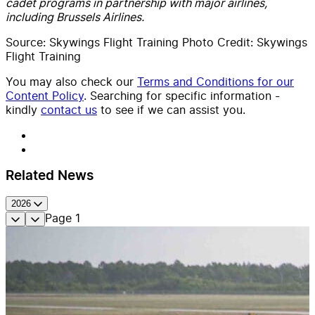
cadet programs in partnership with major airlines,
including Brussels Airlines.
Source: Skywings Flight Training Photo Credit: Skywings
Flight Training
You may also check our
Terms and Conditions for our
Content Policy
. Searching for specific information -
kindly
contact us
to see if we can assist you.
Related News
2026
Page
1