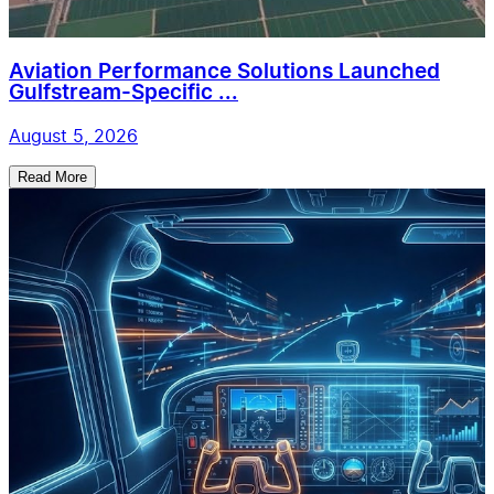
Aviation Performance Solutions Launched
Gulfstream-Specific ...
August 5, 2026
Read More