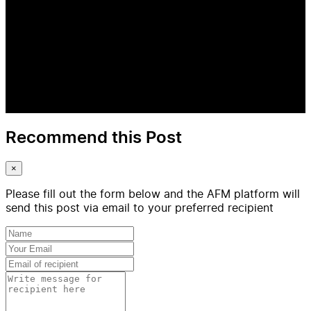
Recommend this Post
×
Please fill out the form below and the AFM platform will
send this post via email to your preferred recipient