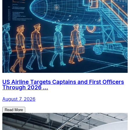
US Airline Targets Captains and First Officers
Through 2026 ...
August 7, 2026
Read More