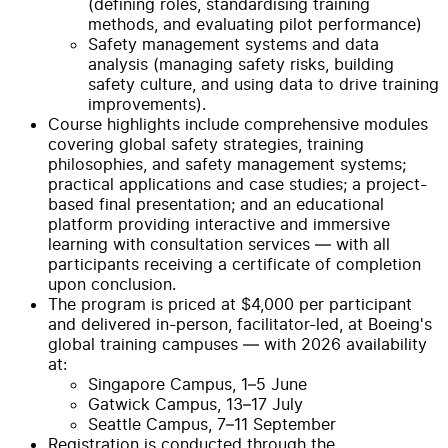
(defining roles, standardising training
methods, and evaluating pilot performance)
Safety management systems and data
analysis (managing safety risks, building
safety culture, and using data to drive training
improvements).
Course highlights include comprehensive modules
covering global safety strategies, training
philosophies, and safety management systems;
practical applications and case studies; a project-
based final presentation; and an educational
platform providing interactive and immersive
learning with consultation services — with all
participants receiving a certificate of completion
upon conclusion.
The program is priced at $4,000 per participant
and delivered in-person, facilitator-led, at Boeing's
global training campuses — with 2026 availability
at:
Singapore Campus, 1–5 June
Gatwick Campus, 13–17 July
Seattle Campus, 7–11 September
Registration is conducted through the