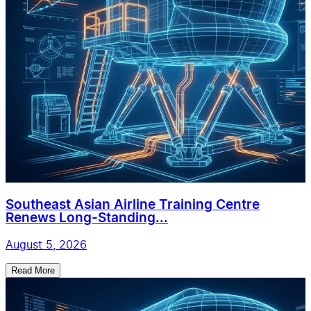
Southeast Asian Airline Training Centre
Renews Long-Standing...
August 5, 2026
Read More