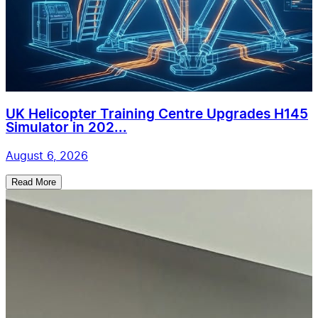
UK Helicopter Training Centre Upgrades H145
Simulator in 202...
August 6, 2026
Read More