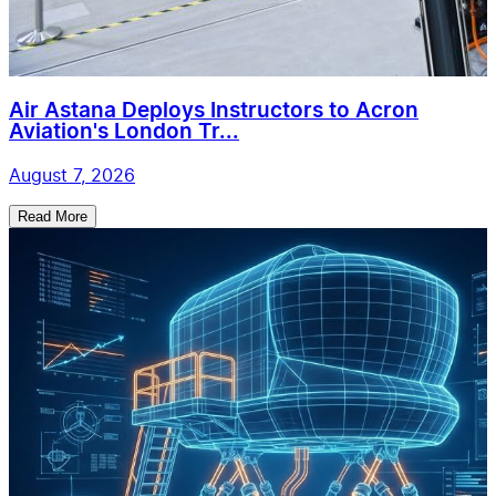
Air Astana Deploys Instructors to Acron
Aviation's London Tr...
August 7, 2026
Read More