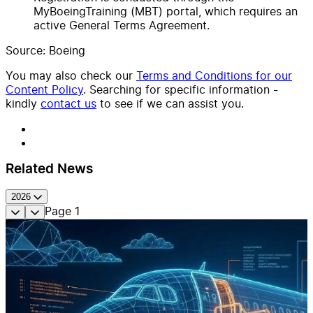
MyBoeingTraining (MBT) portal, which requires an
active General Terms Agreement.
Source: Boeing
You may also check our
Terms and Conditions for our
Content Policy
. Searching for specific information -
kindly
contact us
to see if we can assist you.
Related News
2026
Page
1