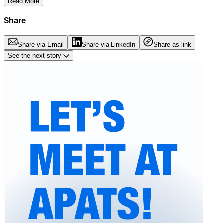
Read More
Share
Share via Email
Share via LinkedIn
Share as link
See the next story