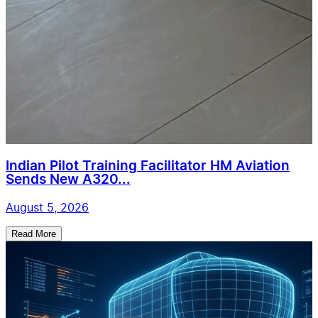
Indian Pilot Training Facilitator HM Aviation
Sends New A320...
August 5, 2026
Read More