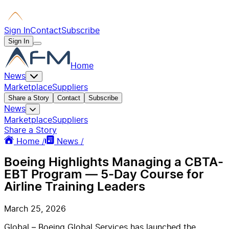
Sign In
Contact
Subscribe
Sign In
Home
News
Marketplace
Suppliers
Share a Story
Contact
Subscribe
News
Marketplace
Suppliers
Share a Story
Home /
News /
Boeing Highlights Managing a CBTA-
EBT Program — 5-Day Course for
Airline Training Leaders
March 25, 2026
Global
– Boeing Global Services has launched the