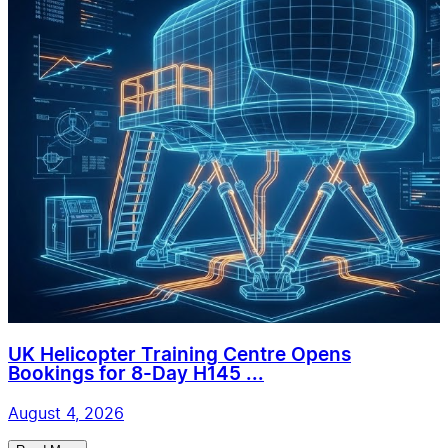
UK Helicopter Training Centre Opens
Bookings for 8-Day H145 ...
August 4, 2026