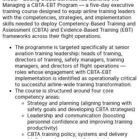
Managing a CBTA-EBT Program — a five-day executive
training course designed to equip airline training leaders
with the competencies, strategies, and implementation
skills needed to deploy Competency-Based Training and
Assessment (CBTA) and Evidence-Based Training (EBT)
frameworks across their flight operations.
The programme is targeted specifically at senior
aviation training leadership: heads of training,
directors of training, safety managers, training
managers, and directors of flight operations —
roles whose engagement with CBTA-EBT
implementation is identified as operationally critical
to successful airline-wide training transformation.
The course is structured around four core
competency areas:
Strategy and planning (aligning training with
safety goals and developing CBTA strategies)
Leadership and communication (boosting
personnel confidence and improving training
productivity)
CBTA training policy, systems and delivery