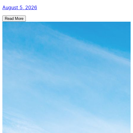
August 5, 2026
Read More