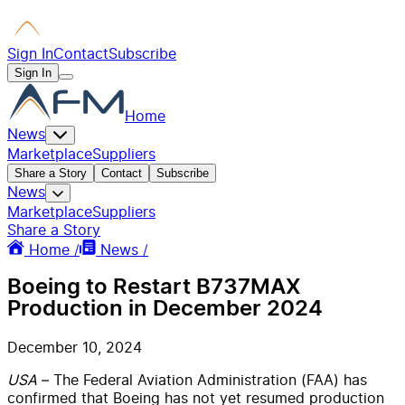
Sign In
Contact
Subscribe
Sign In
Home
News
Marketplace
Suppliers
Share a Story
Contact
Subscribe
News
Marketplace
Suppliers
Share a Story
Home /
News /
Boeing to Restart B737MAX
Production in December 2024
December 10, 2024
USA
– The Federal Aviation Administration (FAA) has
confirmed that Boeing has not yet resumed production