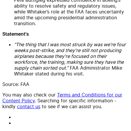
ability to resolve safety and regulatory issues,
while Whitaker’s role at the FAA faces uncertainty
amid the upcoming presidential administration
transition.
Statement's
“The thing that I was most struck by was we're four
weeks post-strike, and they're still not producing
airplanes because they're focused on their
workforce, the training, making sure they have the
supply chain sorted out.”
FAA Administrator Mike
Whitaker stated during his visit.
Source: FAA
You may also check our
Terms and Conditions for our
Content Policy
. Searching for specific information -
kindly
contact us
to see if we can assist you.