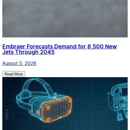
Embraer Forecasts Demand for 8,500 New
Jets Through 2045
August 5, 2026
Read More