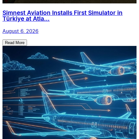
Simnest Aviation Installs First Simulator in
Türkiye at Atla...
August 6, 2026
Read More