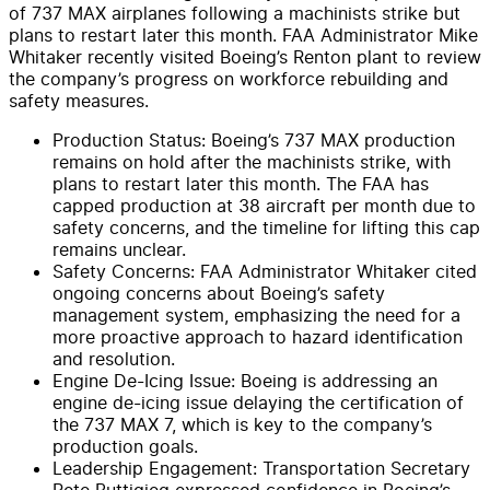
of 737 MAX airplanes following a machinists strike but
plans to restart later this month. FAA Administrator Mike
Whitaker recently visited Boeing’s Renton plant to review
the company’s progress on workforce rebuilding and
safety measures.
Production Status: Boeing’s 737 MAX production
remains on hold after the machinists strike, with
plans to restart later this month. The FAA has
capped production at 38 aircraft per month due to
safety concerns, and the timeline for lifting this cap
remains unclear.
Safety Concerns: FAA Administrator Whitaker cited
ongoing concerns about Boeing’s safety
management system, emphasizing the need for a
more proactive approach to hazard identification
and resolution.
Engine De-Icing Issue: Boeing is addressing an
engine de-icing issue delaying the certification of
the 737 MAX 7, which is key to the company’s
production goals.
Leadership Engagement: Transportation Secretary
Pete Buttigieg expressed confidence in Boeing’s