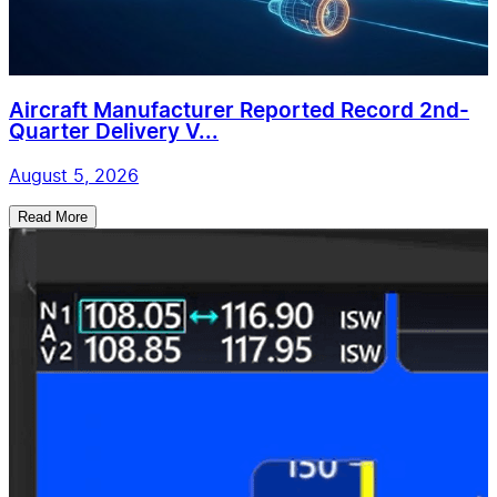
Aircraft Manufacturer Reported Record 2nd-
Quarter Delivery V...
August 5, 2026
Read More