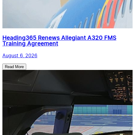
Heading365 Renews Allegiant A320 FMS
Training Agreement
August 6, 2026
Read More