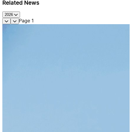
Related News
2026
Page
1