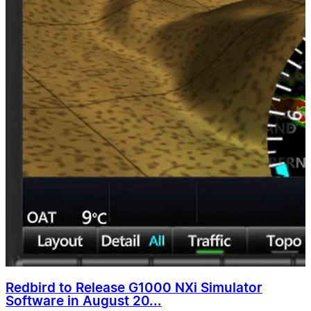
Redbird to Release G1000 NXi Simulator
Software in August 20...