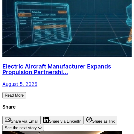
Electric Aircraft Manufacturer Expands
Propulsion Partnershi...
August 5, 2026
Read More
Share
Share via Email
Share via LinkedIn
Share as link
See the next story