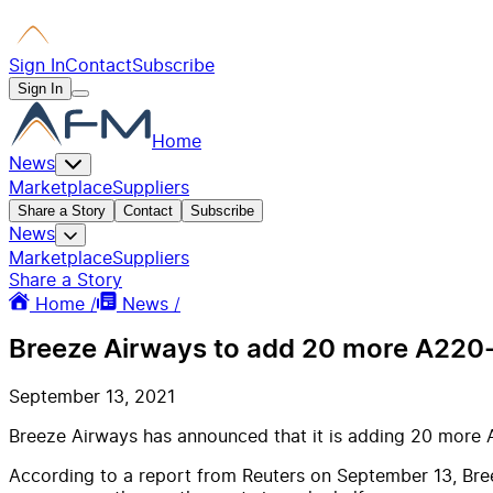
Sign In
Contact
Subscribe
Sign In
Home
News
Marketplace
Suppliers
Share a Story
Contact
Subscribe
News
Marketplace
Suppliers
Share a Story
Home /
News /
Breeze Airways to add 20 more A220-3
September 13, 2021
Breeze Airways has announced that it is adding 20 more A
According to a report from Reuters on September 13, Breez