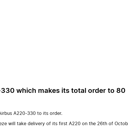
30 which makes its total order to 80
irbus A220-330 to its order.
e will take delivery of its first A220 on the 26th of Octob