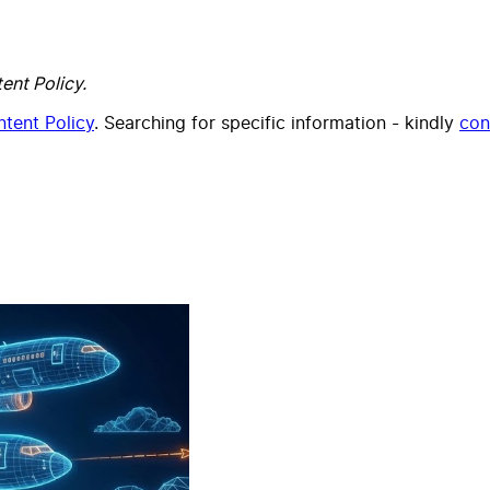
ent Policy.
tent Policy
. Searching for specific information - kindly
con