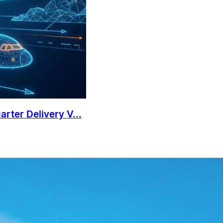
rter Delivery V...