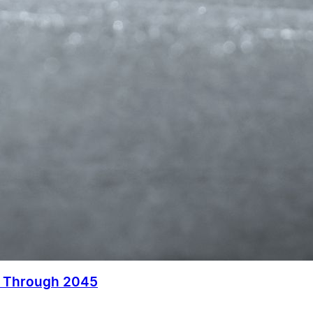
s Through 2045