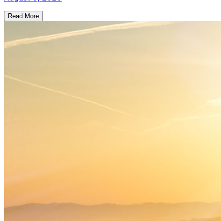
Read More