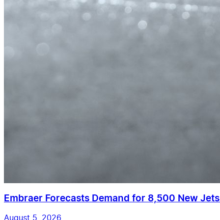
Embraer Forecasts Demand for 8,500 New Jet
August 5, 2026