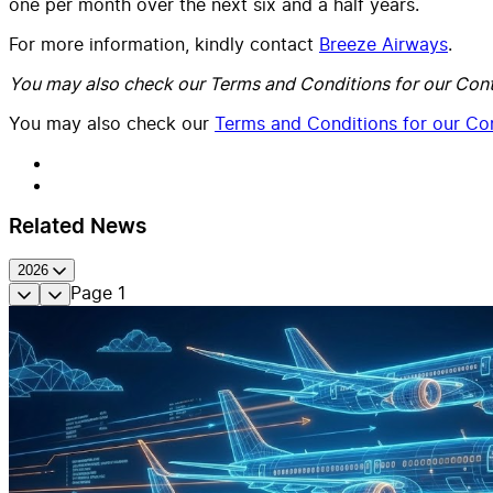
one per month over the next six and a half years.
For more information, kindly contact
Breeze Airways
.
You may also check our Terms and Conditions for our Cont
You may also check our
Terms and Conditions for our Con
Related News
2026
Page
1