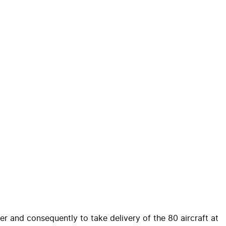
er and consequently to take delivery of the 80 aircraft at