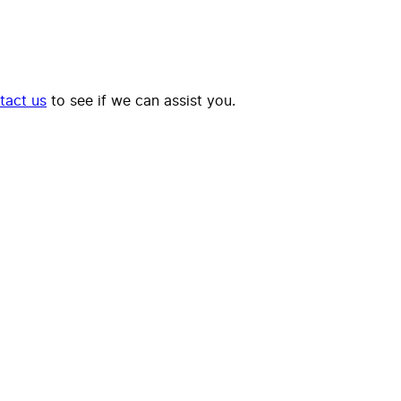
tact us
to see if we can assist you.