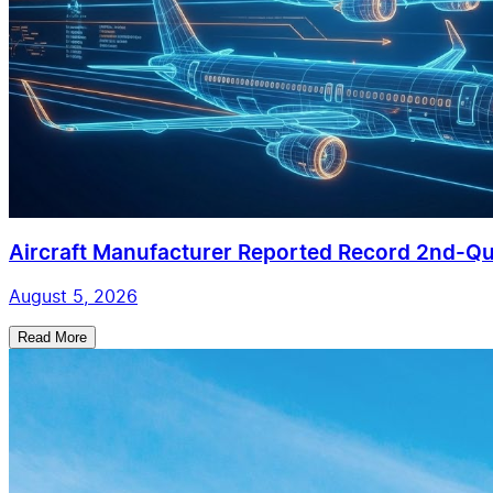
Aircraft Manufacturer Reported Record 2nd-Qua
August 5, 2026
Read More