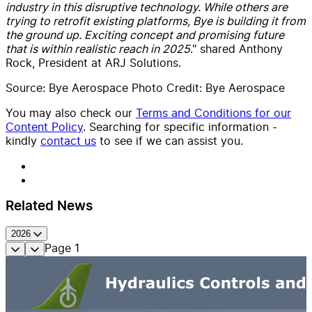
industry in this disruptive technology. While others are
trying to retrofit existing platforms, Bye is building it from
the ground up. Exciting concept and promising future
that is within realistic reach in 2025
." shared Anthony
Rock, President at ARJ Solutions.
Source: Bye Aerospace Photo Credit: Bye Aerospace
You may also check our
Terms and Conditions for our
Content Policy
. Searching for specific information -
kindly
contact us
to see if we can assist you.
Related News
2026
Page
1