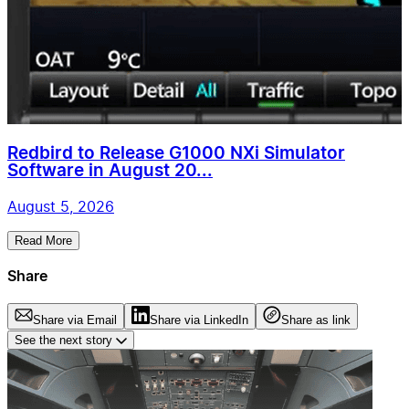
Redbird to Release G1000 NXi Simulator
Software in August 20...
August 5, 2026
Read More
Share
Share via Email
Share via LinkedIn
Share as link
See the next story