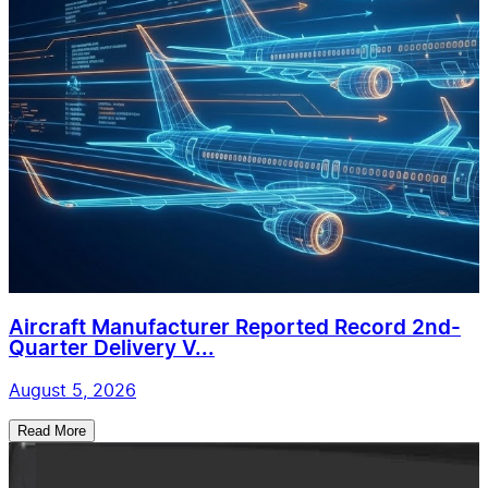
Aircraft Manufacturer Reported Record 2nd-
Quarter Delivery V...
August 5, 2026
Read More