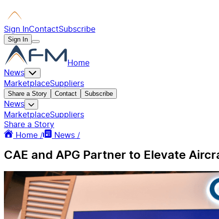
Sign In
Contact
Subscribe
Sign In
Home
News
Marketplace
Suppliers
Share a Story
Contact
Subscribe
News
Marketplace
Suppliers
Share a Story
Home /
News /
CAE and APG Partner to Elevate Airc