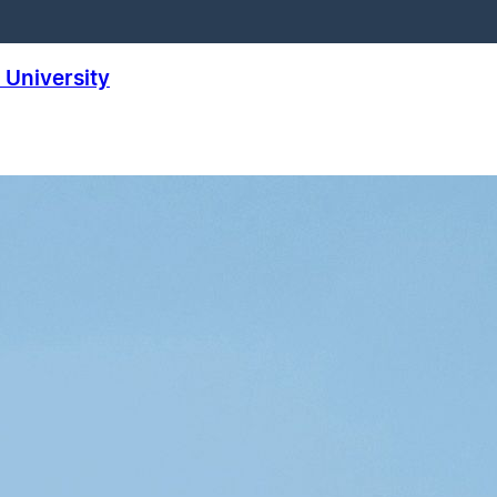
University