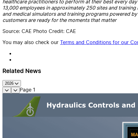
healthcare practitioners to perform at their best every d
13,000 employees in approximately 250 sites and training lo
and medical simulators and training programs powered by d
customers are ready for the moments that matter
Source: CAE Photo Credit: CAE
You may also check our
Terms and Conditions for our Con
Related News
2026
Page
1