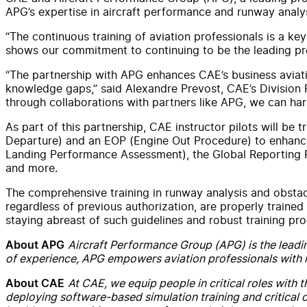
APG’s expertise in aircraft performance and runway analys
“The continuous training of aviation professionals is a ke
shows our commitment to continuing to be the leading prov
“The partnership with APG enhances CAE’s business aviatio
knowledge gaps,” said Alexandre Prevost, CAE’s Division P
through collaborations with partners like APG, we can harne
As part of this partnership, CAE instructor pilots will be
Departure) and an EOP (Engine Out Procedure) to enhance 
Landing Performance Assessment), the Global Reporting Fo
and more.
The comprehensive training in runway analysis and obsta
regardless of previous authorization, are properly trained 
staying abreast of such guidelines and robust training p
Aircraft Performance Group (APG) is the leadin
About APG
of experience, APG empowers aviation professionals with mi
At CAE, we equip people in critical roles with 
About CAE
deploying software-based simulation training and critical o