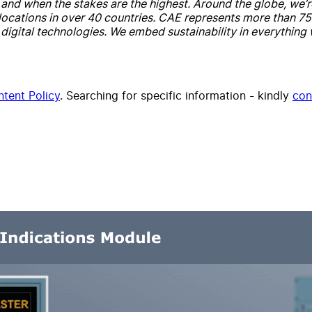
ay and when the stakes are the highest. Around the globe, w
cations in over 40 countries. CAE represents more than 75 ye
igital technologies. We embed sustainability in everything
tent Policy
. Searching for specific information - kindly
con