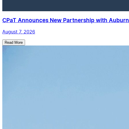
CPaT Announces New Partnership with Auburn 
August 7, 2026
Read More