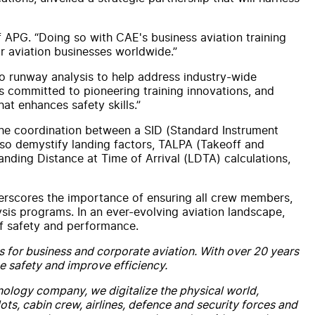
f APG. “Doing so with CAE's business aviation training
r aviation businesses worldwide.”
nto runway analysis to help address industry-wide
s committed to pioneering training innovations, and
at enhances safety skills.”
g the coordination between a SID (Standard Instrument
lso demystify landing factors, TALPA (Takeoff and
ding Distance at Time of Arrival (LDTA) calculations,
erscores the importance of ensuring all crew members,
lysis programs. In an ever-evolving aviation landscape,
of safety and performance.
s for business and corporate aviation. With over 20 years
e safety and improve efficiency.
hnology company, we digitalize the physical world,
ts, cabin crew, airlines, defence and security forces and