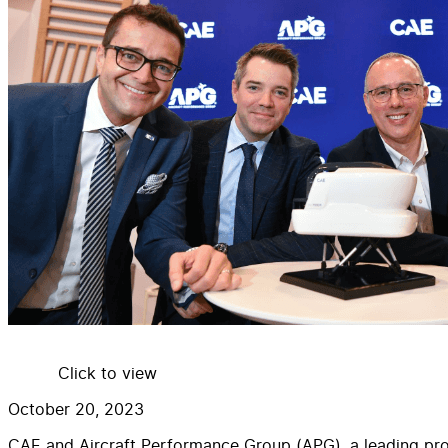
Click to view
October 20, 2023
CAE and Aircraft Performance Group (APG), a leading provi