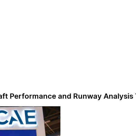
raft Performance and Runway Analysis 