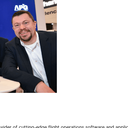
der of cutting-edge flight operations software and applicat