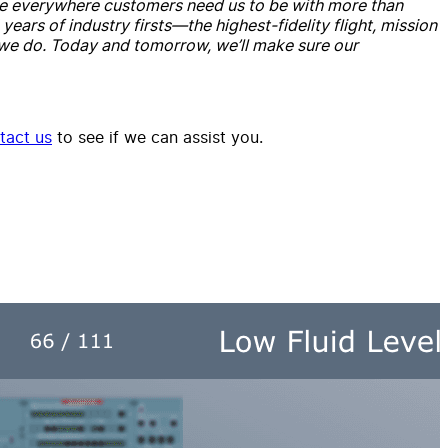
e’re everywhere customers need us to be with more than
ars of industry firsts—the highest-fidelity flight, mission
 we do. Today and tomorrow, we’ll make sure our
tact us
to see if we can assist you.