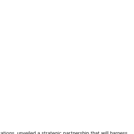
ions, unveiled a strategic partnership that will harness