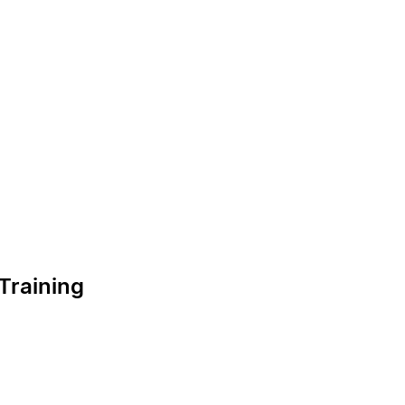
Training