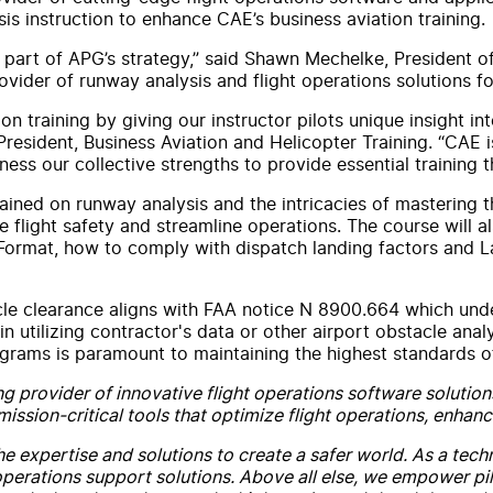
is instruction to enhance CAE’s business aviation training.
y part of APG’s strategy,” said Shawn Mechelke, President o
ider of runway analysis and flight operations solutions fo
n training by giving our instructor pilots unique insight i
resident, Business Aviation and Helicopter Training. “CAE i
ss our collective strengths to provide essential training th
 trained on runway analysis and the intricacies of masterin
flight safety and streamline operations. The course will a
rmat, how to comply with dispatch landing factors and Lan
cle clearance aligns with FAA notice N 8900.664 which und
in utilizing contractor's data or other airport obstacle ana
rograms is paramount to maintaining the highest standards 
g provider of innovative flight operations software solution
ssion-critical tools that optimize flight operations, enhanc
the expertise and solutions to create a safer world. As a tec
perations support solutions. Above all else, we empower pilo