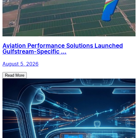
Aviation Performance Solutions Launched
Gulfstream-Specific ...
August 5, 2026
Read More