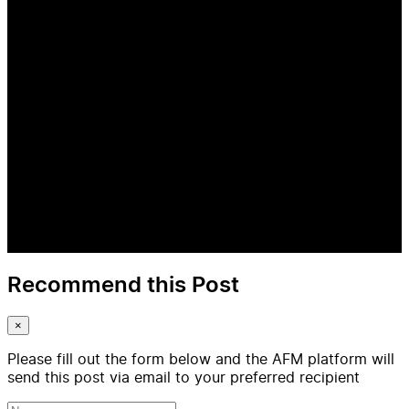
Recommend this Post
×
Please fill out the form below and the AFM platform will
send this post via email to your preferred recipient