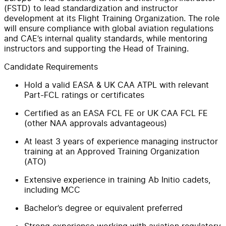
(FSTD) to lead standardization and instructor
development at its Flight Training Organization. The role
will ensure compliance with global aviation regulations
and CAE’s internal quality standards, while mentoring
instructors and supporting the Head of Training.
Candidate Requirements
Hold a valid EASA & UK CAA ATPL with relevant
Part-FCL ratings or certificates
Certified as an EASA FCL FE or UK CAA FCL FE
(other NAA approvals advantageous)
At least 3 years of experience managing instructor
training at an Approved Training Organization
(ATO)
Extensive experience in training Ab Initio cadets,
including MCC
Bachelor’s degree or equivalent preferred
Strong experience working with aviation regulatory