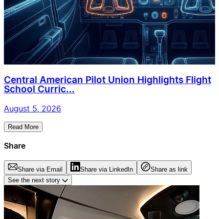
Central American Pilot Union Highlights Flight
School Curric...
August 5, 2026
Read More
Share
Share via Email
Share via LinkedIn
Share as link
See the next story