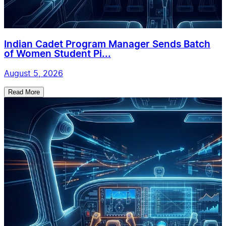
Indian Cadet Program Manager Sends Batch
of Women Student Pi...
August 5, 2026
Read More