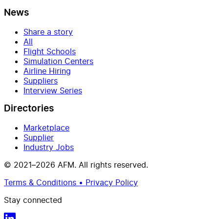
News
Share a story
All
Flight Schools
Simulation Centers
Airline Hiring
Suppliers
Interview Series
Directories
Marketplace
Supplier
Industry Jobs
© 2021–2026 AFM. All rights reserved.
Terms & Conditions • Privacy Policy
Stay connected