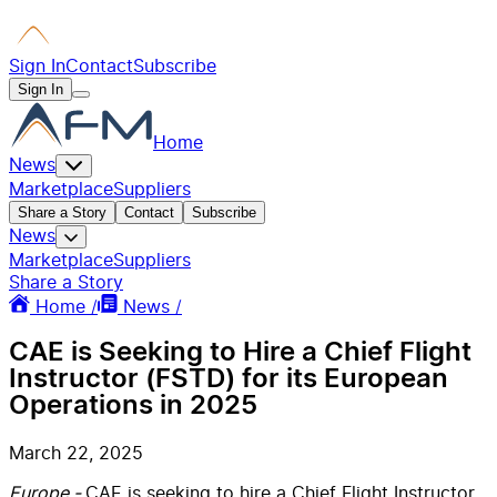
Sign In
Contact
Subscribe
Sign In
Home
News
Marketplace
Suppliers
Share a Story
Contact
Subscribe
News
Marketplace
Suppliers
Share a Story
Home /
News /
CAE is Seeking to Hire a Chief Flight
Instructor (FSTD) for its European
Operations in 2025
March 22, 2025
Europe -
CAE is seeking to hire a Chief Flight Instructor