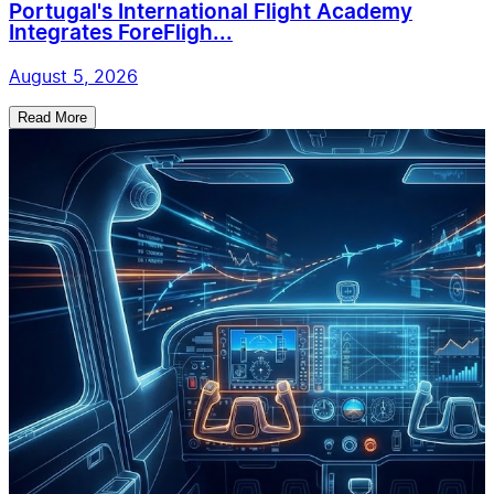
Portugal's International Flight Academy
Integrates ForeFligh...
August 5, 2026
Read More