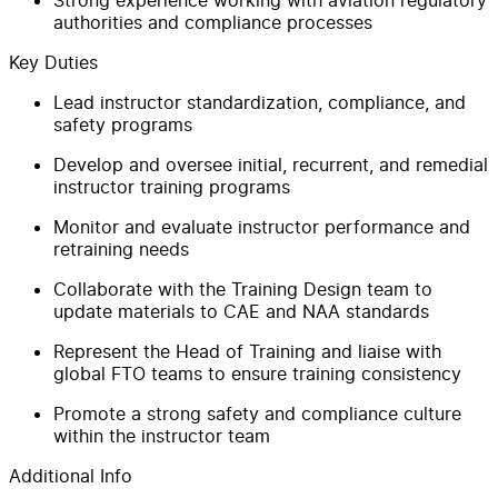
authorities and compliance processes
Key Duties
Lead instructor standardization, compliance, and
safety programs
Develop and oversee initial, recurrent, and remedial
instructor training programs
Monitor and evaluate instructor performance and
retraining needs
Collaborate with the Training Design team to
update materials to CAE and NAA standards
Represent the Head of Training and liaise with
global FTO teams to ensure training consistency
Promote a strong safety and compliance culture
within the instructor team
Additional Info