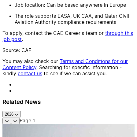
Job location: Can be based anywhere in Europe
The role supports EASA, UK CAA, and Qatar Civil
Aviation Authority compliance requirements
To apply, contact the CAE Career's team or
through this
job post
.
Source: CAE
You may also check our
Terms and Conditions for our
Content Policy
. Searching for specific information -
kindly
contact us
to see if we can assist you.
Related News
2026
Page
1