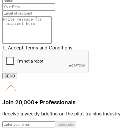
Accept Terms and Conditions.
SEND
Join 20,000+ Professionals
Receive a weekly briefing on the pilot training industry
Subscribe