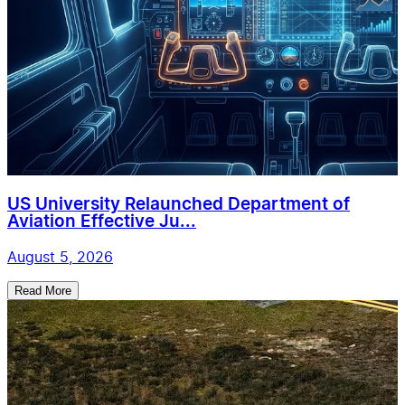
US University Relaunched Department of
Aviation Effective Ju...
August 5, 2026
Read More