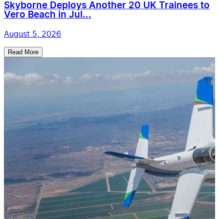
Skyborne Deploys Another 20 UK Trainees to
Vero Beach in Jul...
August 5, 2026
Read More