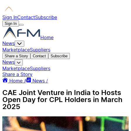
Sign In
Contact
Subscribe
Sign In
Home
News
Marketplace
Suppliers
Share a Story
Contact
Subscribe
News
Marketplace
Suppliers
Share a Story
Home /
News /
CAE Joint Venture in India to Hosts
Open Day for CPL Holders in March
2025