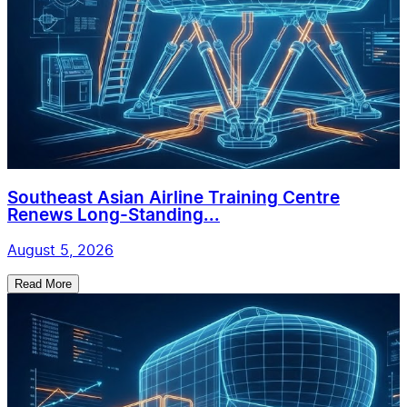
Southeast Asian Airline Training Centre
Renews Long-Standing...
August 5, 2026
Read More