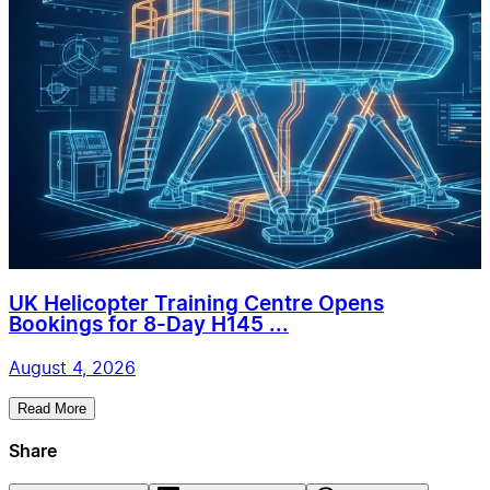
UK Helicopter Training Centre Opens
Bookings for 8-Day H145 ...
August 4, 2026
Read More
Share