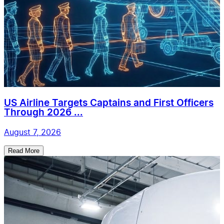
US Airline Targets Captains and First Officers
Through 2026 ...
August 7, 2026
Read More