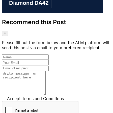
Recommend this Post
×
Please fill out the form below and the AFM platform will
send this post via email to your preferred recipient
Accept Terms and Conditions.