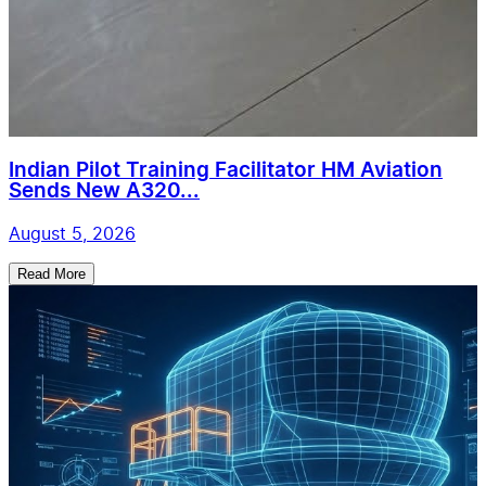
Indian Pilot Training Facilitator HM Aviation
Sends New A320...
August 5, 2026
Read More