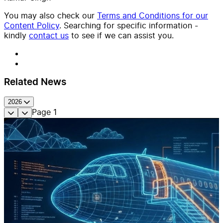
You may also check our
Terms and Conditions for our
Content Policy
. Searching for specific information -
kindly
contact us
to see if we can assist you.
Related News
2026
Page
1