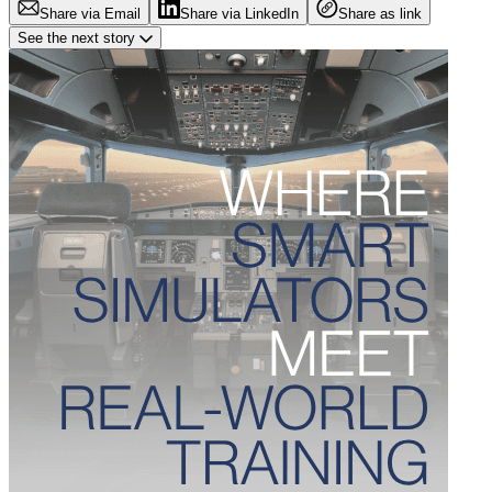
Share via Email
Share via LinkedIn
Share as link
See the next story