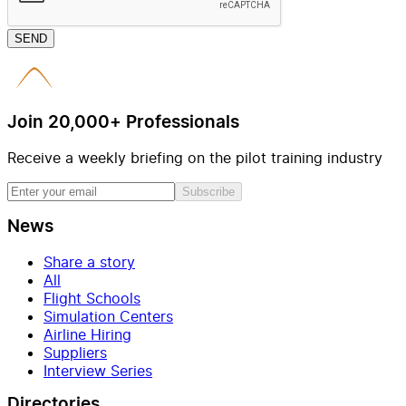
SEND
Join 20,000+ Professionals
Receive a weekly briefing on the pilot training industry
Subscribe
News
Share a story
All
Flight Schools
Simulation Centers
Airline Hiring
Suppliers
Interview Series
Directories