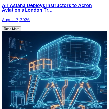
Air Astana Deploys Instructors to Acron
Aviation's London Tr...
August 7, 2026
Read More