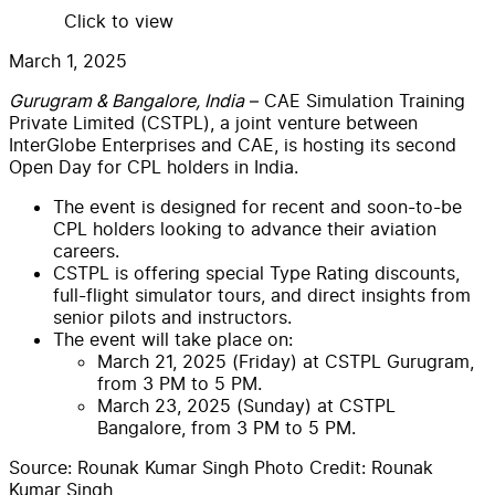
Click to view
March 1, 2025
Gurugram & Bangalore, India
– CAE Simulation Training
Private Limited (CSTPL), a joint venture between
InterGlobe Enterprises and CAE, is hosting its second
Open Day for CPL holders in India.
The event is designed for recent and soon-to-be
CPL holders looking to advance their aviation
careers.
CSTPL is offering special Type Rating discounts,
full-flight simulator tours, and direct insights from
senior pilots and instructors.
The event will take place on:
March 21, 2025 (Friday) at CSTPL Gurugram,
from 3 PM to 5 PM.
March 23, 2025 (Sunday) at CSTPL
Bangalore, from 3 PM to 5 PM.
Source:
Rounak Kumar Singh
Photo Credit:
Rounak
Kumar Singh