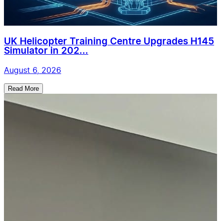
UK Helicopter Training Centre Upgrades H145
Simulator in 202...
August 6, 2026
Read More