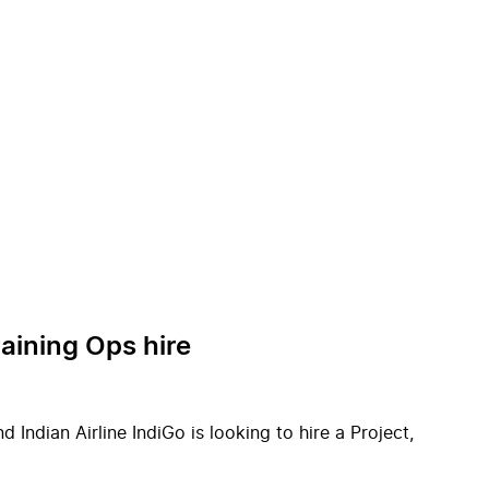
raining Ops hire
Indian Airline IndiGo is looking to hire a Project,