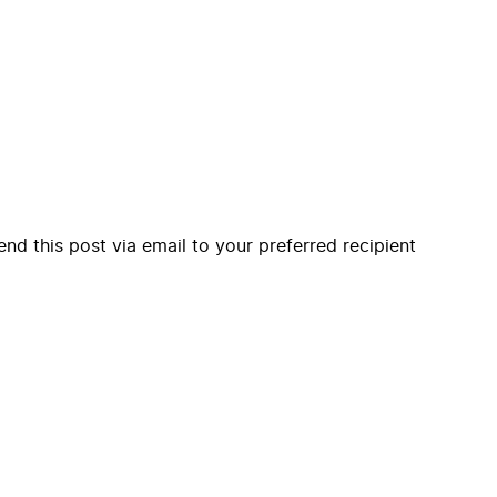
end this post via email to your preferred recipient