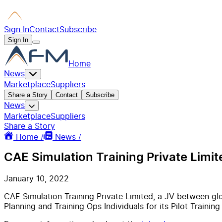
Sign In
Contact
Subscribe
Sign In
Home
News
Marketplace
Suppliers
Share a Story
Contact
Subscribe
News
Marketplace
Suppliers
Share a Story
Home /
News /
CAE Simulation Training Private Limite
January 10, 2022
CAE Simulation Training Private Limited, a JV between glob
Planning and Training Ops Individuals for its Pilot Trainin