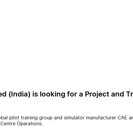
d (India) is looking for a Project and T
al pilot training group and simulator manufacturer CAE and 
g Centre Operations.