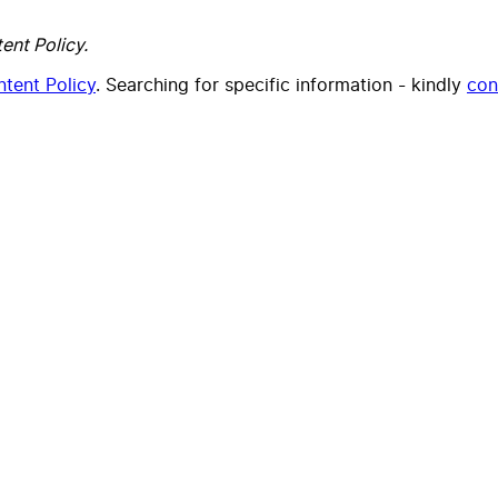
ent Policy.
tent Policy
. Searching for specific information - kindly
con