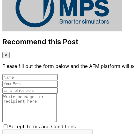
Recommend this Post
×
Please fill out the form below and the AFM platform will s
Accept Terms and Conditions.