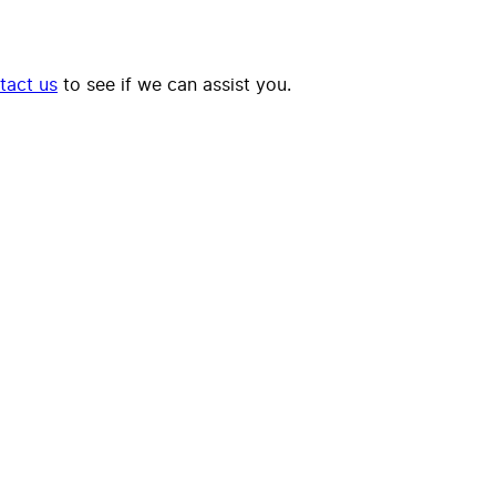
tact us
to see if we can assist you.