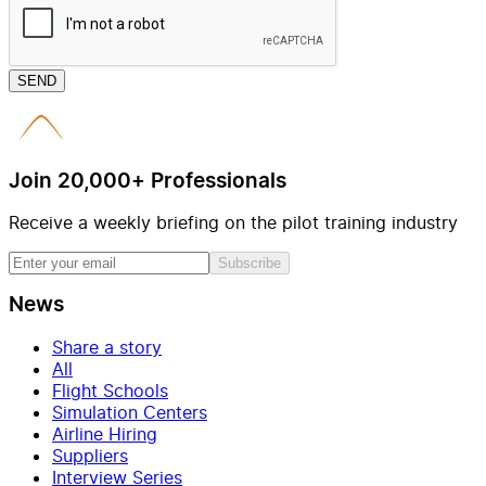
SEND
Join 20,000+ Professionals
Receive a weekly briefing on the pilot training industry
Subscribe
News
Share a story
All
Flight Schools
Simulation Centers
Airline Hiring
Suppliers
Interview Series