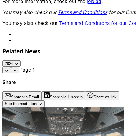
For more information, check out the
job ad
.
You may also check our
Terms and Conditions
for our Cont
You may also check our
Terms and Conditions for our Con
Related News
2026
Page
1
Share
Share via Email
Share via LinkedIn
Share as link
See the next story