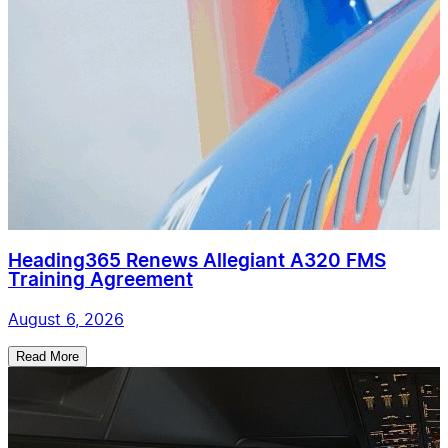
Heading365 Renews Allegiant A320 FMS
Training Agreement
August 6, 2026
Read More