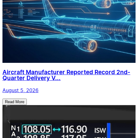
Aircraft Manufacturer Reported Record 2nd-
Quarter Delivery V...
August 5, 2026
Read More