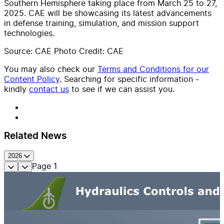
Southern Hemisphere taking place from March 25 to 27,
2025. CAE will be showcasing its latest advancements
in defense training, simulation, and mission support
technologies.
Source: CAE Photo Credit: CAE
You may also check our
Terms and Conditions for our
Content Policy
. Searching for specific information -
kindly
contact us
to see if we can assist you.
Related News
2026
Page
1