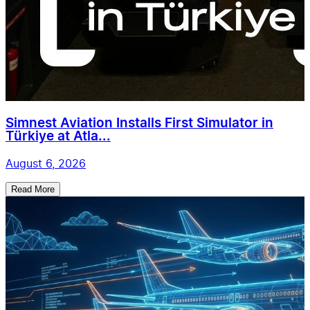
Simnest Aviation Installs First Simulator in
Türkiye at Atla...
August 6, 2026
Read More