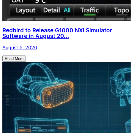
Redbird to Release G1000 NXi Simulator
Software in August 20...
August 5, 2026
Read More