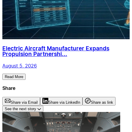
Electric Aircraft Manufacturer Expands
Propulsion Partnershi...
August 5, 2026
Read More
Share
Share via Email
Share via LinkedIn
Share as link
See the next story