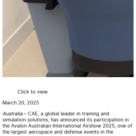
Click to view
March 20, 2025
Australia
– CAE, a global leader in training and
simulation solutions, has announced its participation in
the Avalon Australian International Airshow 2025, one of
the largest aerospace and defense events in the