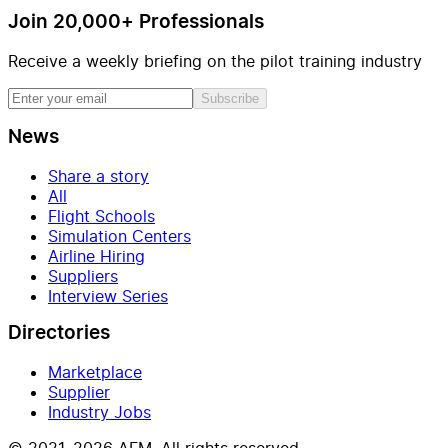
Join 20,000+ Professionals
Receive a weekly briefing on the pilot training industry
Subscribe
News
Share a story
All
Flight Schools
Simulation Centers
Airline Hiring
Suppliers
Interview Series
Directories
Marketplace
Supplier
Industry Jobs
© 2021–2026 AFM. All rights reserved.