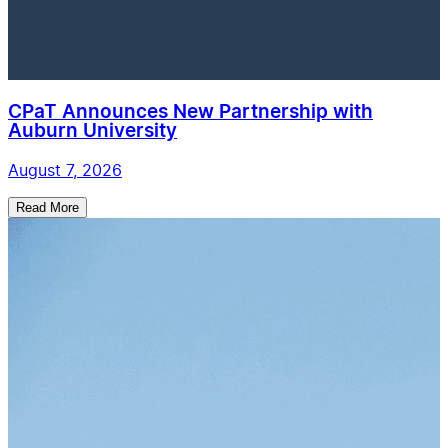
CPaT Announces New Partnership with
Auburn University
August 7, 2026
Read More