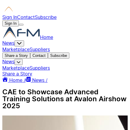
Sign In
Contact
Subscribe
Sign In
Home
News
Marketplace
Suppliers
Share a Story
Contact
Subscribe
News
Marketplace
Suppliers
Share a Story
Home /
News /
CAE to Showcase Advanced
Training Solutions at Avalon Airshow
2025