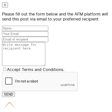
×
Please fill out the form below and the AFM platform will
send this post via email to your preferred recipient
Accept Terms and Conditions.
SEND