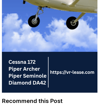
Recommend this Post