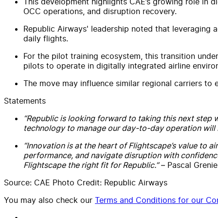
This development highlights CAE’s growing role in di
OCC operations, and disruption recovery.
Republic Airways' leadership noted that leveraging adv
daily flights.
For the pilot training ecosystem, this transition und
pilots to operate in digitally integrated airline envir
The move may influence similar regional carriers to 
Statements
“Republic is looking forward to taking this next step 
technology to manage our day-to-day operation will 
“Innovation is at the heart of Flightscape’s value to a
performance, and navigate disruption with confidenc
Flightscape the right fit for Republic.”
– Pascal Grenier
Source: CAE Photo Credit: Republic Airways
You may also check our
Terms and Conditions for our Con