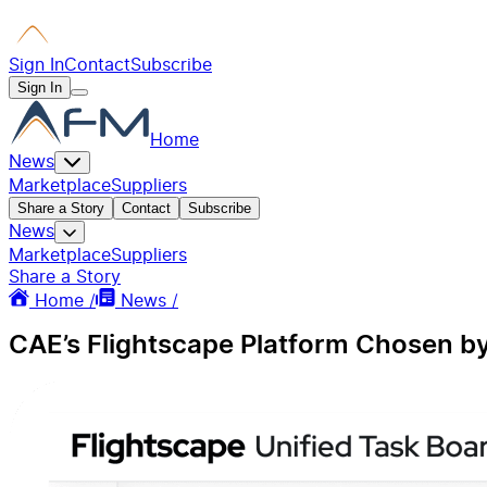
Sign In
Contact
Subscribe
Sign In
Home
News
Marketplace
Suppliers
Share a Story
Contact
Subscribe
News
Marketplace
Suppliers
Share a Story
Home /
News /
CAE’s Flightscape Platform Chosen by