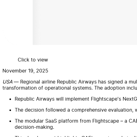
Click to view
November 19, 2025
USA
— Regional airline Republic Airways has signed a mul
transformation of operational systems. The adoption inc
Republic Airways will implement Flightscape's Nex
The decision followed a comprehensive evaluation, wit
The modular SaaS platform from Flightscape – a CAE
decision-making.