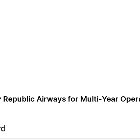
 Republic Airways for Multi‑Year Oper