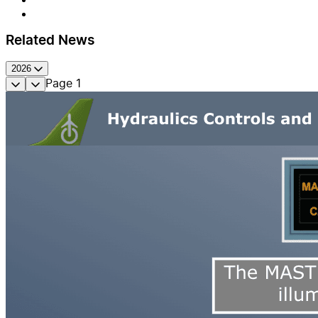
Related News
2026
Page
1