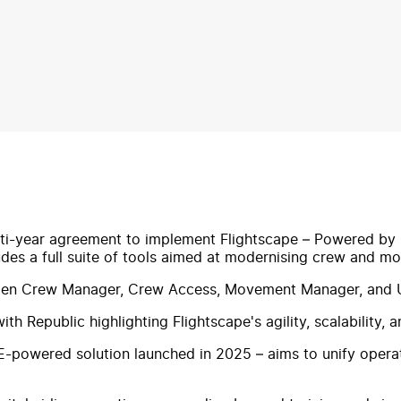
ti-year agreement to implement Flightscape – Powered by CA
ludes a full suite of tools aimed at modernising crew and
tGen Crew Manager, Crew Access, Movement Manager, and U
h Republic highlighting Flightscape's agility, scalability, 
-powered solution launched in 2025 – aims to unify opera