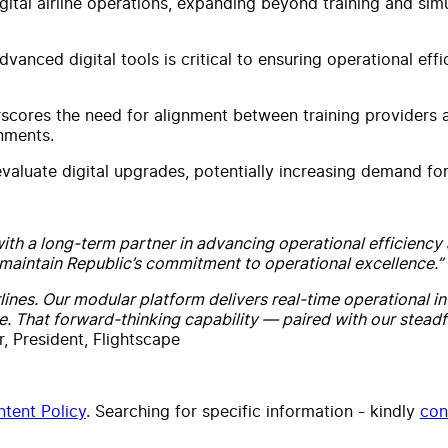
gital airline operations, expanding beyond training and si
anced digital tools is critical to ensuring operational effi
erscores the need for alignment between training providers 
onments.
evaluate digital upgrades, potentially increasing demand f
with a long-term partner in advancing operational efficiency 
maintain Republic’s commitment to operational excellence.”
irlines. Our modular platform delivers real-time operational i
e. That forward-thinking capability — paired with our stea
, President, Flightscape
tent Policy
. Searching for specific information - kindly
con