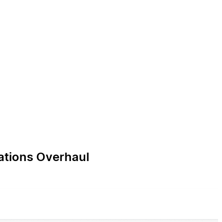
ations Overhaul