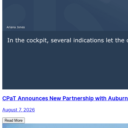
CPaT Announces New Partnership with Auburn 
August 7, 2026
Read More