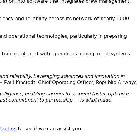
mulation into software that integrates crew management,
ciency and reliability across its network of nearly 1,000
and operational technologies, particularly in preparing
or training aligned with operations management systems.
and reliability. Leveraging advances and innovation in
– Paul Kinstedt, Chief Operating Officer, Republic Airways
ntelligence, enabling carriers to respond faster, optimize
dfast commitment to partnership — is what made
tact us
to see if we can assist you.