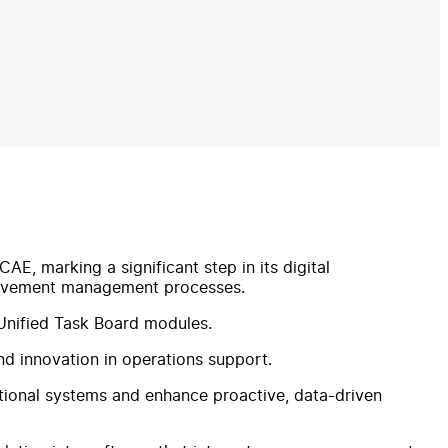
E, marking a significant step in its digital
 movement management processes.
nified Task Board modules.
and innovation in operations support.
tional systems and enhance proactive, data-driven