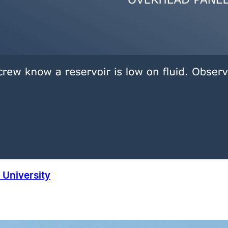
University