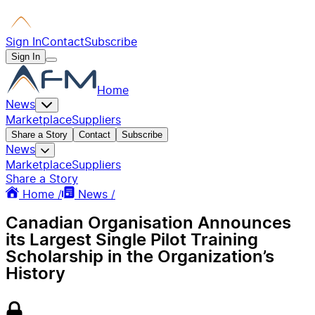
Sign In
Contact
Subscribe
Sign In
Home
News
Marketplace
Suppliers
Share a Story
Contact
Subscribe
News
Marketplace
Suppliers
Share a Story
Home /
News /
Canadian Organisation Announces
its Largest Single Pilot Training
Scholarship in the Organization’s
History