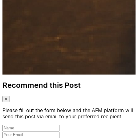
Recommend this Post
×
Please fill out the form below and the AFM platform will
send this post via email to your preferred recipient