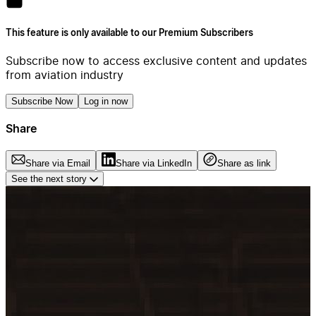
This feature is only available to our Premium Subscribers
Subscribe now to access exclusive content and updates
from aviation industry
Subscribe Now
Log in now
Share
Share via Email
Share via LinkedIn
Share as link
See the next story