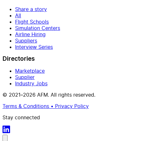
Share a story
All
Flight Schools
Simulation Centers
Airline Hiring
Suppliers
Interview Series
Directories
Marketplace
Supplier
Industry Jobs
© 2021–2026 AFM. All rights reserved.
Terms & Conditions • Privacy Policy
Stay connected