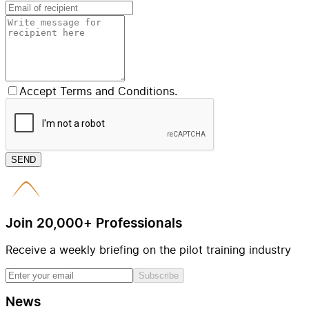
Accept Terms and Conditions.
SEND
Join 20,000+ Professionals
Receive a weekly briefing on the pilot training industry
Subscribe
News