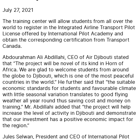
July 27, 2021
The training center will allow students from all over the
world to register in the Integrated Airline Transport Pilot
License offered by International Pilot Academy and
obtain the corresponding certification from Transport
Canada.
Abdourahman Ali Abdillahi, CEO of Air Djibouti stated
that “The project will be novel of its kind in Horn of
Africa. We are glad to welcome students from around
the globe to Djibouti, which is one of the most peaceful
countries in the world.” He further said that “the suitable
economic standards for students and favourable climate
with little seasonal variation translates to good flying
weather all year round thus saving cost and money on
training.” Mr. Abdillahi added that “the project will help
increase the level of activity in Djibouti and demonstrate
that our investment has a positive economic impact for
the region.”
Jules Selwan, President and CEO of International Pilot