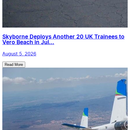
Skyborne Deploys Another 20 UK Trainees to
Vero Beach in Jul...
August 5, 2026
Read More