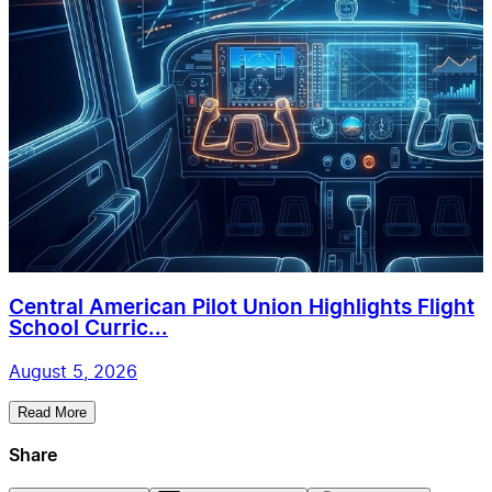
Central American Pilot Union Highlights Flight
School Curric...
August 5, 2026
Read More
Share