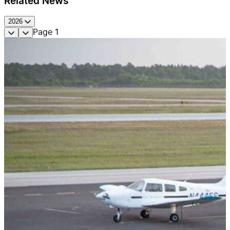
Related News
2026
Page
1