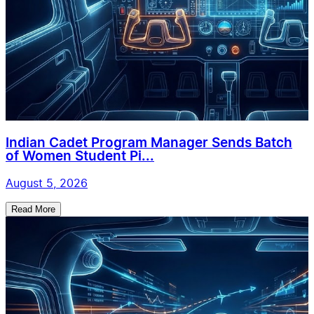
Indian Cadet Program Manager Sends Batch
of Women Student Pi...
August 5, 2026
Read More