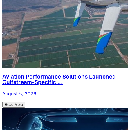
Aviation Performance Solutions Launched
Gulfstream-Specific ...
August 5, 2026
Read More