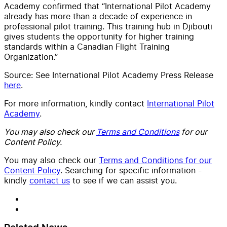
Academy confirmed that “International Pilot Academy
already has more than a decade of experience in
professional pilot training. This training hub in Djibouti
gives students the opportunity for higher training
standards within a Canadian Flight Training
Organization.”
Source: See International Pilot Academy Press Release
here
.
For more information, kindly contact
International Pilot
Academy
.
You may also check our
Terms and Conditions
for our
Content Policy.
You may also check our
Terms and Conditions for our
Content Policy
. Searching for specific information -
kindly
contact us
to see if we can assist you.