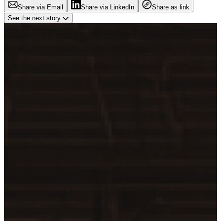
Share via Email
Share via LinkedIn
Share as link
See the next story