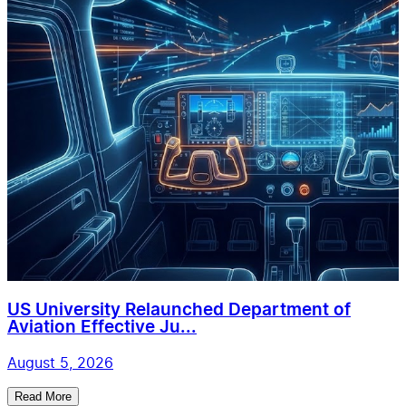
US University Relaunched Department of
Aviation Effective Ju...
August 5, 2026
Read More