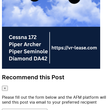
Recommend this Post
×
Please fill out the form below and the AFM platform will
send this post via email to your preferred recipient