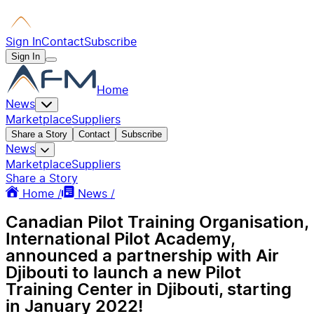
Sign In
Contact
Subscribe
Sign In
Home
News
Marketplace
Suppliers
Share a Story
Contact
Subscribe
News
Marketplace
Suppliers
Share a Story
Home /
News /
Canadian Pilot Training Organisation,
International Pilot Academy,
announced a partnership with Air
Djibouti to launch a new Pilot
Training Center in Djibouti, starting
in January 2022!