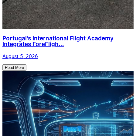
Portugal's International Flight Academy
Integrates ForeFligh...
August 5, 2026
Read More