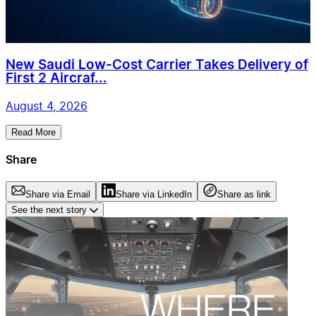
New Saudi Low-Cost Carrier Takes Delivery of
First 2 Aircraf...
August 4, 2026
Read More
Share
Share via Email
Share via LinkedIn
Share as link
See the next story