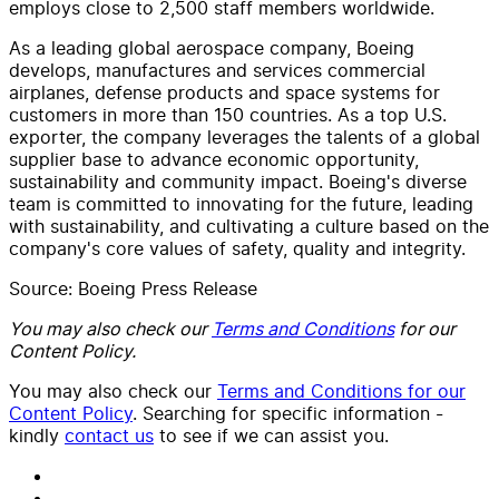
employs close to 2,500 staff members worldwide.
As a leading global aerospace company, Boeing
develops, manufactures and services commercial
airplanes, defense products and space systems for
customers in more than 150 countries. As a top U.S.
exporter, the company leverages the talents of a global
supplier base to advance economic opportunity,
sustainability and community impact. Boeing's diverse
team is committed to innovating for the future, leading
with sustainability, and cultivating a culture based on the
company's core values of safety, quality and integrity.
Source: Boeing Press Release
You may also check our
Terms and Conditions
for our
Content Policy.
You may also check our
Terms and Conditions for our
Content Policy
. Searching for specific information -
kindly
contact us
to see if we can assist you.