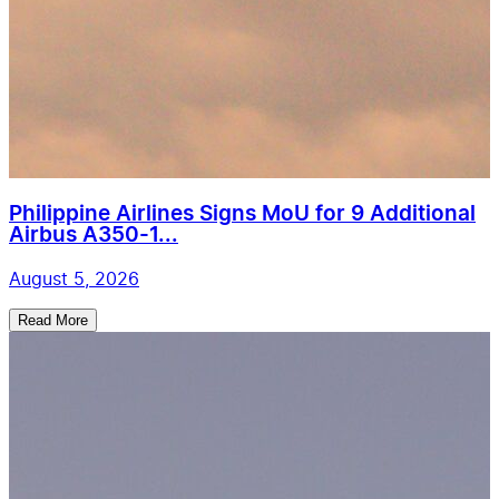
Philippine Airlines Signs MoU for 9 Additional
Airbus A350-1...
August 5, 2026
Read More