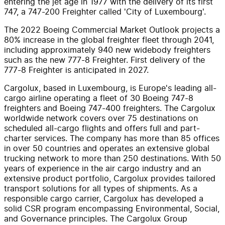
entering the jet age in 1977 with the delivery of its first
747, a 747-200 Freighter called '
City of Luxembourg
'.
The 2022 Boeing Commercial Market Outlook projects a
80% increase in the global freighter fleet through 2041,
including approximately 940 new widebody freighters
such as the new 777-8 Freighter. First delivery of the
777-8 Freighter is anticipated in 2027.
Cargolux, based in
Luxembourg
, is
Europe's
leading all-
cargo airline operating a fleet of 30 Boeing 747-8
freighters and Boeing 747-400 freighters. The Cargolux
worldwide network covers over 75 destinations on
scheduled all-cargo flights and offers full and part-
charter services. The company has more than 85 offices
in over 50 countries and operates an extensive global
trucking network to more than 250 destinations. With 50
years of experience in the air cargo industry and an
extensive product portfolio, Cargolux provides tailored
transport solutions for all types of shipments. As a
responsible cargo carrier, Cargolux has developed a
solid CSR program encompassing Environmental, Social,
and Governance principles. The Cargolux Group