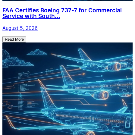
FAA Certifies Boeing 737-7 for Commercial
Service with South...
August 5, 2026
Read More