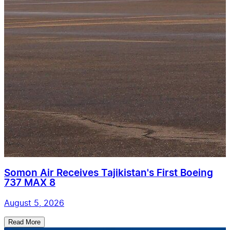
Somon Air Receives Tajikistan's First Boeing
737 MAX 8
August 5, 2026
Read More