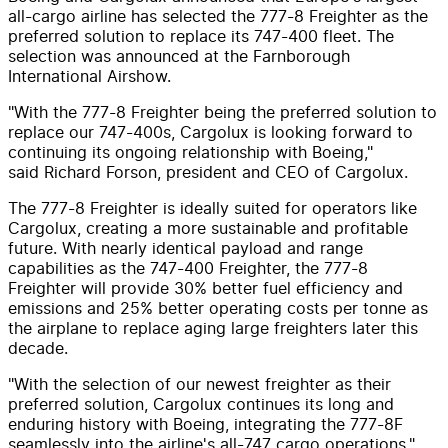
all-cargo airline has selected the 777-8 Freighter as the
preferred solution to replace its 747-400 fleet. The
selection was announced at the Farnborough
International Airshow.
"With the 777-8 Freighter being the preferred solution to
replace our 747-400s, Cargolux is looking forward to
continuing its ongoing relationship with Boeing,"
said
Richard Forson
, president and CEO of Cargolux.
The 777-8 Freighter is ideally suited for operators like
Cargolux, creating a more sustainable and profitable
future. With nearly identical payload and range
capabilities as the 747-400 Freighter, the 777-8
Freighter will provide 30% better fuel efficiency and
emissions and 25% better operating costs per tonne as
the airplane to replace aging large freighters later this
decade.
"With the selection of our newest freighter as their
preferred solution, Cargolux continues its long and
enduring history with Boeing, integrating the 777-8F
seamlessly into the airline's all-747 cargo operations,"