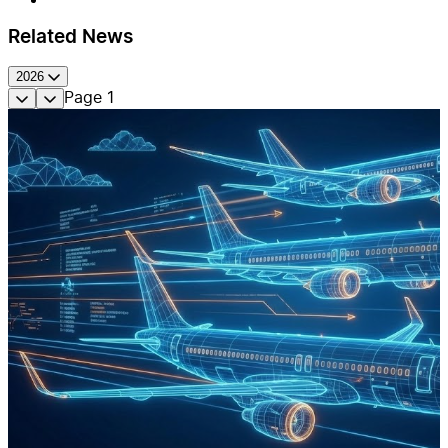
Related News
2026
Page
1