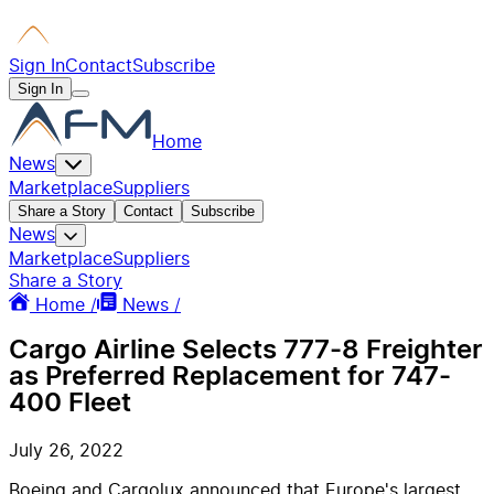
Sign In
Contact
Subscribe
Sign In
Home
News
Marketplace
Suppliers
Share a Story
Contact
Subscribe
News
Marketplace
Suppliers
Share a Story
Home /
News /
Cargo Airline Selects 777-8 Freighter
as Preferred Replacement for 747-
400 Fleet
July 26, 2022
Boeing and Cargolux announced that
Europe's
largest