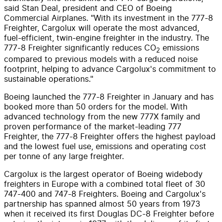
said
Stan Deal
, president and CEO of Boeing
Commercial Airplanes. "With its investment in the 777-8
Freighter, Cargolux will operate the most advanced,
fuel-efficient, twin-engine freighter in the industry. The
777-8 Freighter significantly reduces CO
emissions
2
compared to previous models with a reduced noise
footprint, helping to advance Cargolux's commitment to
sustainable operations."
Boeing launched the 777-8 Freighter in January and has
booked more than 50 orders for the model. With
advanced technology from the new 777X family and
proven performance of the market-leading 777
Freighter, the 777-8 Freighter offers the highest payload
and the lowest fuel use, emissions and operating cost
per tonne of any large freighter.
Cargolux is the largest operator of Boeing widebody
freighters in
Europe
with a combined total fleet of 30
747-400 and 747-8 Freighters. Boeing and Cargolux's
partnership has spanned almost 50 years from 1973
when it received its first Douglas DC-8 Freighter before