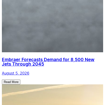
Embraer Forecasts Demand for 8,500 New
Jets Through 2045
August 5, 2026
Read More