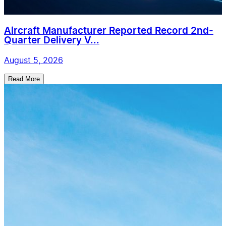
Aircraft Manufacturer Reported Record 2nd-
Quarter Delivery V...
August 5, 2026
Read More