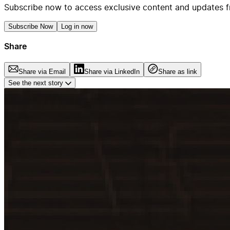
Subscribe now to access exclusive content and updates f
Subscribe Now
Log in now
Share
Share via Email
Share via LinkedIn
Share as link
See the next story