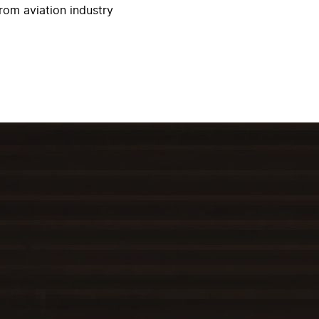
rom aviation industry