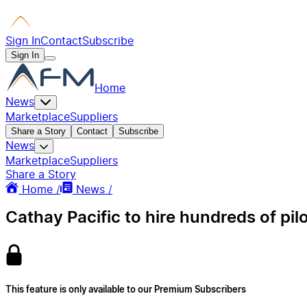
Sign In
Contact
Subscribe
Sign In
Home
News
Marketplace
Suppliers
Share a Story
Contact
Subscribe
News
Marketplace
Suppliers
Share a Story
Home /
News /
Cathay Pacific to hire hundreds of pil
This feature is only available to our Premium Subscribers