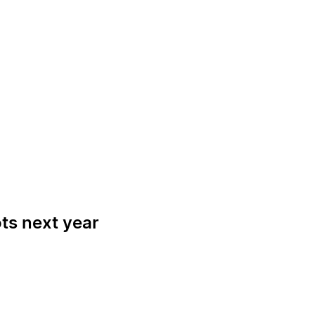
ots next year