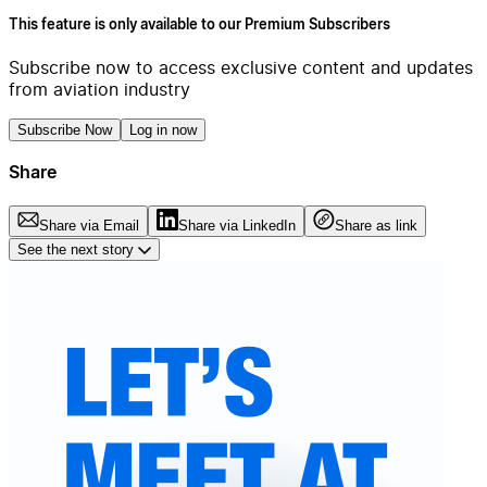
This feature is only available to our Premium Subscribers
Subscribe now to access exclusive content and updates
from aviation industry
Subscribe Now
Log in now
Share
Share via Email
Share via LinkedIn
Share as link
See the next story