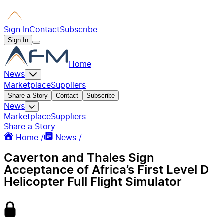
Sign In
Contact
Subscribe
Sign In
Home
News
Marketplace
Suppliers
Share a Story
Contact
Subscribe
News
Marketplace
Suppliers
Share a Story
Home /
News /
Caverton and Thales Sign
Acceptance of Africa’s First Level D
Helicopter Full Flight Simulator