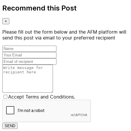
Recommend this Post
×
Please fill out the form below and the AFM platform will
send this post via email to your preferred recipient
Accept Terms and Conditions.
SEND