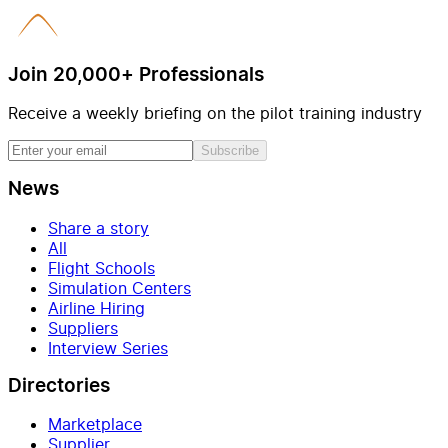
Join 20,000+ Professionals
Receive a weekly briefing on the pilot training industry
Subscribe
News
Share a story
All
Flight Schools
Simulation Centers
Airline Hiring
Suppliers
Interview Series
Directories
Marketplace
Supplier