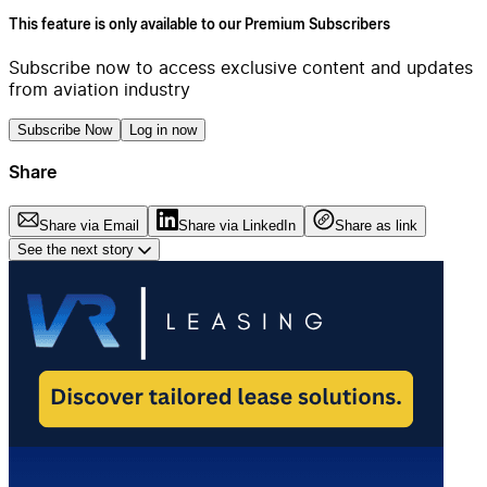
This feature is only available to our Premium Subscribers
Subscribe now to access exclusive content and updates
from aviation industry
Subscribe Now
Log in now
Share
Share via Email
Share via LinkedIn
Share as link
See the next story