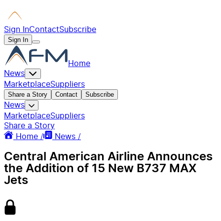
Sign In
Contact
Subscribe
Sign In
Home
News
Marketplace
Suppliers
Share a Story
Contact
Subscribe
News
Marketplace
Suppliers
Share a Story
Home /
News /
Central American Airline Announces
the Addition of 15 New B737 MAX
Jets