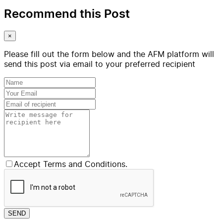
Recommend this Post
×
Please fill out the form below and the AFM platform will
send this post via email to your preferred recipient
Accept Terms and Conditions.
SEND