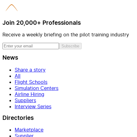
Join 20,000+ Professionals
Receive a weekly briefing on the pilot training industry
Subscribe
News
Share a story
All
Flight Schools
Simulation Centers
Airline Hiring
Suppliers
Interview Series
Directories
Marketplace
Supplier