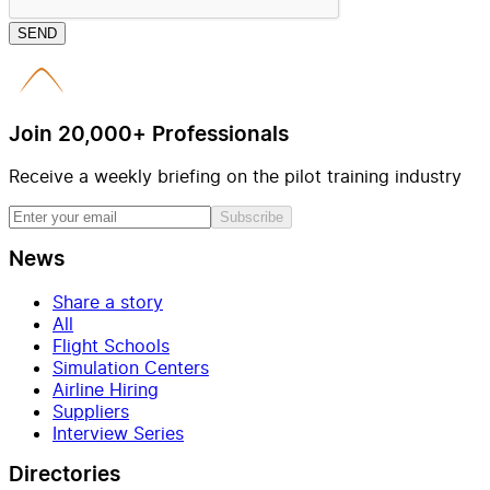
SEND
Join 20,000+ Professionals
Receive a weekly briefing on the pilot training industry
Subscribe
News
Share a story
All
Flight Schools
Simulation Centers
Airline Hiring
Suppliers
Interview Series
Directories