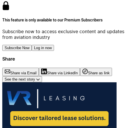
This feature is only available to our Premium Subscribers
Subscribe now to access exclusive content and updates
from aviation industry
Subscribe Now
Log in now
Share
Share via Email
Share via LinkedIn
Share as link
See the next story