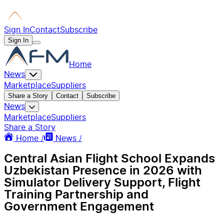
Sign In
Contact
Subscribe
Sign In
Home
News
Marketplace
Suppliers
Share a Story
Contact
Subscribe
News
Marketplace
Suppliers
Share a Story
Home /
News /
Central Asian Flight School Expands
Uzbekistan Presence in 2026 with
Simulator Delivery Support, Flight
Training Partnership and
Government Engagement