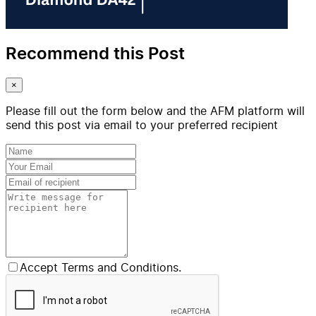
Recommend this Post
×
Please fill out the form below and the AFM platform will
send this post via email to your preferred recipient
Accept Terms and Conditions.