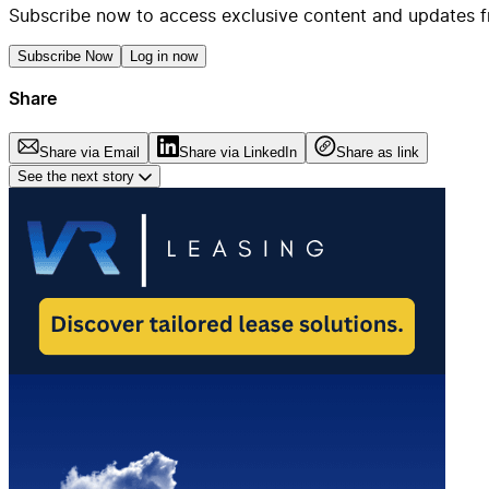
Subscribe now to access exclusive content and updates f
Subscribe Now
Log in now
Share
Share via Email
Share via LinkedIn
Share as link
See the next story