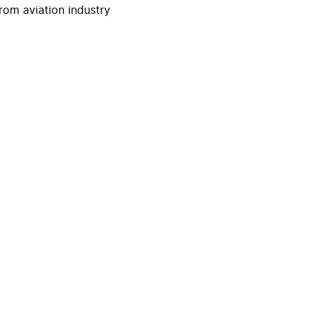
rom aviation industry