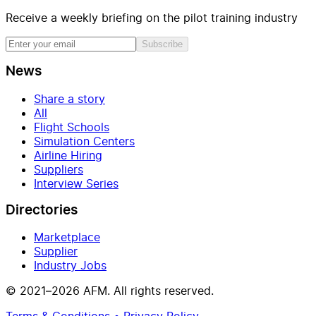
Receive a weekly briefing on the pilot training industry
Subscribe
News
Share a story
All
Flight Schools
Simulation Centers
Airline Hiring
Suppliers
Interview Series
Directories
Marketplace
Supplier
Industry Jobs
© 2021–2026 AFM. All rights reserved.