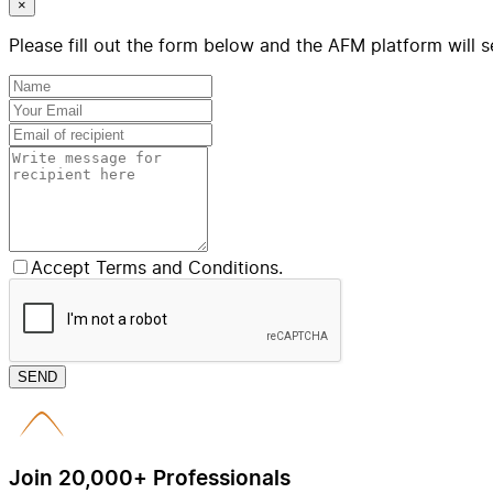
×
Please fill out the form below and the AFM platform will s
Accept Terms and Conditions.
SEND
Join 20,000+ Professionals