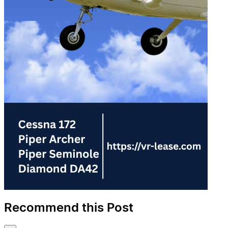
Recommend this Post