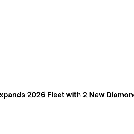
 Expands 2026 Fleet with 2 New Diamond