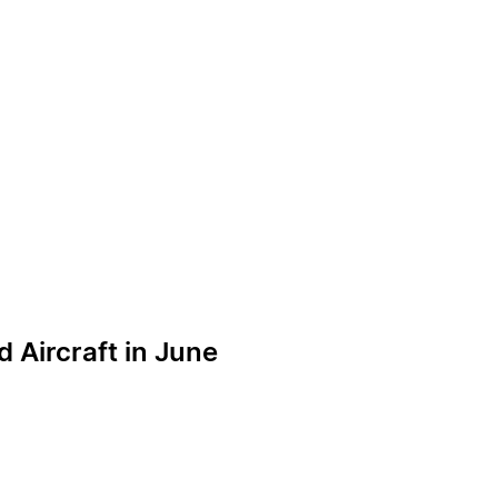
 Aircraft in June