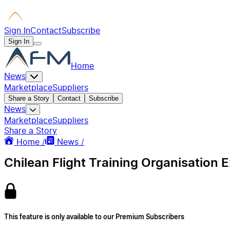
Sign In
Contact
Subscribe
Sign In
Home
News
Marketplace
Suppliers
Share a Story
Contact
Subscribe
News
Marketplace
Suppliers
Share a Story
Home /
News /
Chilean Flight Training Organisation
This feature is only available to our Premium Subscribers