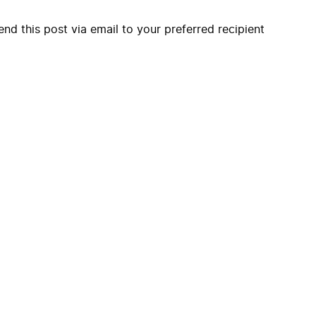
end this post via email to your preferred recipient