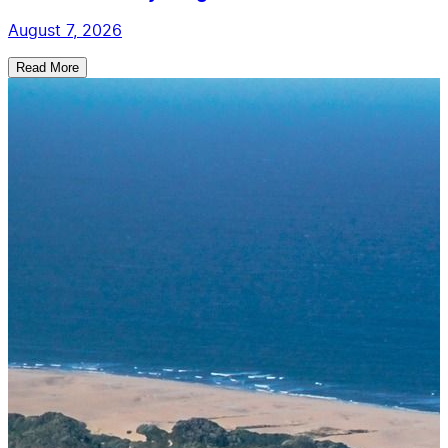
August 7, 2026
Read More