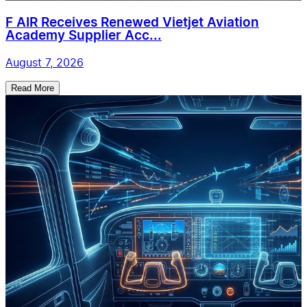
F AIR Receives Renewed Vietjet Aviation
Academy Supplier Acc...
August 7, 2026
Read More