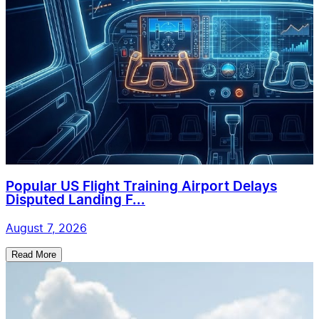
Popular US Flight Training Airport Delays
Disputed Landing F...
August 7, 2026
Read More