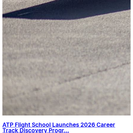
ATP Flight School Launches 2026 Career
Track Discovery Progr...