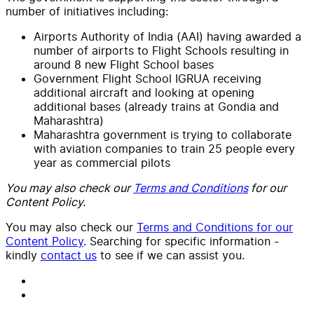
number of initiatives including:
Airports Authority of India (AAI) having awarded a
number of airports to Flight Schools resulting in
around 8 new Flight School bases
Government Flight School IGRUA receiving
additional aircraft and looking at opening
additional bases (already trains at Gondia and
Maharashtra)
Maharashtra government is trying to collaborate
with aviation companies to train 25 people every
year as commercial pilots
You may also check our
Terms and Conditions
for our
Content Policy.
You may also check our
Terms and Conditions for our
Content Policy
. Searching for specific information -
kindly
contact us
to see if we can assist you.