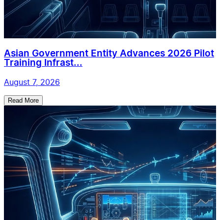
Asian Government Entity Advances 2026 Pilot
Training Infrast...
August 7, 2026
Read More