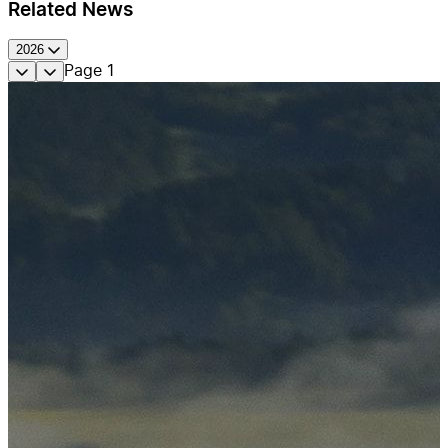
Related News
2026
Page
1