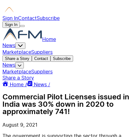
Sign In
Contact
Subscribe
Sign In
Home
News
Marketplace
Suppliers
Share a Story
Contact
Subscribe
News
Marketplace
Suppliers
Share a Story
Home /
News /
Commercial Pilot Licenses issued in
India was 30% down in 2020 to
approximately 741!
August 9, 2021
The government is supporting the sector through a