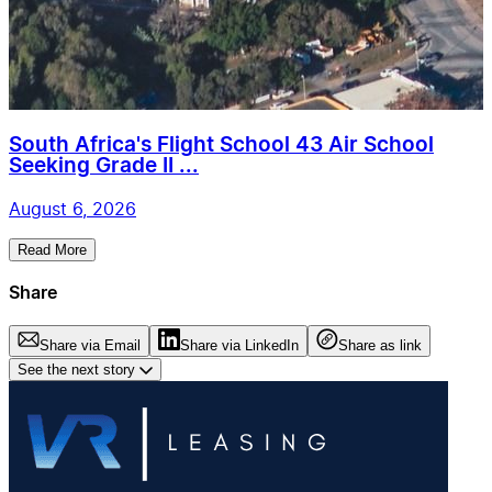
South Africa's Flight School 43 Air School
Seeking Grade II ...
August 6, 2026
Read More
Share
Share via Email
Share via LinkedIn
Share as link
See the next story