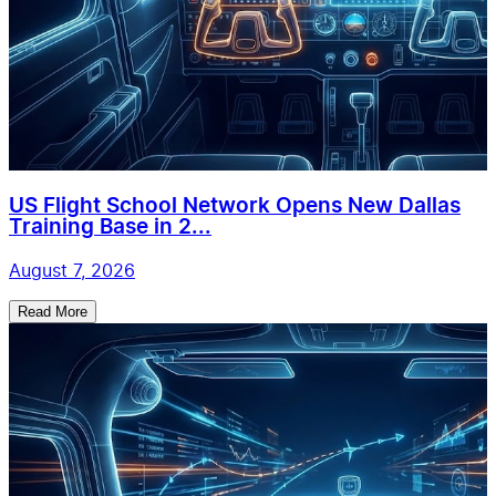
US Flight School Network Opens New Dallas
Training Base in 2...
August 7, 2026
Read More