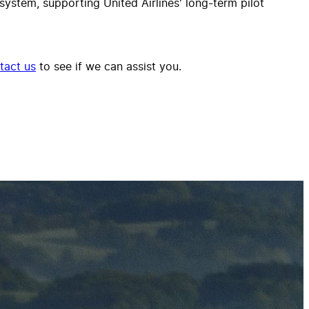
ystem, supporting United Airlines' long-term pilot
tact us
to see if we can assist you.