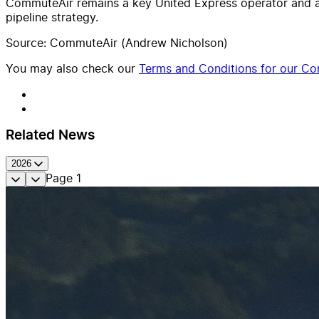
CommuteAir remains a key United Express operator and an 
pipeline strategy.
Source: CommuteAir (Andrew Nicholson)
You may also check our
Terms and Conditions for our Con
Related News
2026
Page
1