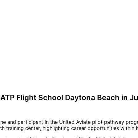
 ATP Flight School Daytona Beach in J
ne and participant in the United Aviate pilot pathway prog
h training center, highlighting career opportunities withi