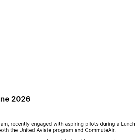
une 2026
ram, recently engaged with aspiring pilots during a Lunch
n both the United Aviate program and CommuteAir.