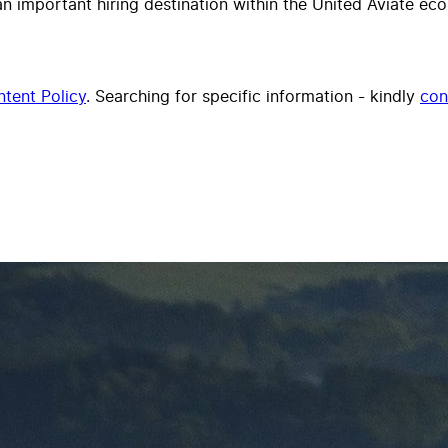
important hiring destination within the United Aviate ecos
tent Policy
. Searching for specific information - kindly
con