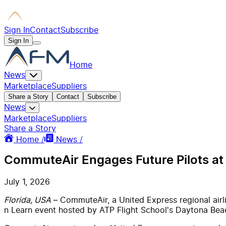
Sign In
Contact
Subscribe
Sign In
Home
News
Marketplace
Suppliers
Share a Story
Contact
Subscribe
News
Marketplace
Suppliers
Share a Story
Home /
News /
CommuteAir Engages Future Pilots at
July 1, 2026
Florida, USA
– CommuteAir, a United Express regional airli
n Learn event hosted by ATP Flight School's Daytona Beac