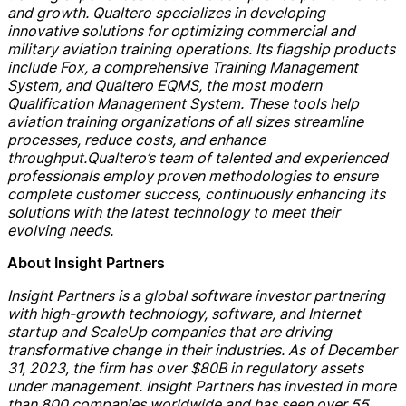
and growth.
Qualtero
specialize
s
in developing
innovative solutions for optimizing commercial and
military aviation training operations.
Its
flagship products
include Fox,
a
comprehensive Training Management
System, and
Qualtero
EQMS, the most modern
Qualification Management System. These tools help
aviation training organizations of all sizes streamline
processes, reduce costs, and enhance
throughput.
Qualtero
’s
team of talented and experienced
professionals employ proven methodologies to ensure
complete customer success
, continuously enhancing its
solutions with the latest technology to meet their
evolving needs
.
About Insight Partners
Insight Partners is a global software investor partnering
with high-growth technology, software, and Internet
startup and
ScaleUp
companies that are driving
transformative change in their industries. As of
December
31
, 2023, the firm has over $80B in regulatory assets
under management. Insight Partners has invested in more
than 800 companies worldwide and has seen over 55