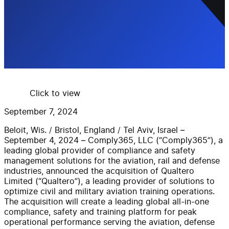
Click to view
September 7, 2024
Beloit,
Wis.
/
Bristol,
England
/
Tel Aviv, Israel
–
September 4
,
2024
–
Comply365,
LLC
(“Comply365”), a
leading global provider
of
compliance
and safety
management
solutions
for
the
aviation, rail and
defense
industries
,
announced
the acquisition of
Qualtero
Limited (“Qualtero”)
,
a
leading
provider
of solutions to
optimize c
ivil
and military aviation training operations
.
The acquisition will
create a leading global all-in-one
compliance, safety and training platform for peak
operational performance serving the aviation,
defense