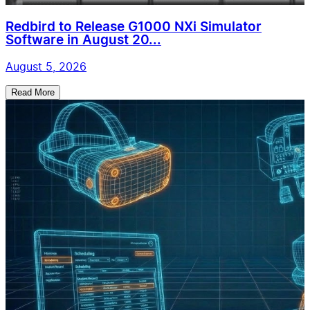
Redbird to Release G1000 NXi Simulator
Software in August 20...
August 5, 2026
Read More