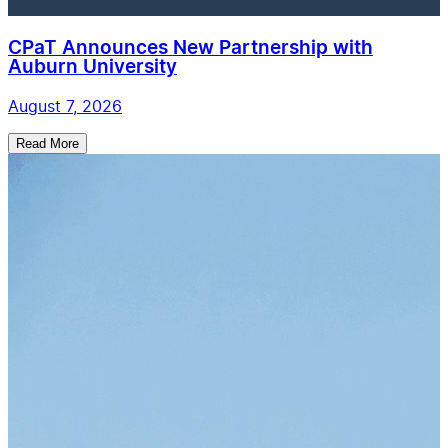
CPaT Announces New Partnership with
Auburn University
August 7, 2026
Read More