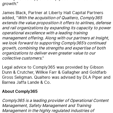
growth
.
”
Jam
es
Black
, Partner at Liberty Hall Capital Partners
added
,
“
With
the
acquisition of Qualtero, Comply365
ex
tend
s
the
value proposition
it
offers to airlines,
defense
and rail organizations
by
expanding
its capacity to
power
operational excellence with a leading training
management offering
.
Along with our partners at Insight,
w
e look forward to supporting
Comply365’s
continued
growth
,
combining
the strengths and expertise of both
organizations to deliver even greater value to our
collective customers.
”
Legal advice to Comply365 was provided by Gibson
Dunn & Crutcher
,
Willkie Farr & Gallagher
and
Goldfarb
Gross Seligman
.
Qualtero was advised by DLA
Piper
and
Barnea Jaffa Lande & Co.
About Comply365
Comply365 is a leading provider of Operational Content
Management, Safety Management and Training
Management in the highly regulated industries of