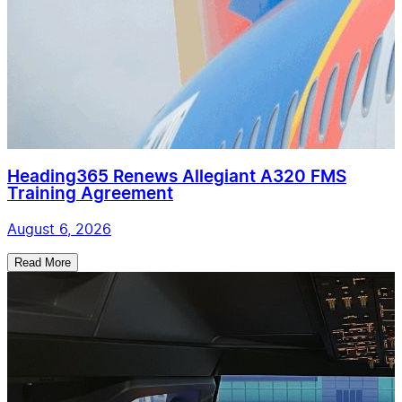
Heading365 Renews Allegiant A320 FMS
Training Agreement
August 6, 2026
Read More