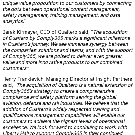
unique value proposition to our customers by connecting
the dots between operational content management,
safety management, training management, and data
analytics.
”
Barak
Kirmayer
, CEO of Qualtero said, “
The acquisition
of Qualtero by Comply365 marks a significant milestone
in Qualtero’s journey. We see immense synergy between
the companies' solutions and teams, and with the support
of Comply365, we
are
poised to deliver even greater
value and more innovative products to our combined
customers.
”
Henry Frankievich, Managing Director at Insight Partners
said
,
“
The a
cquisition
of Qua
l
tero is a natural extension of
Comply365’s
strategy to
create
a
comprehensive
compliance and safety platform serving the global
aviation,
defense
and rail industries.
We
believe
that t
he
addition of Qualtero’s
widely respected
training and
qualifications management capabilities
will enable
our
customers to achieve the highest
levels
of operational
excellence
.
We look forward to
continuing to work with
Liberty Hall to support Comply365 in their
continued