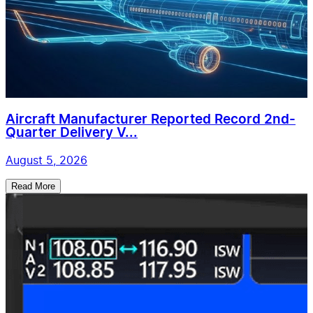
Aircraft Manufacturer Reported Record 2nd-
Quarter Delivery V...
August 5, 2026
Read More