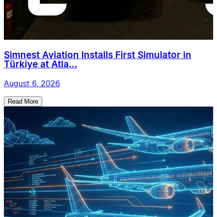
Simnest Aviation Installs First Simulator in
Türkiye at Atla...
August 6, 2026
Read More