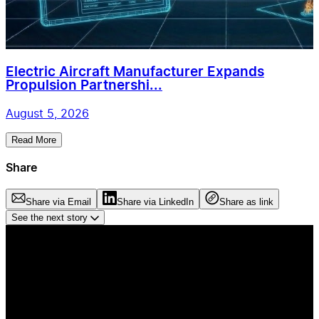
Electric Aircraft Manufacturer Expands
Propulsion Partnershi...
August 5, 2026
Read More
Share
Share via Email
Share via LinkedIn
Share as link
See the next story