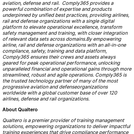
aviation,
defense
and rail.
Comply365 provides a
powerful combination of expertise and products
underpinned by unified best practices, providing airlines,
rail and
defense
organizations with a single digital
platform to elevate operational excellence, transform
safety management and training, with closer integration
of relevant data sets across domains.
By empowering
airline, rail and
defense
organizations with
an
all-in-one
compliance, safety, training and data platform,
Comply365 ensures their crews and assets always
geared for peak operational performance, unlocking
unparalleled financial and operational gains through more
streamlined, robust and agile operations.
Comply365 is
the trusted technology partner of many of the most
progressive aviation and
defen
s
e
organi
z
ations
worldwide with a global customer base of
over
120
airlines,
defense
and rail organizations.
About
Qualtero
Qualtero is a premier provider of training management
solutions, empowering organizations to deliver impactful
training experiences that drive
compliance
performance