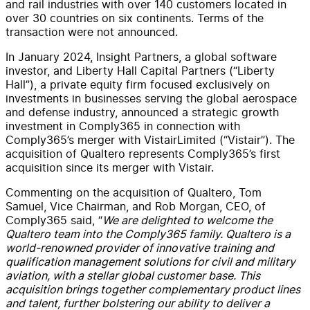
and rail industries
with over 140 customers located in
over
30
countries on six continents
.
Terms of the
transaction were not announced.
In January 2024,
Insight Partners, a global software
investor, and Liberty Hall Capital Partners (“Liberty
Hall”), a private equity firm focused exclusively on
investments in businesses serving the global aerospace
and
defense
industry, announced a strategic growth
investment in Comply365 in connection with
Comply365’s merger with
Vistair
Limited (“
Vistair
”). The
acquisition of Qualtero represents Comply365’s first
acquisition since its merger with
Vistair
.
Commenting on the acquisition of Qualtero, Tom
Samuel, Vice Chairman, and Rob Morgan, CEO
,
of
Comply365 said, “
We are delighted to welcome the
Qualtero team into the Comply365 family. Qualtero is a
world-renowned provider of innovative training and
qualification management solutions for civil and military
aviation, with a stellar global customer base. This
acquisition brings together complementary product lines
and talent, further bolstering our ability to deliver a