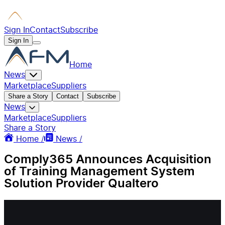
Sign In
Contact
Subscribe
Sign In
Home
News
Marketplace
Suppliers
Share a Story
Contact
Subscribe
News
Marketplace
Suppliers
Share a Story
Home /
News /
Comply365 Announces Acquisition
of Training Management System
Solution Provider Qualtero