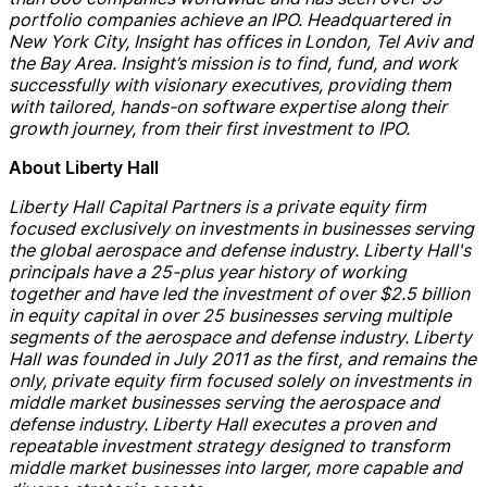
portfolio companies achieve an IPO. Headquartered in
New York City, Insight has offices in London, Tel Aviv and
the Bay Area
. Insight’s mission is to find, fund, and work
successfully with visionary executives, providing them
with tailored, hands-on software expertise along their
growth journey, from their first investment to IPO.
About Liberty Hall
Liberty Hall Capital Partners is a private equity firm
focused exclusively on investments in businesses serving
the global aerospace and
defense
industry. Liberty Hall's
principals have a 25-plus year history of working
together and have led the investment of over $2.5 billion
in equity capital in over 25 businesses serving multiple
segments of the aerospace and
defense
industry. Liberty
Hall was founded in July 2011 as the first, and remains the
only, private equity firm focused solely on investments in
middle market businesses serving the aerospace and
defense
industry. Liberty Hall executes a proven and
repeatable investment strategy designed to transform
middle market businesses into larger, more
capable and