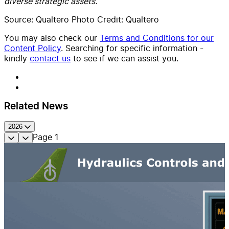
diverse strategic assets.
Source: Qualtero Photo Credit: Qualtero
You may also check our
Terms and Conditions for our
Content Policy
. Searching for specific information -
kindly
contact us
to see if we can assist you.
Related News
2026
Page
1