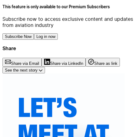
This feature is only available to our Premium Subscribers
Subscribe now to access exclusive content and updates
from aviation industry
Subscribe Now
Log in now
Share
Share via Email
Share via LinkedIn
Share as link
See the next story