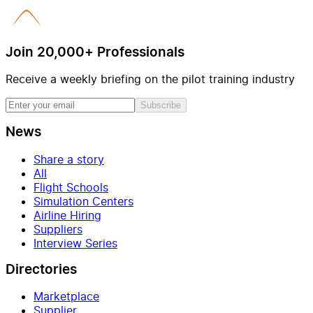
Join 20,000+ Professionals
Receive a weekly briefing on the pilot training industry
Subscribe
News
Share a story
All
Flight Schools
Simulation Centers
Airline Hiring
Suppliers
Interview Series
Directories
Marketplace
Supplier