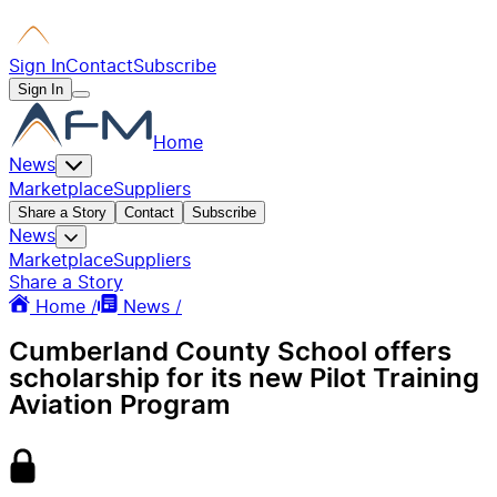
Sign In
Contact
Subscribe
Sign In
Home
News
Marketplace
Suppliers
Share a Story
Contact
Subscribe
News
Marketplace
Suppliers
Share a Story
Home /
News /
Cumberland County School offers
scholarship for its new Pilot Training
Aviation Program