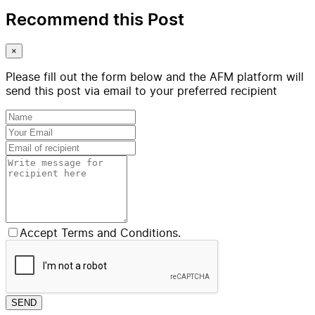
Recommend this Post
×
Please fill out the form below and the AFM platform will
send this post via email to your preferred recipient
Accept Terms and Conditions.
SEND