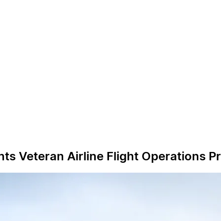
 Veteran Airline Flight Operations Pr