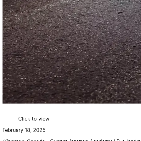
Click to view
February 18, 2025