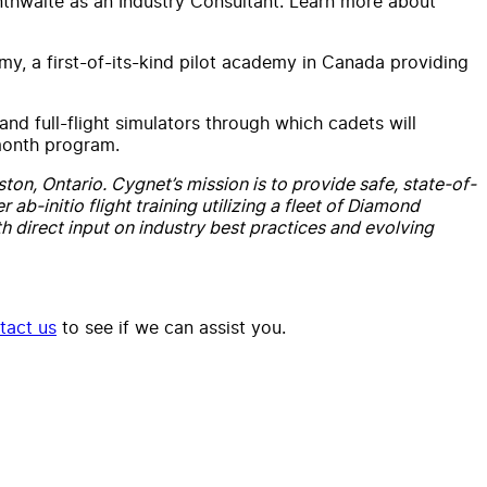
nthwaite as an Industry Consultant. Learn more about
, a first-of-its-kind pilot academy in
Canada
providing
 and full-flight simulators through which cadets will
-month program.
ton, Ontario. Cygnet’s mission is to provide safe, state-of-
ab-initio flight training utilizing a fleet of Diamond
h direct input on industry best practices and evolving
tact us
to see if we can assist you.