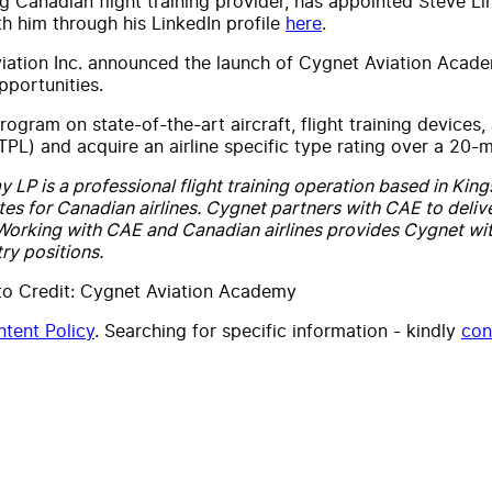
 Canadian flight training provider, has appointed Steve Li
h him through his LinkedIn profile
here
.
ation Inc. announced the launch of Cygnet Aviation Academy
pportunities.
rogram on state-of-the-art aircraft, flight training devices,
iATPL) and acquire an airline specific type rating over a 20
P is a professional flight training operation based in Kings
tes for Canadian airlines. Cygnet partners with CAE to deliver 
 Working with CAE and Canadian airlines provides Cygnet wit
ry positions.
to Credit: Cygnet Aviation Academy
tent Policy
. Searching for specific information - kindly
con