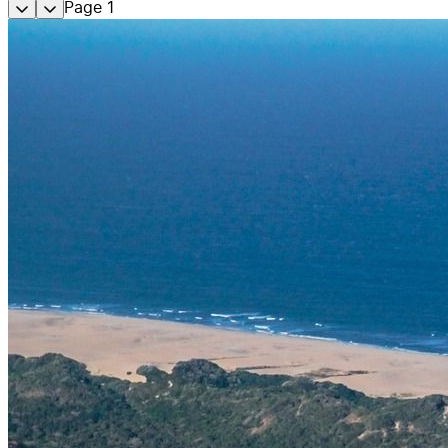
Page
1