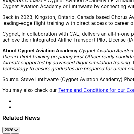
Kingston, Canada
– Cygnet Aviation Academy LP, a leading
Cygnet Aviation Academy or Linthwaite by connecting wit
Back in 2023, Kingston, Ontario, Canada based Chorus Avi
leading-edge flight training with direct access to career o
Cygnet, in collaboration with CAE, delivers an all-in-one p
achieve their Integrated Airline Transport Pilot License (
Cygnet Aviation Academy L
About Cygnet Aviation Academy
the-art flight training preparing First Officer ready candida
Aircraft supported by advanced flight simulation training.
technology to ensure graduates are prepared for direct ent
Source: Steve Linthwaite (Cygnet Aviation Academy) Pho
You may also check our
Terms and Conditions for our Con
Related News
2026