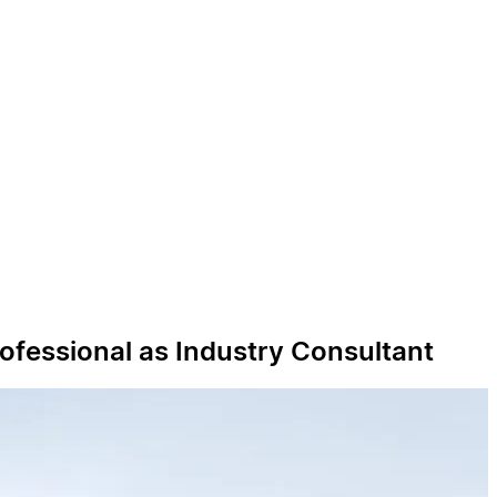
ofessional as Industry Consultant