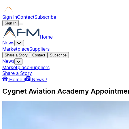
Sign In
Contact
Subscribe
Sign In
Home
News
Marketplace
Suppliers
Share a Story
Contact
Subscribe
News
Marketplace
Suppliers
Share a Story
Home /
News /
Cygnet Aviation Academy Appointments