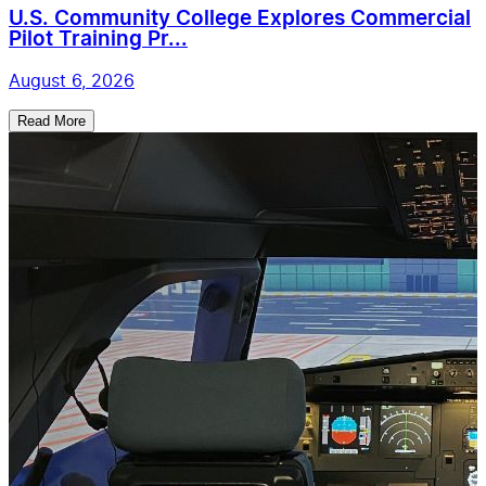
U.S. Community College Explores Commercial
Pilot Training Pr...
August 6, 2026
Read More