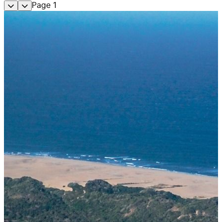
Page
1