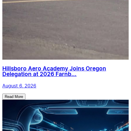
Hillsboro Aero Academy Joins Oregon
Delegation at 2026 Farnb...
August 6, 2026
Read More