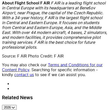
F AIR is a leading flight school
About Flight School F AIR
in Central Europe with its headquarters at Benešov
Airport, near Prague, the capital of the Czech Republic.
With a 34-year history, F AIR is the largest flight school
in Central and Eastern Europe. It focuses on students
from Central and Eastern Europe, Asia, and the Middle
East. With over 44 modern aircraft, 4 bases, 2 simulators,
and modern facilities, it provides comprehensive pilot
training services. F AIR is the best choice for future
professional pilots.
Source: F AIR Photo Credit: F AIR
You may also check our
Terms and Conditions for our
Content Policy
. Searching for specific information -
kindly
contact us
to see if we can assist you.
Related News
2026