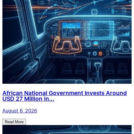
African National Government Invests Around
USD 27 Million in...
August 6, 2026
Read More