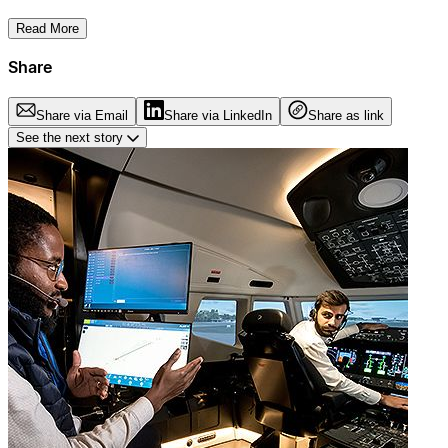
Read More
Share
Share via Email
Share via LinkedIn
Share as link
See the next story