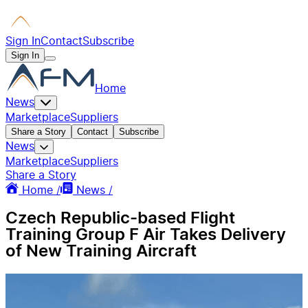
Sign In
Contact
Subscribe
Sign In
Home
News
Marketplace
Suppliers
Share a Story
Contact
Subscribe
News
Marketplace
Suppliers
Share a Story
Home /
News /
Czech Republic-based Flight
Training Group F Air Takes Delivery
of New Training Aircraft