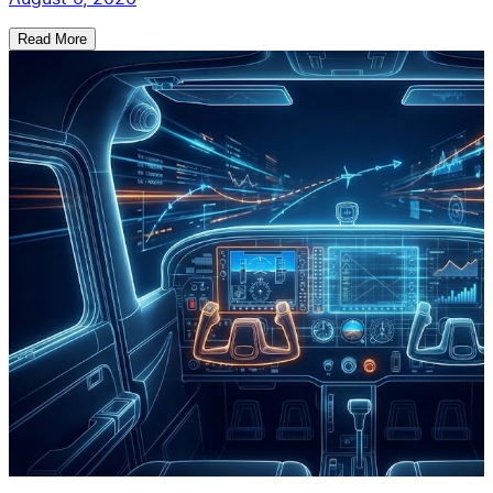
Read More