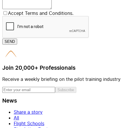
Accept Terms and Conditions.
SEND
Join 20,000+ Professionals
Receive a weekly briefing on the pilot training industry
Subscribe
News
Share a story
All
Flight Schools