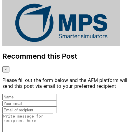
Recommend this Post
×
Please fill out the form below and the AFM platform will
send this post via email to your preferred recipient