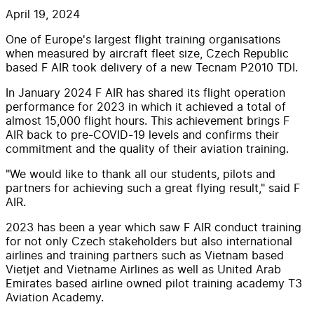
April 19, 2024
One of Europe's largest flight training organisations
when measured by aircraft fleet size, Czech Republic
based F AIR took delivery of a new Tecnam P2010 TDI.
In January 2024 F AIR has shared its flight operation
performance for 2023 in which it achieved a total of
almost 15,000 flight hours. This achievement brings F
AIR back to pre-COVID-19 levels and confirms their
commitment and the quality of their aviation training.
"We would like to thank all our students, pilots and
partners for achieving such a great flying result," said F
AIR.
2023 has been a year which saw F AIR conduct training
for not only Czech stakeholders but also international
airlines and training partners such as Vietnam based
Vietjet and Vietname Airlines as well as United Arab
Emirates based airline owned pilot training academy T3
Aviation Academy.