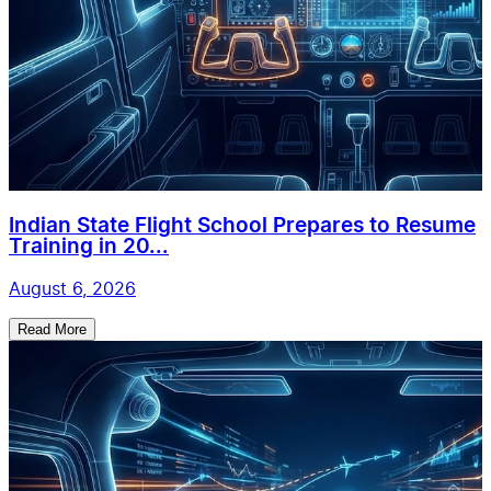
Indian State Flight School Prepares to Resume
Training in 20...
August 6, 2026
Read More