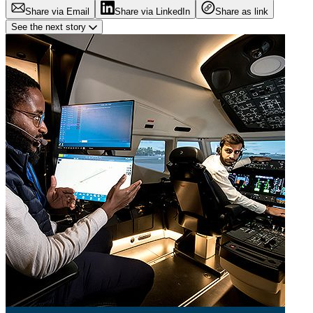
Share via Email
Share via LinkedIn
Share as link
See the next story