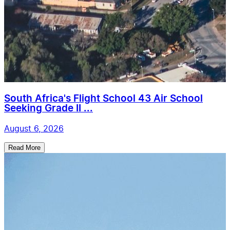
South Africa's Flight School 43 Air School
Seeking Grade II ...
August 6, 2026
Read More