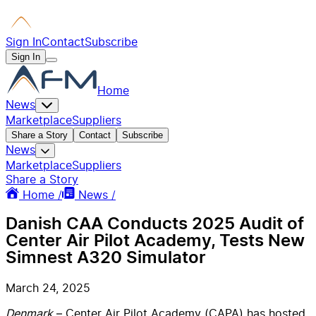
Sign In
Contact
Subscribe
Sign In
Home
News
Marketplace
Suppliers
Share a Story
Contact
Subscribe
News
Marketplace
Suppliers
Share a Story
Home /
News /
Danish CAA Conducts 2025 Audit of
Center Air Pilot Academy, Tests New
Simnest A320 Simulator
March 24, 2025
Denmark
– Center Air Pilot Academy (CAPA) has hosted