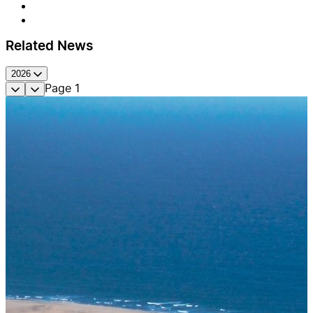
Related News
2026
Page
1