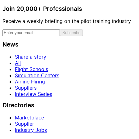
Join 20,000+ Professionals
Receive a weekly briefing on the pilot training industry
Subscribe
News
Share a story
All
Flight Schools
Simulation Centers
Airline Hiring
Suppliers
Interview Series
Directories
Marketplace
Supplier
Industry Jobs