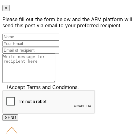
×
Please fill out the form below and the AFM platform will
send this post via email to your preferred recipient
Accept Terms and Conditions.
SEND