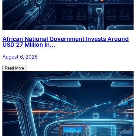
African National Government Invests Around
USD 27 Million in...
August 6, 2026
Read More