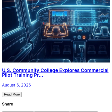
U.S. Community College Explores Commercial
Pilot Training Pr...
August 6, 2026
Read More
Share