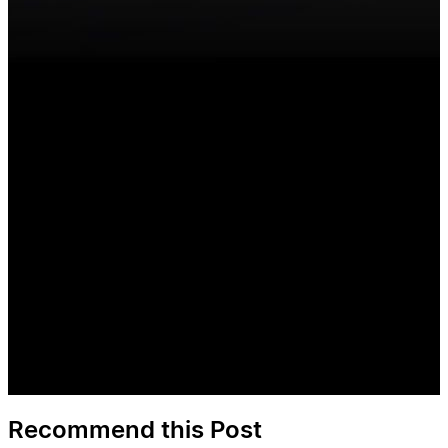
Recommend this Post