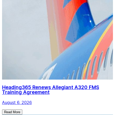
Heading365 Renews Allegiant A320 FMS
Training Agreement
August 6, 2026
Read More