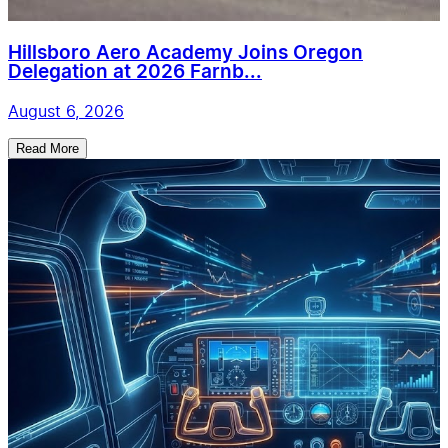
Hillsboro Aero Academy Joins Oregon
Delegation at 2026 Farnb...
August 6, 2026
Read More