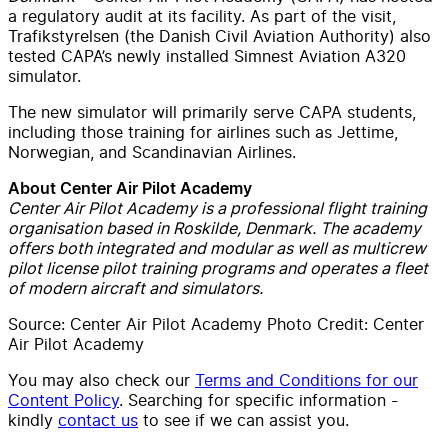
a regulatory audit at its facility. As part of the visit,
Trafikstyrelsen (the Danish Civil Aviation Authority) also
tested CAPA’s newly installed Simnest Aviation A320
simulator.
The new simulator will primarily serve CAPA students,
including those training for airlines such as Jettime,
Norwegian, and Scandinavian Airlines.
About Center Air Pilot Academy
Center Air Pilot Academy is a professional flight training
organisation based in Roskilde, Denmark. The academy
offers both integrated and modular as well as multicrew
pilot license pilot training programs and operates a fleet
of modern aircraft and simulators.
Source: Center Air Pilot Academy Photo Credit: Center
Air Pilot Academy
You may also check our
Terms and Conditions for our
Content Policy
. Searching for specific information -
kindly
contact us
to see if we can assist you.