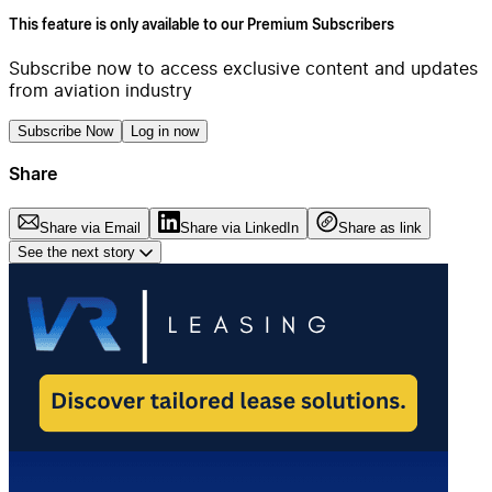
This feature is only available to our Premium Subscribers
Subscribe now to access exclusive content and updates
from aviation industry
Subscribe Now
Log in now
Share
Share via Email
Share via LinkedIn
Share as link
See the next story