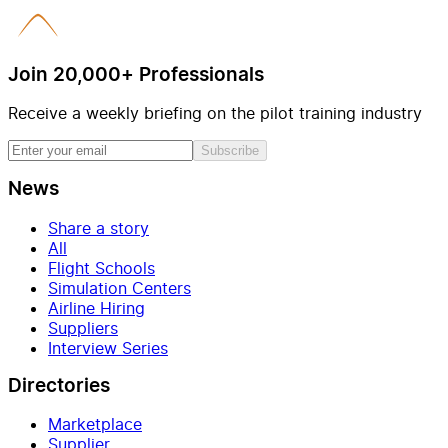
Join 20,000+ Professionals
Receive a weekly briefing on the pilot training industry
Subscribe
News
Share a story
All
Flight Schools
Simulation Centers
Airline Hiring
Suppliers
Interview Series
Directories
Marketplace
Supplier