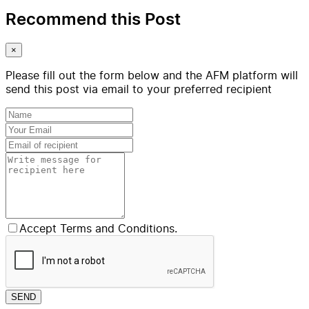
Recommend this Post
×
Please fill out the form below and the AFM platform will
send this post via email to your preferred recipient
Accept Terms and Conditions.
SEND