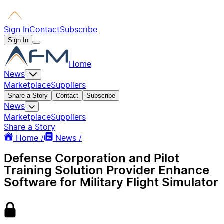
Sign In
Contact
Subscribe
Sign In
Home
News
Marketplace
Suppliers
Share a Story
Contact
Subscribe
News
Marketplace
Suppliers
Share a Story
Home /
News /
Defense Corporation and Pilot
Training Solution Provider Enhance
Software for Military Flight Simulator