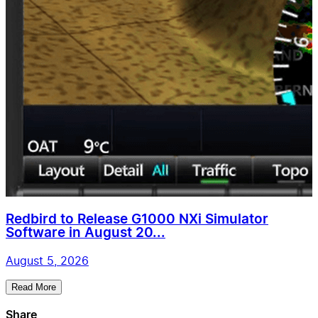
Redbird to Release G1000 NXi Simulator
Software in August 20...
August 5, 2026
Read More
Share