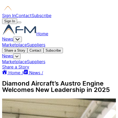
Sign In
Contact
Subscribe
Sign In
Home
News
Marketplace
Suppliers
Share a Story
Contact
Subscribe
News
Marketplace
Suppliers
Share a Story
Home /
News /
Diamond Aircraft’s Austro Engine
Welcomes New Leadership in 2025