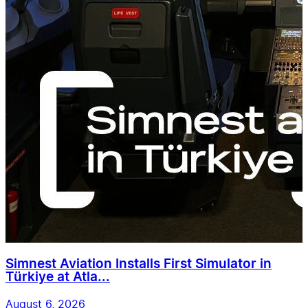
Simnest Aviation Installs First Simulator in
Türkiye at Atla...
August 6, 2026