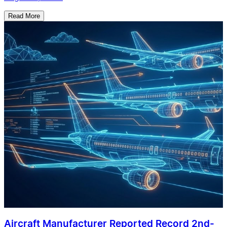
Read More
Aircraft Manufacturer Reported Record 2nd-