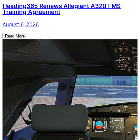
Heading365 Renews Allegiant A320 FMS
Training Agreement
August 6, 2026
Read More