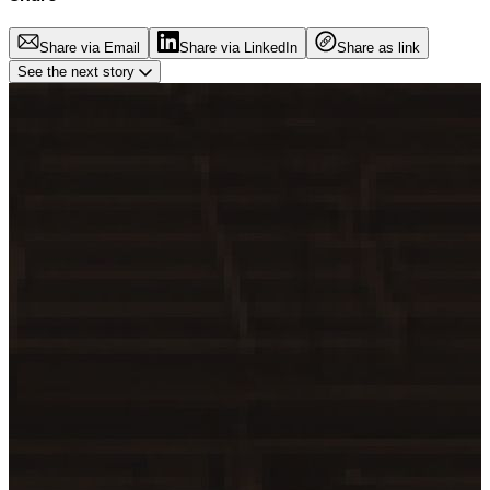
Share via Email
Share via LinkedIn
Share as link
See the next story