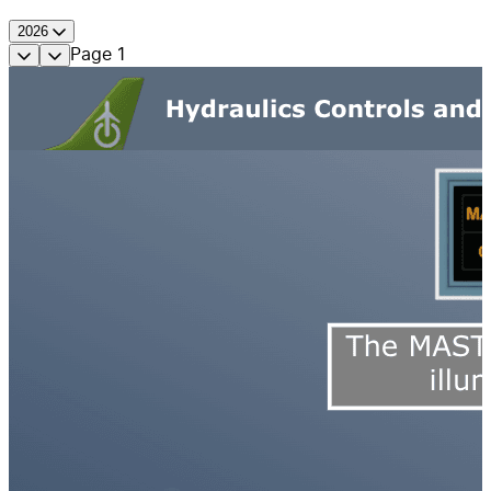
2026
Page
1