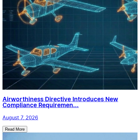
Airworthiness Directive Introduces New
Compliance Requiremen...
August 7, 2026
Read More