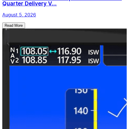
Quarter Delivery V...
August 5, 2026
Read More