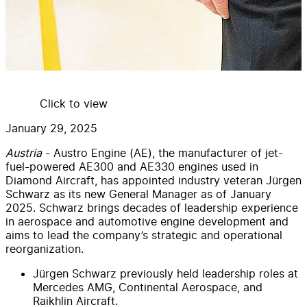
Click to view
January 29, 2025
Austria
- Austro Engine (AE), the manufacturer of jet-
fuel-powered AE300 and AE330 engines used in
Diamond Aircraft, has appointed industry veteran Jürgen
Schwarz as its new General Manager as of January
2025. Schwarz brings decades of leadership experience
in aerospace and automotive engine development and
aims to lead the company’s strategic and operational
reorganization.
Jürgen Schwarz previously held leadership roles at
Mercedes AMG, Continental Aerospace, and
Raikhlin Aircraft.