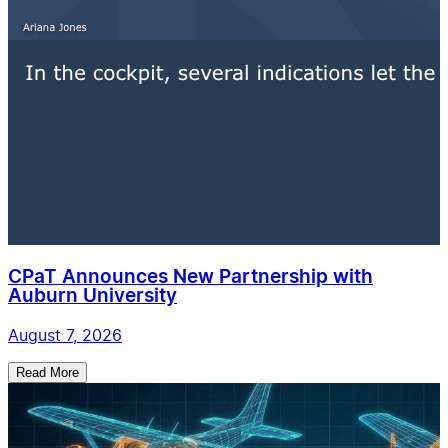
CPaT Announces New Partnership with
Auburn University
August 7, 2026
Read More