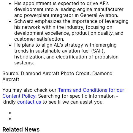
His appointment is expected to drive AE’s
development into a leading engine manufacturer
and powerplant integrator in General Aviation.
Schwarz emphasizes the importance of leveraging
his network within the industry, focusing on
development excellence, production quality, and
customer satisfaction.
He plans to align AE’s strategy with emerging
trends in sustainable aviation fuel (SAF),
hybridization, and electrification of propulsion
systems.
Source: Diamond Aircraft Photo Credit: Diamond
Aircraft
You may also check our
Terms and Conditions for our
Content Policy
. Searching for specific information -
kindly
contact us
to see if we can assist you.
Related News