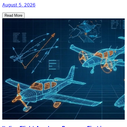
August 5, 2026
Read More