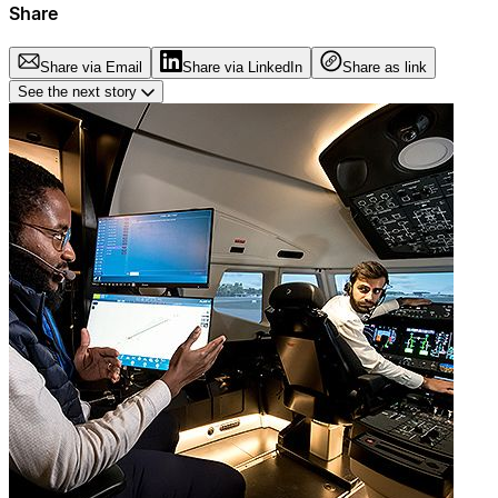
Share
Share via Email
Share via LinkedIn
Share as link
See the next story