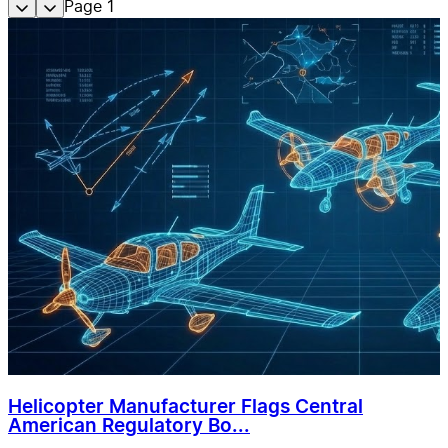
Page
1
Helicopter Manufacturer Flags Central
American Regulatory Bo...