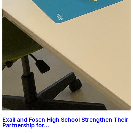
Exail and Fosen High School Strengthen Their
Partnership for...