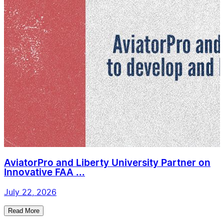
AviatorPro and Liberty University Partner on
Innovative FAA ...
July 22, 2026
Read More