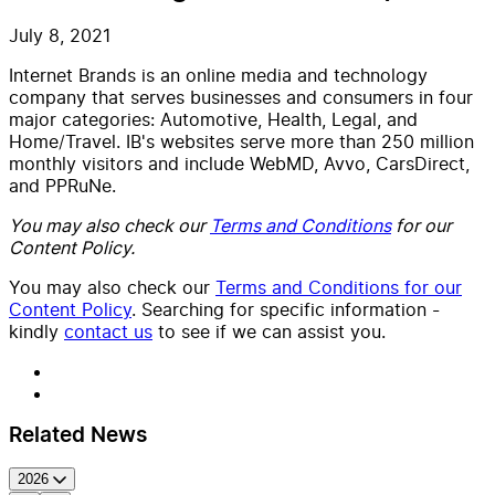
July 8, 2021
Internet Brands is an online media and technology
company that serves businesses and consumers in four
major categories: Automotive, Health, Legal, and
Home/Travel. IB's websites serve more than 250 million
monthly visitors and include WebMD, Avvo, CarsDirect,
and PPRuNe.
You may also check our
Terms and Conditions
for our
Content Policy.
You may also check our
Terms and Conditions for our
Content Policy
. Searching for specific information -
kindly
contact us
to see if we can assist you.
Related News
2026