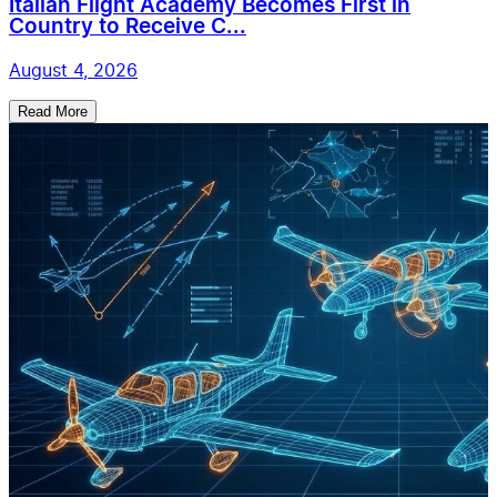
Italian Flight Academy Becomes First in
Country to Receive C...
August 4, 2026
Read More