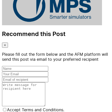
Recommend this Post
×
Please fill out the form below and the AFM platform will
send this post via email to your preferred recipient
Accept Terms and Conditions.