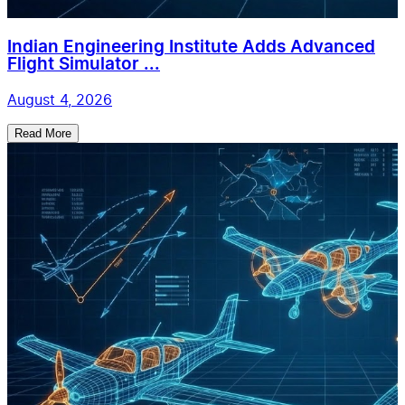
Indian Engineering Institute Adds Advanced
Flight Simulator ...
August 4, 2026
Read More