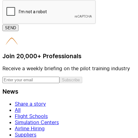
SEND
Join 20,000+ Professionals
Receive a weekly briefing on the pilot training industry
Subscribe
News
Share a story
All
Flight Schools
Simulation Centers
Airline Hiring
Suppliers