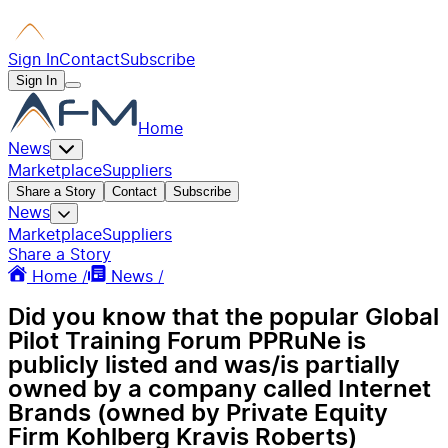
Sign In
Contact
Subscribe
Sign In
Home
News
Marketplace
Suppliers
Share a Story
Contact
Subscribe
News
Marketplace
Suppliers
Share a Story
Home /
News /
Did you know that the popular Global
Pilot Training Forum PPRuNe is
publicly listed and was/is partially
owned by a company called Internet
Brands (owned by Private Equity
Firm Kohlberg Kravis Roberts)