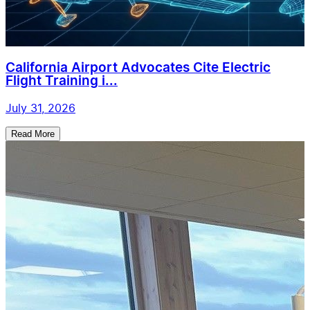
California Airport Advocates Cite Electric
Flight Training i...
July 31, 2026
Read More