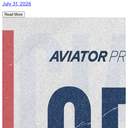
July 31, 2026
Read More