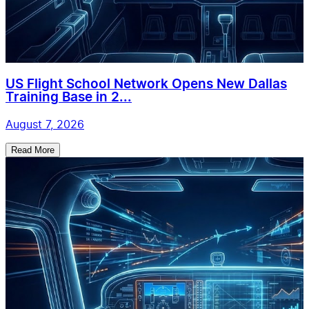
US Flight School Network Opens New Dallas
Training Base in 2...
August 7, 2026
Read More