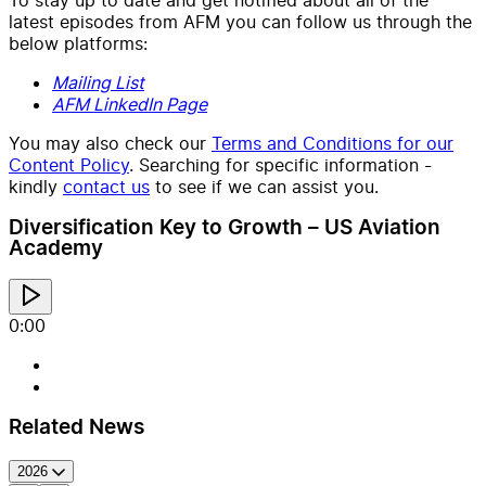
latest episodes from AFM you can follow us through the
below platforms:
Mailing List
AFM LinkedIn Page
You may also check our
Terms and Conditions for our
Content Policy
. Searching for specific information -
kindly
contact us
to see if we can assist you.
Diversification Key to Growth – US Aviation
Academy
0:00
Related News
2026