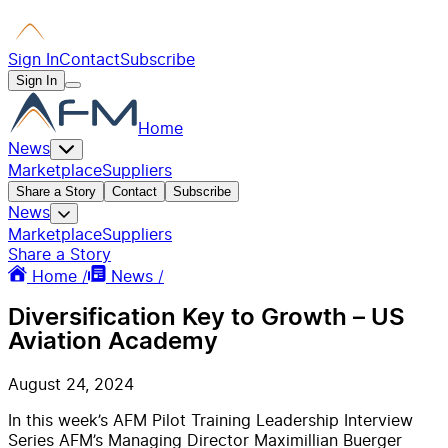
Sign In
Contact
Subscribe
Sign In
Home
News
Marketplace
Suppliers
Share a Story
Contact
Subscribe
News
Marketplace
Suppliers
Share a Story
Home /
News /
Diversification Key to Growth – US
Aviation Academy
August 24, 2024
In this week’s AFM Pilot Training Leadership Interview
Series AFM’s Managing Director Maximillian Buerger