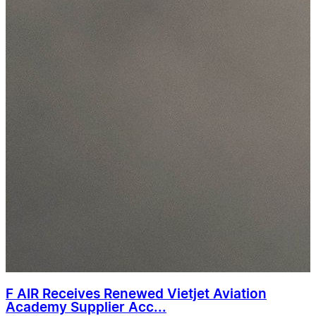
F AIR Receives Renewed Vietjet Aviation
Academy Supplier Acc...