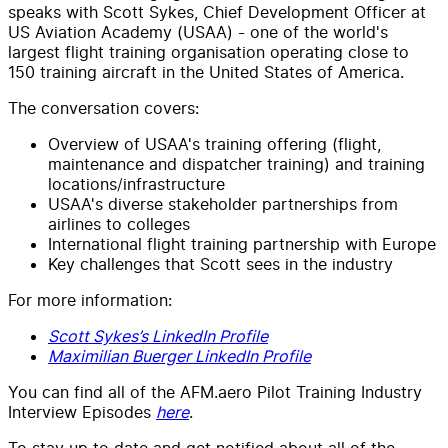
speaks with Scott Sykes, Chief Development Officer at
US Aviation Academy (USAA) - one of the world's
largest flight training organisation operating close to
150 training aircraft in the United States of America.
The conversation covers:
Overview of USAA's training offering (flight,
maintenance and dispatcher training) and training
locations/infrastructure
USAA's diverse stakeholder partnerships from
airlines to colleges
International flight training partnership with Europe
Key challenges that Scott sees in the industry
For more information:
Scott Sykes’s LinkedIn Profile
Maximilian Buerger LinkedIn Profile
You can find all of the AFM.aero Pilot Training Industry
Interview Episodes
here
.
To stay up to date and get notified about all of the