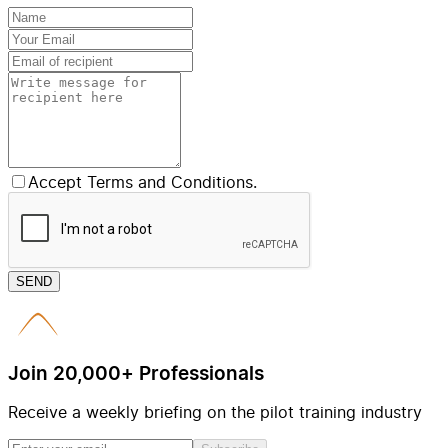
Accept Terms and Conditions.
SEND
Join 20,000+ Professionals
Receive a weekly briefing on the pilot training industry