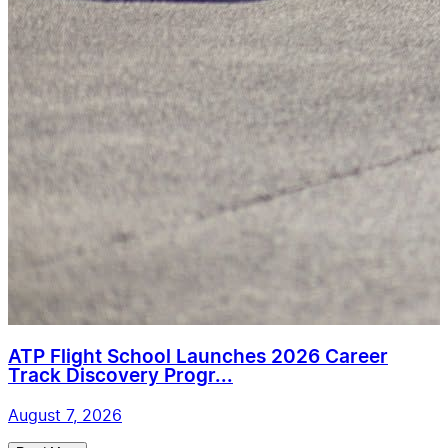
ATP Flight School Launches 2026 Career
Track Discovery Progr...
August 7, 2026