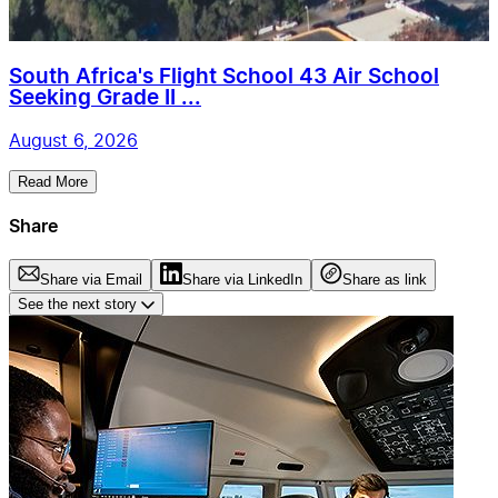
South Africa's Flight School 43 Air School
Seeking Grade II ...
August 6, 2026
Read More
Share
Share via Email
Share via LinkedIn
Share as link
See the next story