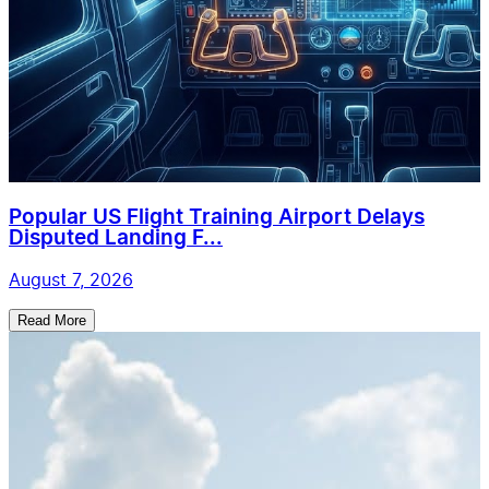
Popular US Flight Training Airport Delays
Disputed Landing F...
August 7, 2026
Read More