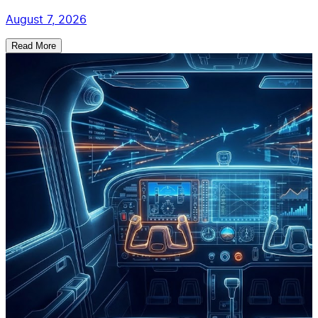
August 7, 2026
Read More