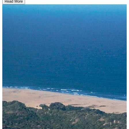
Read More