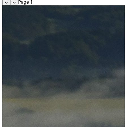
Page
1