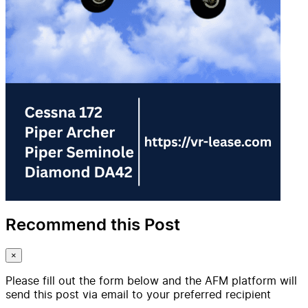
Recommend this Post
×
Please fill out the form below and the AFM platform will
send this post via email to your preferred recipient