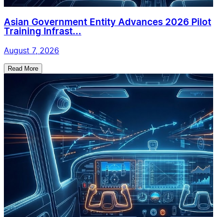
Asian Government Entity Advances 2026 Pilot
Training Infrast...
August 7, 2026
Read More