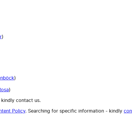
r
)
enböck
)
Rosa
)
 kindly contact us.
tent Policy
. Searching for specific information - kindly
con