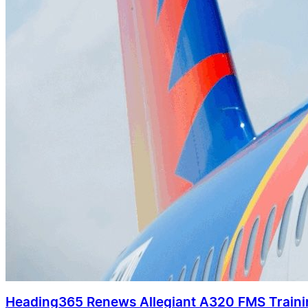
Heading365 Renews Allegiant A320 FMS Train