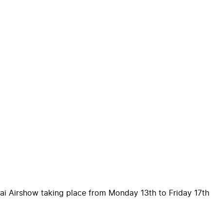
ubai Airshow taking place from Monday 13th to Friday 17th