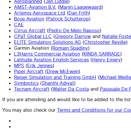
Aeroplanned
(
Jen Liddle
)
AMST-Aviation B.V.
(
Marijn Laagewaard
)
Artemis Aerospace Ltd
(
Dan Frith
)
Bose Aviation
(
Patrick Schutterop)
CAE
Cirrus Aircraft
(
Pedro De Melo Raposo
)
CPaT Global LLC
(
Gregory Darrow
and
Natalie Foste
ELITE Simulation Solutions AG
(
Christopher Reville
)
Garmin Aviation (
Romain Spadiny
)
L3Harris Commercial Aviation
(
KINDA SARRAGE
)
Latitude Aviation English Services
(
Henry Emery
)
MPS
(
Erik Jennes
)
Piper Aircraft
(
Drew McEwen
)
Reiser Simulation and Training GmbH
(
Michael Weiß
Symbiotics
(
Shanthi Adiyat
)
Tecnam Aircraft
(
Walter Da Costa
and
Pasquale De 
If you are attending and would like to be added to the list
You may also check our
Terms and Conditions for our Con