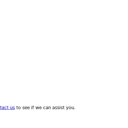
tact us
to see if we can assist you.