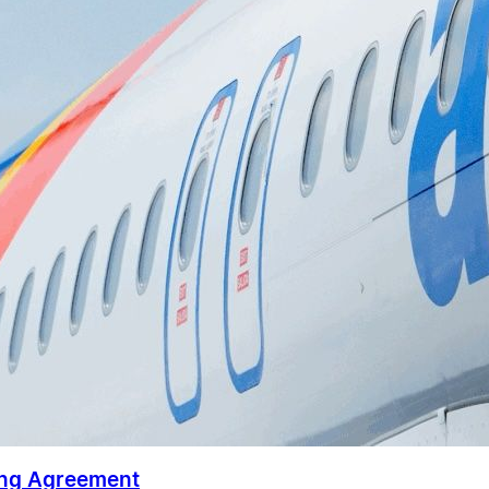
ing Agreement