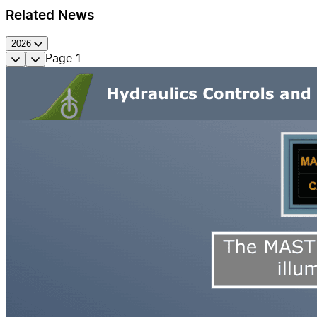
Related News
2026
Page
1