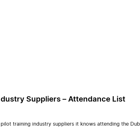
ndustry Suppliers – Attendance List
 pilot training industry suppliers it knows attending the D