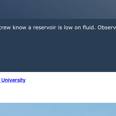
University