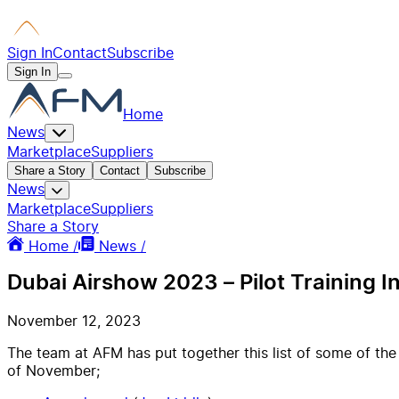
Sign In
Contact
Subscribe
Sign In
Home
News
Marketplace
Suppliers
Share a Story
Contact
Subscribe
News
Marketplace
Suppliers
Share a Story
Home /
News /
Dubai Airshow 2023 – Pilot Training I
November 12, 2023
The team at AFM has put together this list of some of the
of November;