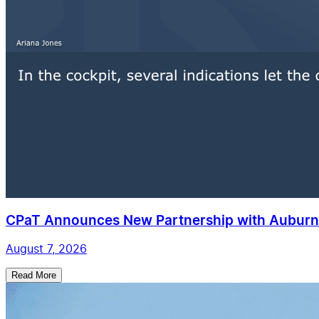
CPaT Announces New Partnership with Auburn 
August 7, 2026
Read More