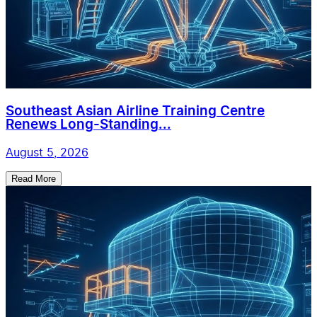
Southeast Asian Airline Training Centre
Renews Long-Standing...
August 5, 2026
Read More