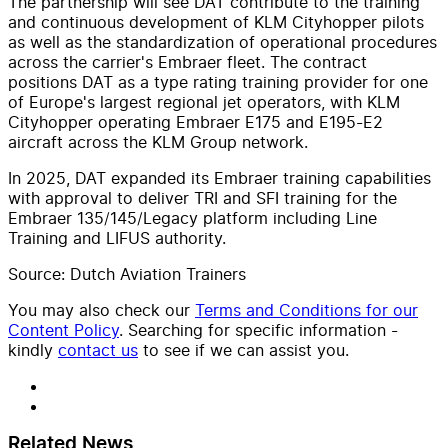
The partnership will see DAT contribute to the training
and continuous development of KLM Cityhopper pilots
as well as the standardization of operational procedures
across the carrier's Embraer fleet. The contract
positions DAT as a type rating training provider for one
of Europe's largest regional jet operators, with KLM
Cityhopper operating Embraer E175 and E195-E2
aircraft across the KLM Group network.
In 2025, DAT expanded its Embraer training capabilities
with approval to deliver TRI and SFI training for the
Embraer 135/145/Legacy platform including Line
Training and LIFUS authority.
Source: Dutch Aviation Trainers
You may also check our
Terms and Conditions for our
Content Policy
. Searching for specific information -
kindly
contact us
to see if we can assist you.
Related News