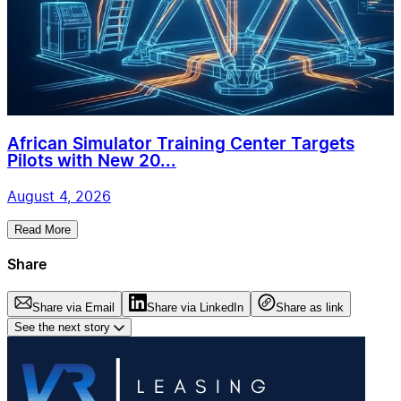
African Simulator Training Center Targets
Pilots with New 20...
August 4, 2026
Read More
Share
Share via Email
Share via LinkedIn
Share as link
See the next story