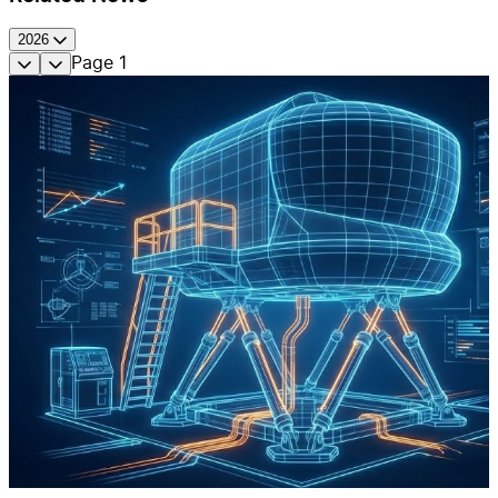
2026
Page
1