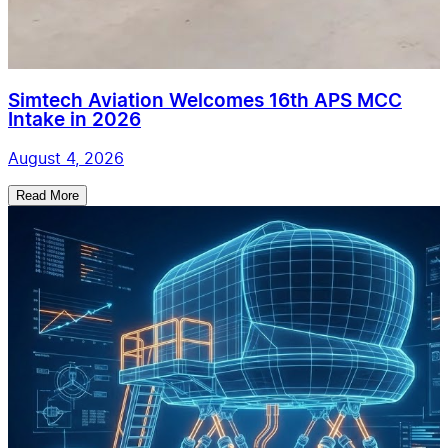
Simtech Aviation Welcomes 16th APS MCC
Intake in 2026
August 4, 2026
Read More