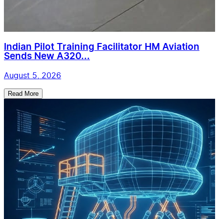
Indian Pilot Training Facilitator HM Aviation
Sends New A320...
August 5, 2026
Read More