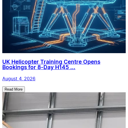
UK Helicopter Training Centre Opens
Bookings for 8-Day H145 ...
August 4, 2026
Read More