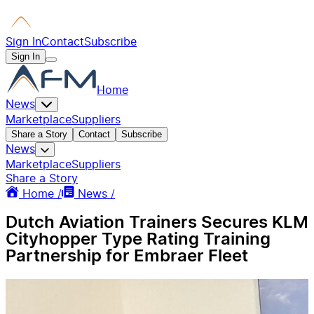
Sign In
Contact
Subscribe
Sign In
Home
News
Marketplace
Suppliers
Share a Story
Contact
Subscribe
News
Marketplace
Suppliers
Share a Story
Home /
News /
Dutch Aviation Trainers Secures KLM
Cityhopper Type Rating Training
Partnership for Embraer Fleet