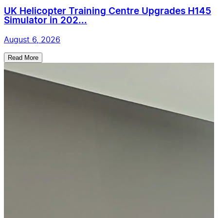
UK Helicopter Training Centre Upgrades H145
Simulator in 202...
August 6, 2026
Read More