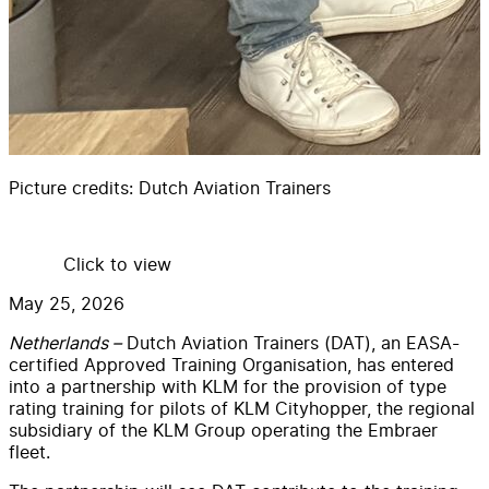
Picture credits:
Dutch Aviation Trainers
Click to view
May 25, 2026
Netherlands –
Dutch Aviation Trainers (DAT), an EASA-
certified Approved Training Organisation, has entered
into a partnership with KLM for the provision of type
rating training for pilots of KLM Cityhopper, the regional
subsidiary of the KLM Group operating the Embraer
fleet.