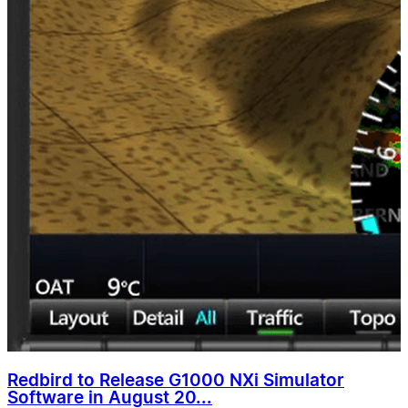
Redbird to Release G1000 NXi Simulator
Software in August 20...