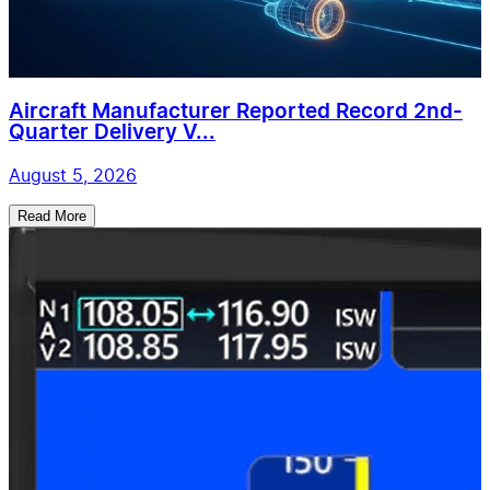
Aircraft Manufacturer Reported Record 2nd-
Quarter Delivery V...
August 5, 2026
Read More