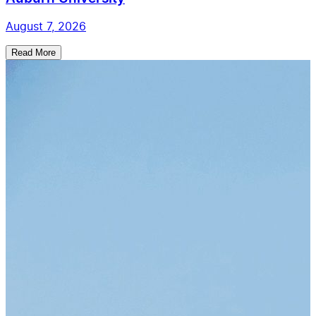
August 7, 2026
Read More