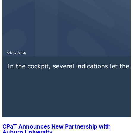
CPaT Announces New Partnership with
Auburn University