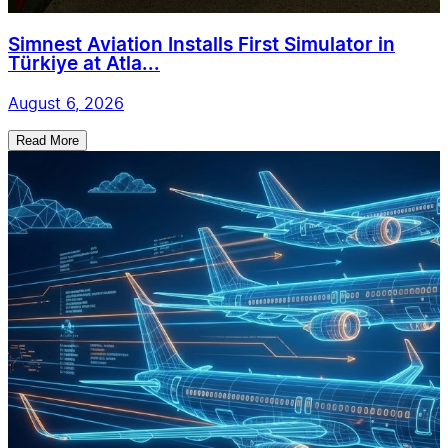
Simnest Aviation Installs First Simulator in
Türkiye at Atla...
August 6, 2026
Read More