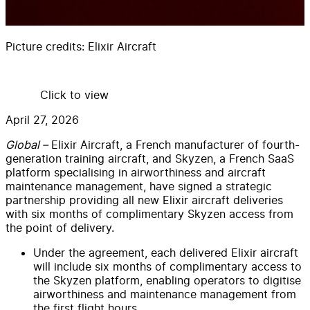
Picture credits:
Elixir Aircraft
Click to view
April 27, 2026
Global –
Elixir Aircraft, a French manufacturer of fourth-
generation training aircraft, and Skyzen, a French SaaS
platform specialising in airworthiness and aircraft
maintenance management, have signed a strategic
partnership providing all new Elixir aircraft deliveries
with six months of complimentary Skyzen access from
the point of delivery.
Under the agreement, each delivered Elixir aircraft
will include six months of complimentary access to
the Skyzen platform, enabling operators to digitise
airworthiness and maintenance management from
the first flight hours.