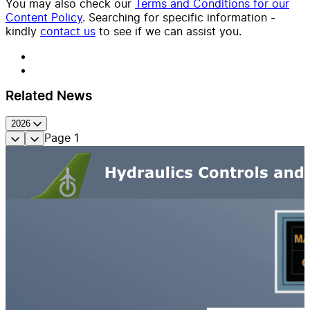
You may also check our
Terms and Conditions for our
Content Policy
. Searching for specific information -
kindly
contact us
to see if we can assist you.
Related News
2026
Page
1