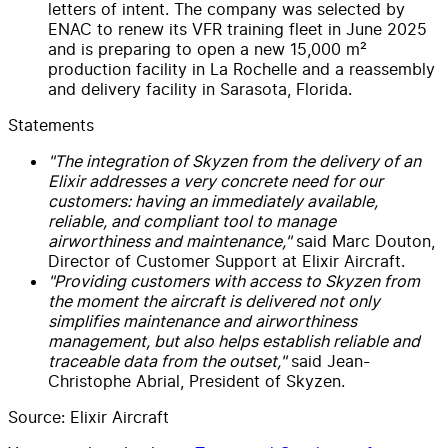
letters of intent. The company was selected by
ENAC to renew its VFR training fleet in June 2025
and is preparing to open a new 15,000 m²
production facility in La Rochelle and a reassembly
and delivery facility in Sarasota, Florida.
Statements
"The integration of Skyzen from the delivery of an
Elixir addresses a very concrete need for our
customers: having an immediately available,
reliable, and compliant tool to manage
airworthiness and maintenance,"
said Marc Douton,
Director of Customer Support at Elixir Aircraft.
"Providing customers with access to Skyzen from
the moment the aircraft is delivered not only
simplifies maintenance and airworthiness
management, but also helps establish reliable and
traceable data from the outset,"
said Jean-
Christophe Abrial, President of Skyzen.
Source: Elixir Aircraft