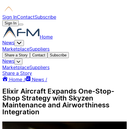
Sign In
Contact
Subscribe
Sign In
Home
News
Marketplace
Suppliers
Share a Story
Contact
Subscribe
News
Marketplace
Suppliers
Share a Story
Home /
News /
Elixir Aircraft Expands One-Stop-
Shop Strategy with Skyzen
Maintenance and Airworthiness
Integration