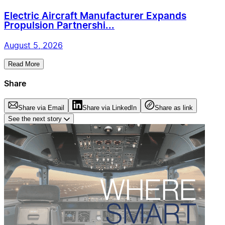
Electric Aircraft Manufacturer Expands
Propulsion Partnershi...
August 5, 2026
Read More
Share
Share via Email
Share via LinkedIn
Share as link
See the next story