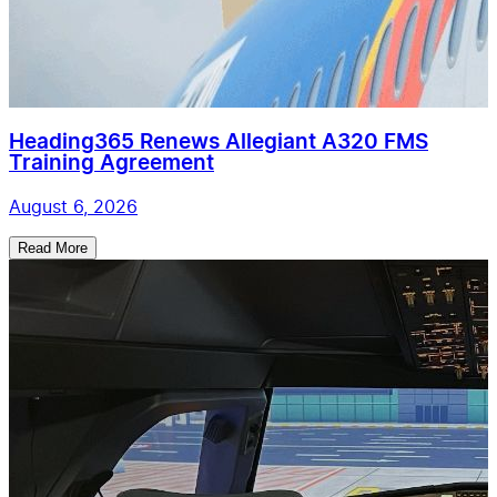
Heading365 Renews Allegiant A320 FMS
Training Agreement
August 6, 2026
Read More