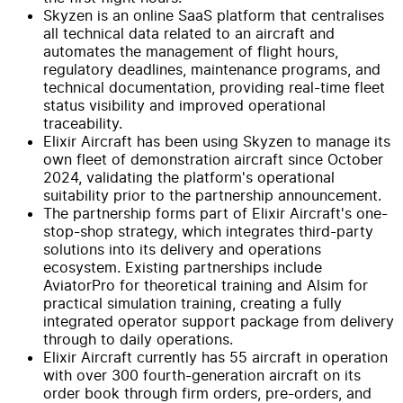
Skyzen is an online SaaS platform that centralises
all technical data related to an aircraft and
automates the management of flight hours,
regulatory deadlines, maintenance programs, and
technical documentation, providing real-time fleet
status visibility and improved operational
traceability.
Elixir Aircraft has been using Skyzen to manage its
own fleet of demonstration aircraft since October
2024, validating the platform's operational
suitability prior to the partnership announcement.
The partnership forms part of Elixir Aircraft's one-
stop-shop strategy, which integrates third-party
solutions into its delivery and operations
ecosystem. Existing partnerships include
AviatorPro for theoretical training and Alsim for
practical simulation training, creating a fully
integrated operator support package from delivery
through to daily operations.
Elixir Aircraft currently has 55 aircraft in operation
with over 300 fourth-generation aircraft on its
order book through firm orders, pre-orders, and