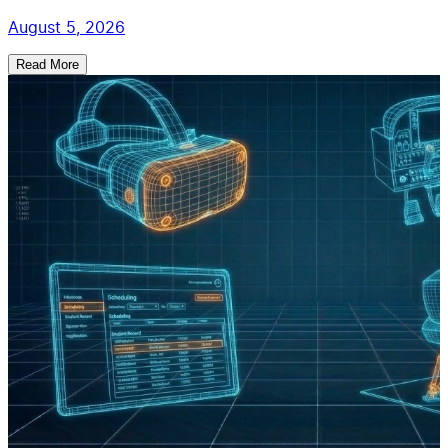
August 5, 2026
Read More