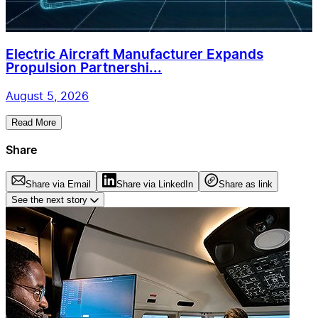
Electric Aircraft Manufacturer Expands
Propulsion Partnershi...
August 5, 2026
Read More
Share
Share via Email
Share via LinkedIn
Share as link
See the next story