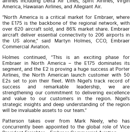
airlines including Delta Air Lines, Spirit Airlines, Virgin
America, Hawaiian Airlines, and Allegiant Air.
“North America is a critical market for Embraer, where
the E175 is the backbone of the regional network, with
over 620 aircraft sold, and 86% market share. Embraer
aircraft deliver essential connectivity to 206 airports in
the US alone,” said Martyn Holmes, CCO, Embraer
Commercial Aviation.
Holmes continued, “This is an exciting phase for
Embraer in North America – the E175 dominates its
segment, and the E2 is proving a huge success at Porter
Airlines, the North American launch customer with 50
E2s set to join their fleet. With Nigel’s track record of
success and remarkable leadership, we are
strengthening our commitment to delivering excellence
and value to our customers in the region. Nigel’s
strategic insights and deep understanding of the region
will be invaluable assets to our team.”
Patterson takes over from Mark Neely, who has
concurrently been appointed to the global role of Vice