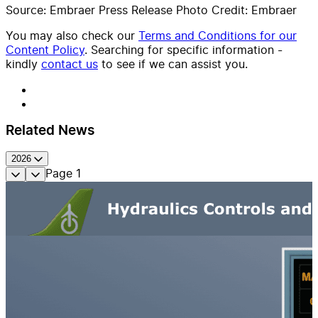
Source: Embraer Press Release Photo Credit: Embraer
You may also check our
Terms and Conditions for our
Content Policy
. Searching for specific information -
kindly
contact us
to see if we can assist you.
Related News
2026
Page
1