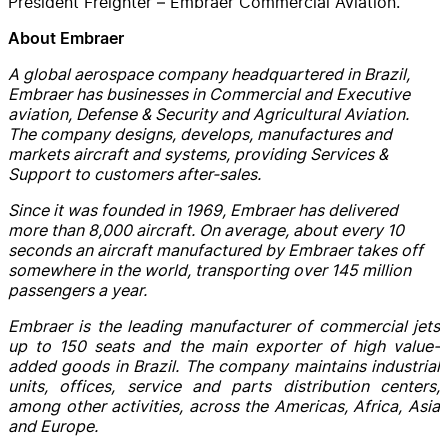
President Freighter – Embraer Commercial Aviation.
About Embraer
A global aerospace company headquartered in Brazil,
Embraer has businesses in Commercial and Executive
aviation, Defense & Security and Agricultural Aviation.
The company designs, develops, manufactures and
markets aircraft and systems, providing Services &
Support to customers after-sales.
Since it was founded in 1969, Embraer has delivered
more than 8,000 aircraft. On average, about every 10
seconds an aircraft manufactured by Embraer takes off
somewhere in the world, transporting over 145 million
passengers a year.
Embraer is the leading manufacturer of commercial jets
up to 150 seats and the main exporter of high value-
added goods in Brazil. The company maintains industrial
units, offices, service and parts distribution centers,
among other activities, across the Americas, Africa, Asia
and Europe.