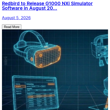
Redbird to Release G1000 NXi Simulator
Software in August 20...
August 5, 2026
Read More