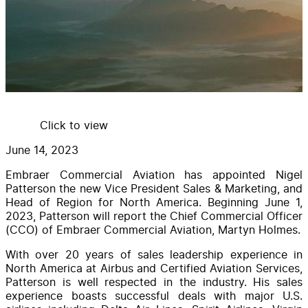
Click to view
June 14, 2023
Embraer Commercial Aviation has appointed Nigel
Patterson the new Vice President Sales & Marketing, and
Head of Region for North America. Beginning June 1,
2023, Patterson will report the Chief Commercial Officer
(CCO) of Embraer Commercial Aviation, Martyn Holmes.
With over 20 years of sales leadership experience in
North America at Airbus and Certified Aviation Services,
Patterson is well respected in the industry. His sales
experience boasts successful deals with major U.S.