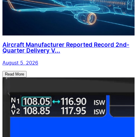
Aircraft Manufacturer Reported Record 2nd-
Quarter Delivery V...
August 5, 2026
Read More