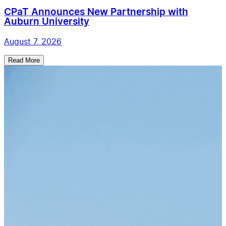
CPaT Announces New Partnership with
Auburn University
August 7, 2026
Read More