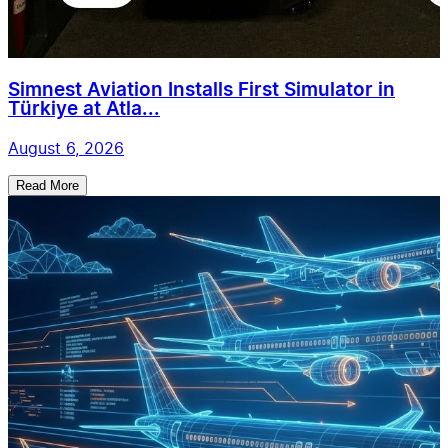
Simnest Aviation Installs First Simulator in
Türkiye at Atla...
August 6, 2026
Read More