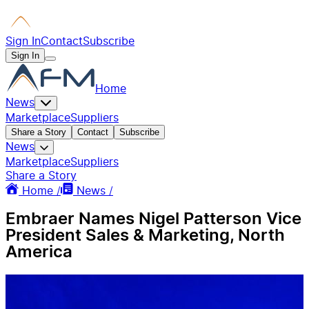
Sign In
Contact
Subscribe
Sign In
Home
News
Marketplace
Suppliers
Share a Story
Contact
Subscribe
News
Marketplace
Suppliers
Share a Story
Home /
News /
Embraer Names Nigel Patterson Vice
President Sales & Marketing, North
America