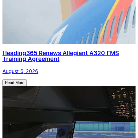
Heading365 Renews Allegiant A320 FMS
Training Agreement
August 6, 2026
Read More